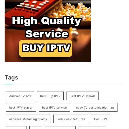
Tags
Android TV box
Best Buy IPTV
Best IPTV Canada
best IPTV player
best IPTV service
easy TV customization tips
enhance streaming quality
Formuler Z features
Gen IPTV