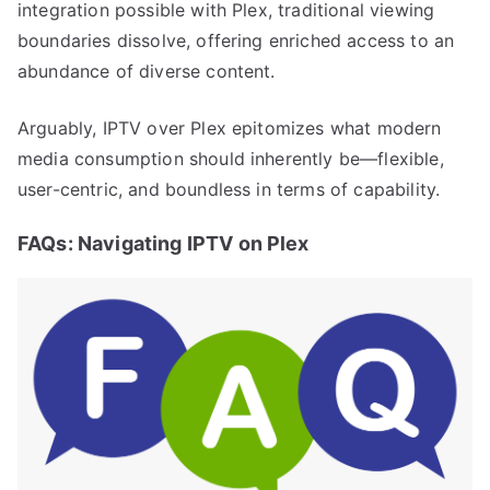
integration possible with Plex, traditional viewing
boundaries dissolve, offering enriched access to an
abundance of diverse content.
Arguably, IPTV over Plex epitomizes what modern
media consumption should inherently be—flexible,
user-centric, and boundless in terms of capability.
FAQs: Navigating IPTV on Plex