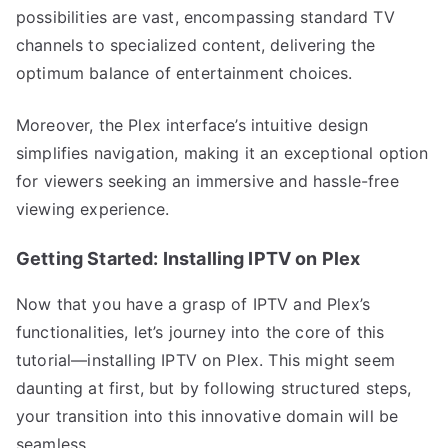
possibilities are vast, encompassing standard TV
channels to specialized content, delivering the
optimum balance of entertainment choices.
Moreover, the Plex interface’s intuitive design
simplifies navigation, making it an exceptional option
for viewers seeking an immersive and hassle-free
viewing experience.
Getting Started: Installing IPTV on Plex
Now that you have a grasp of IPTV and Plex’s
functionalities, let’s journey into the core of this
tutorial—installing IPTV on Plex. This might seem
daunting at first, but by following structured steps,
your transition into this innovative domain will be
seamless.