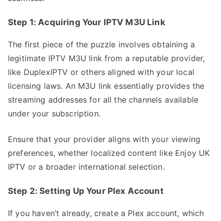
Step 1: Acquiring Your IPTV M3U Link
The first piece of the puzzle involves obtaining a
legitimate IPTV M3U link from a reputable provider,
like DuplexIPTV or others aligned with your local
licensing laws. An M3U link essentially provides the
streaming addresses for all the channels available
under your subscription.
Ensure that your provider aligns with your viewing
preferences, whether localized content like Enjoy UK
IPTV or a broader international selection.
Step 2: Setting Up Your Plex Account
If you haven’t already, create a Plex account, which