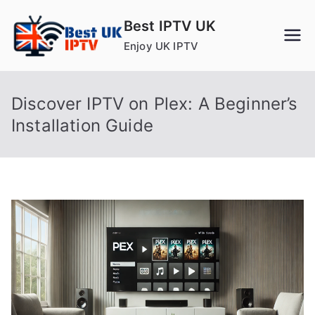
Skip
Best IPTV UK
to
Enjoy UK IPTV
content
Discover IPTV on Plex: A Beginner’s
Installation Guide