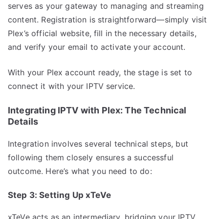
serves as your gateway to managing and streaming
content. Registration is straightforward—simply visit
Plex’s official website, fill in the necessary details,
and verify your email to activate your account.
With your Plex account ready, the stage is set to
connect it with your IPTV service.
Integrating IPTV with Plex: The Technical
Details
Integration involves several technical steps, but
following them closely ensures a successful
outcome. Here’s what you need to do:
Step 3: Setting Up xTeVe
xTeVe acts as an intermediary, bridging your IPTV