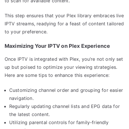
to scan for available content.
This step ensures that your Plex library embraces live
IPTV streams, readying for a feast of content tailored
to your preference.
Maximizing Your IPTV on Plex Experience
Once IPTV is integrated with Plex, you’re not only set
up but poised to optimize your viewing strategies.
Here are some tips to enhance this experience:
Customizing channel order and grouping for easier
navigation.
Regularly updating channel lists and EPG data for
the latest content.
Utilizing parental controls for family-friendly