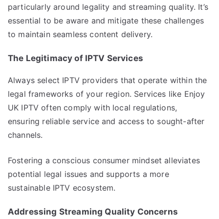
particularly around legality and streaming quality. It’s
essential to be aware and mitigate these challenges
to maintain seamless content delivery.
The Legitimacy of IPTV Services
Always select IPTV providers that operate within the
legal frameworks of your region. Services like Enjoy
UK IPTV often comply with local regulations,
ensuring reliable service and access to sought-after
channels.
Fostering a conscious consumer mindset alleviates
potential legal issues and supports a more
sustainable IPTV ecosystem.
Addressing Streaming Quality Concerns