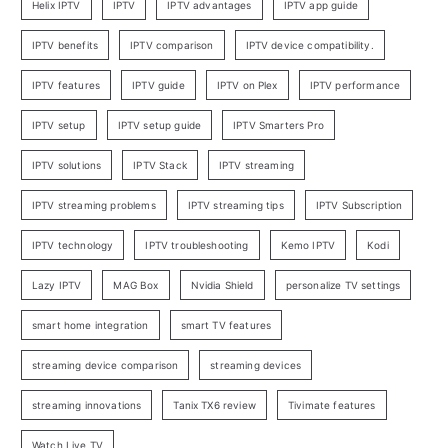
Helix IPTV
IPTV
IPTV advantages
IPTV app guide
IPTV benefits
IPTV comparison
IPTV device compatibility.
IPTV features
IPTV guide
IPTV on Plex
IPTV performance
IPTV setup
IPTV setup guide
IPTV Smarters Pro
IPTV solutions
IPTV Stack
IPTV streaming
IPTV streaming problems
IPTV streaming tips
IPTV Subscription
IPTV technology
IPTV troubleshooting
Kemo IPTV
Kodi
Lazy IPTV
MAG Box
Nvidia Shield
personalize TV settings
smart home integration
smart TV features
streaming device comparison
streaming devices
streaming innovations
Tanix TX6 review
Tivimate features
Watch Live TV