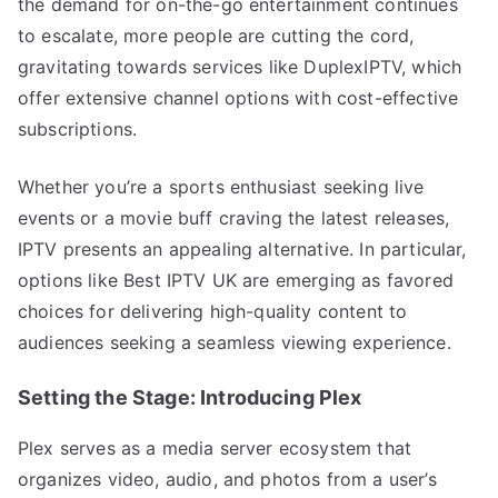
the demand for on-the-go entertainment continues
to escalate, more people are cutting the cord,
gravitating towards services like DuplexIPTV, which
offer extensive channel options with cost-effective
subscriptions.
Whether you’re a sports enthusiast seeking live
events or a movie buff craving the latest releases,
IPTV presents an appealing alternative. In particular,
options like Best IPTV UK are emerging as favored
choices for delivering high-quality content to
audiences seeking a seamless viewing experience.
Setting the Stage: Introducing Plex
Plex serves as a media server ecosystem that
organizes video, audio, and photos from a user’s