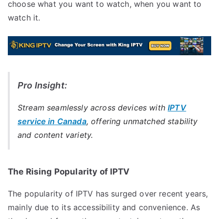
choose what you want to watch, when you want to
watch it.
Pro Insight:
Stream seamlessly across devices with
IPTV
service in Canada
, offering unmatched stability
and content variety.
The Rising Popularity of IPTV
The popularity of IPTV has surged over recent years,
mainly due to its accessibility and convenience. As