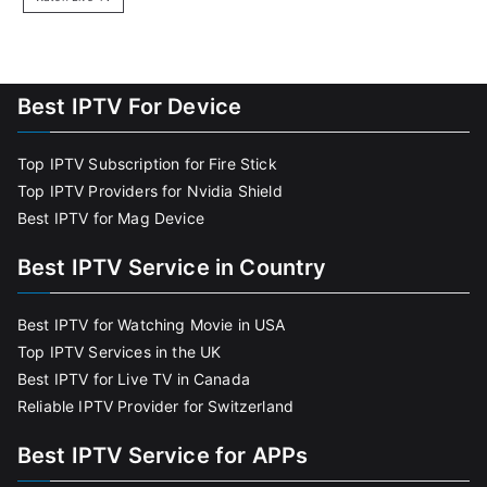
Best IPTV For Device
Top IPTV Subscription for Fire Stick
Top IPTV Providers for Nvidia Shield
Best IPTV for Mag Device
Best IPTV Service in Country
Best IPTV for Watching Movie in USA
Top IPTV Services in the UK
Best IPTV for Live TV in Canada
Reliable IPTV Provider for Switzerland
Best IPTV Service for APPs