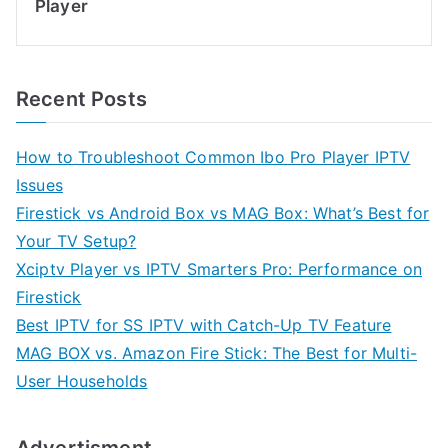
Player
Recent Posts
How to Troubleshoot Common Ibo Pro Player IPTV
Issues
Firestick vs Android Box vs MAG Box: What’s Best for
Your TV Setup?
Xciptv Player vs IPTV Smarters Pro: Performance on
Firestick
Best IPTV for SS IPTV with Catch-Up TV Feature
MAG BOX vs. Amazon Fire Stick: The Best for Multi-
User Households