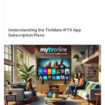
Understanding the TiviMate IPTV App
Subscription Plans