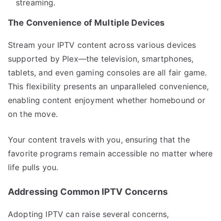
streaming.
The Convenience of Multiple Devices
Stream your IPTV content across various devices
supported by Plex—the television, smartphones,
tablets, and even gaming consoles are all fair game.
This flexibility presents an unparalleled convenience,
enabling content enjoyment whether homebound or
on the move.
Your content travels with you, ensuring that the
favorite programs remain accessible no matter where
life pulls you.
Addressing Common IPTV Concerns
Adopting IPTV can raise several concerns,