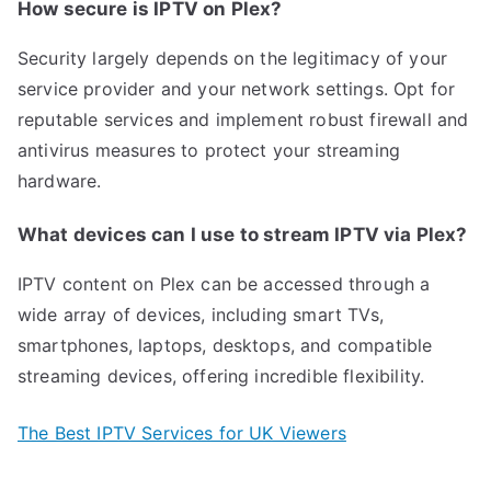
How secure is IPTV on Plex?
Security largely depends on the legitimacy of your
service provider and your network settings. Opt for
reputable services and implement robust firewall and
antivirus measures to protect your streaming
hardware.
What devices can I use to stream IPTV via Plex?
IPTV content on Plex can be accessed through a
wide array of devices, including smart TVs,
smartphones, laptops, desktops, and compatible
streaming devices, offering incredible flexibility.
The Best IPTV Services for UK Viewers