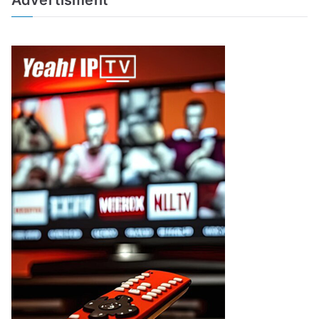
Advertisment