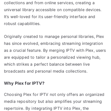
collections and from online services, creating a
universal library accessible on compatible devices.
It’s well-loved for its user-friendly interface and
robust capabilities.
Originally created to manage personal libraries, Plex
has since evolved, embracing streaming integration
as a crucial feature. By merging IPTV with Plex, users
are equipped to tailor a personalized viewing hub,
which strikes a perfect balance between live
broadcasts and personal media collections.
Why Plex for IPTV?
Choosing Plex for IPTV not only offers an organized
media repository but also amplifies your streaming
repertoire. By integrating IPTV into Plex, the