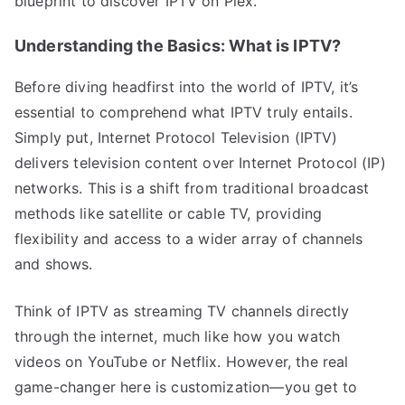
blueprint to discover IPTV on Plex.
Understanding the Basics: What is IPTV?
Before diving headfirst into the world of IPTV, it’s
essential to comprehend what IPTV truly entails.
Simply put, Internet Protocol Television (IPTV)
delivers television content over Internet Protocol (IP)
networks. This is a shift from traditional broadcast
methods like satellite or cable TV, providing
flexibility and access to a wider array of channels
and shows.
Think of IPTV as streaming TV channels directly
through the internet, much like how you watch
videos on YouTube or Netflix. However, the real
game-changer here is customization—you get to