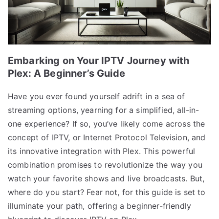
Embarking on Your IPTV Journey with
Plex: A Beginner’s Guide
Have you ever found yourself adrift in a sea of
streaming options, yearning for a simplified, all-in-
one experience? If so, you’ve likely come across the
concept of IPTV, or Internet Protocol Television, and
its innovative integration with Plex. This powerful
combination promises to revolutionize the way you
watch your favorite shows and live broadcasts. But,
where do you start? Fear not, for this guide is set to
illuminate your path, offering a beginner-friendly