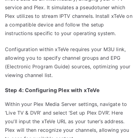
service and Plex. It simulates a pseudotuner which
Plex utilizes to stream IPTV channels. Install xTeVe on
a compatible device and follow the setup
instructions specific to your operating system.
Configuration within xTeVe requires your M3U link,
allowing you to specify channel groups and EPG
(Electronic Program Guide) sources, optimizing your
viewing channel list.
Step 4: Configuring Plex with xTeVe
Within your Plex Media Server settings, navigate to
‘Live TV & DVR’ and select ‘Set up Plex DVR’. Here
you’ll input the xTeVe URL as your tuner’s address.
Plex will then recognize your channels, allowing you