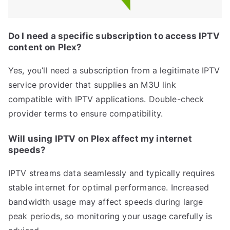
Do I need a specific subscription to access IPTV
content on Plex?
Yes, you’ll need a subscription from a legitimate IPTV
service provider that supplies an M3U link
compatible with IPTV applications. Double-check
provider terms to ensure compatibility.
Will using IPTV on Plex affect my internet
speeds?
IPTV streams data seamlessly and typically requires
stable internet for optimal performance. Increased
bandwidth usage may affect speeds during large
peak periods, so monitoring your usage carefully is