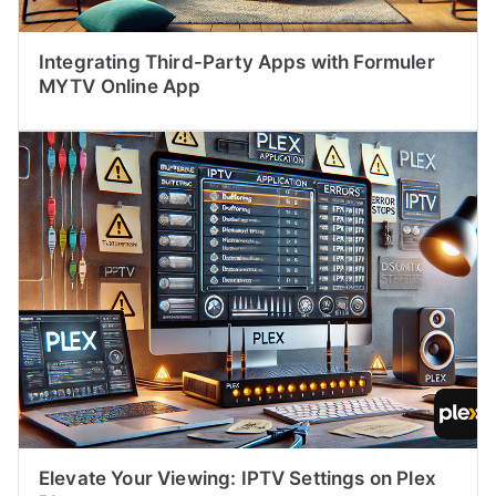
Integrating Third-Party Apps with Formuler
MYTV Online App
Elevate Your Viewing: IPTV Settings on Plex