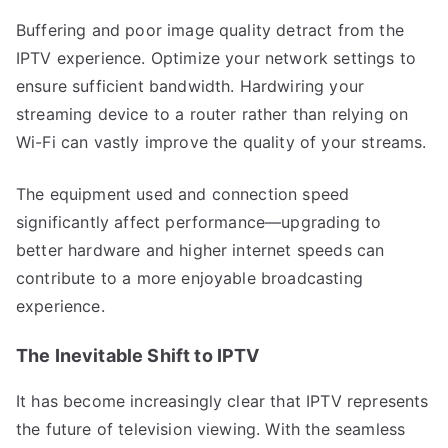
Buffering and poor image quality detract from the
IPTV experience. Optimize your network settings to
ensure sufficient bandwidth. Hardwiring your
streaming device to a router rather than relying on
Wi-Fi can vastly improve the quality of your streams.
The equipment used and connection speed
significantly affect performance—upgrading to
better hardware and higher internet speeds can
contribute to a more enjoyable broadcasting
experience.
The Inevitable Shift to IPTV
It has become increasingly clear that IPTV represents
the future of television viewing. With the seamless