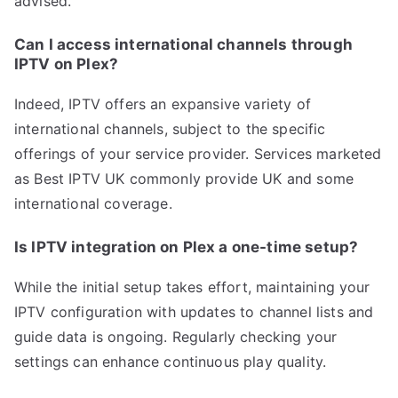
advised.
Can I access international channels through
IPTV on Plex?
Indeed, IPTV offers an expansive variety of
international channels, subject to the specific
offerings of your service provider. Services marketed
as Best IPTV UK commonly provide UK and some
international coverage.
Is IPTV integration on Plex a one-time setup?
While the initial setup takes effort, maintaining your
IPTV configuration with updates to channel lists and
guide data is ongoing. Regularly checking your
settings can enhance continuous play quality.