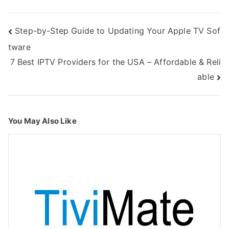
Post
Step-by-Step Guide to Updating Your Apple TV Sof
navigation
tware
7 Best IPTV Providers for the USA – Affordable & Reli
able
You May Also Like