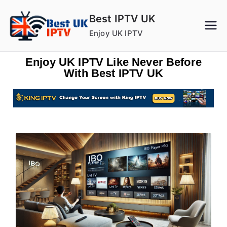
Best IPTV UK
Enjoy UK IPTV
Enjoy UK IPTV Like Never Before
With Best IPTV UK