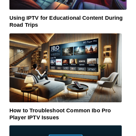
Using IPTV for Educational Content During
Road Trips
How to Troubleshoot Common Ibo Pro
Player IPTV Issues