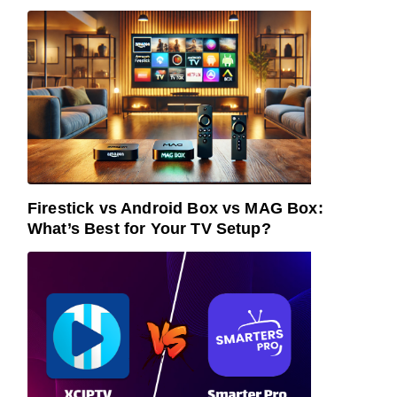
Firestick vs Android Box vs MAG Box:
What’s Best for Your TV Setup?