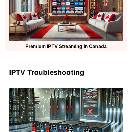
Premium IPTV Streaming in Canada
IPTV Troubleshooting