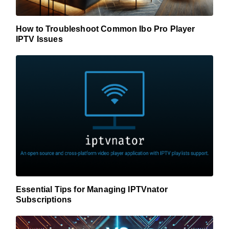
How to Troubleshoot Common Ibo Pro Player
IPTV Issues
Essential Tips for Managing IPTVnator
Subscriptions