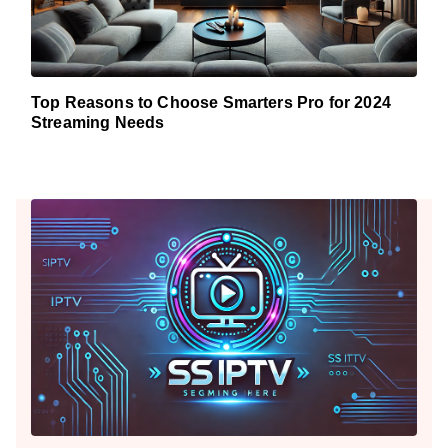
Top Reasons to Choose Smarters Pro for 2024
Streaming Needs