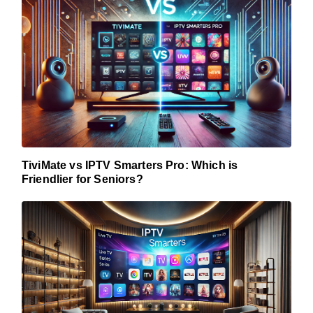
TiviMate vs IPTV Smarters Pro: Which is
Friendlier for Seniors?