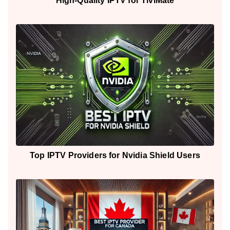
High-Quality IPTV for TiviMate
Top IPTV Providers for Nvidia Shield Users