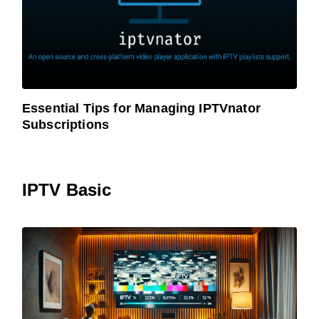
Essential Tips for Managing IPTVnator
Subscriptions
IPTV Basic