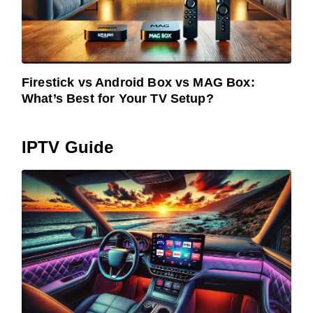
Firestick vs Android Box vs MAG Box:
What’s Best for Your TV Setup?
IPTV Guide