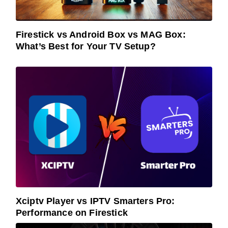
Firestick vs Android Box vs MAG Box:
What’s Best for Your TV Setup?
Xciptv Player vs IPTV Smarters Pro:
Performance on Firestick