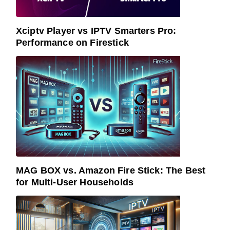
Xciptv Player vs IPTV Smarters Pro:
Performance on Firestick
MAG BOX vs. Amazon Fire Stick: The Best
for Multi-User Households