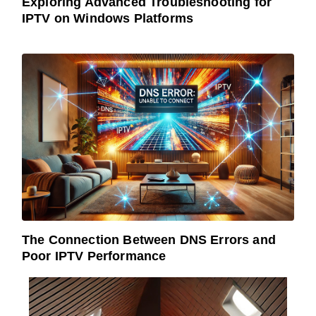
Exploring Advanced Troubleshooting for
IPTV on Windows Platforms
The Connection Between DNS Errors and
Poor IPTV Performance