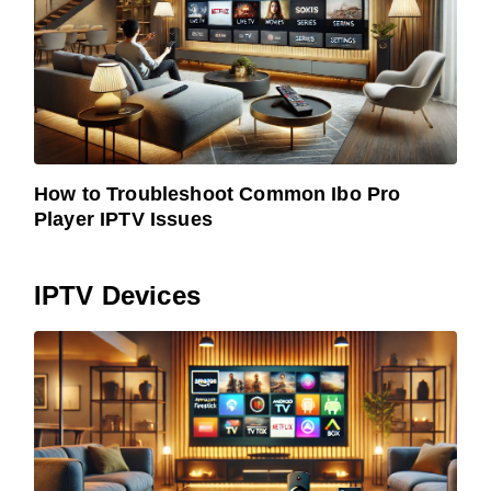
How to Troubleshoot Common Ibo Pro
Player IPTV Issues
IPTV Devices