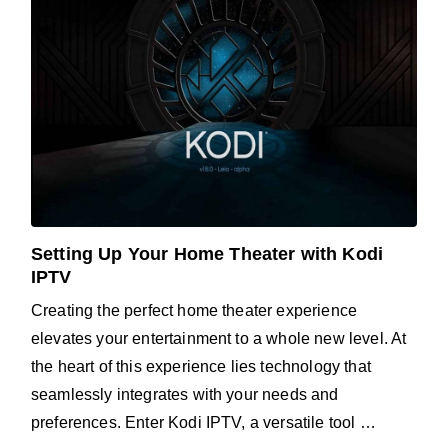
Setting Up Your Home Theater with Kodi
IPTV
Creating the perfect home theater experience
elevates your entertainment to a whole new level. At
the heart of this experience lies technology that
seamlessly integrates with your needs and
preferences. Enter Kodi IPTV, a versatile tool …