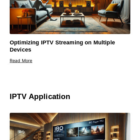
Optimizing IPTV Streaming on Multiple
Devices
Read More
IPTV Application