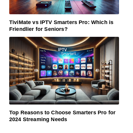
TiviMate vs IPTV Smarters Pro: Which is
Friendlier for Seniors?
Top Reasons to Choose Smarters Pro for
2024 Streaming Needs