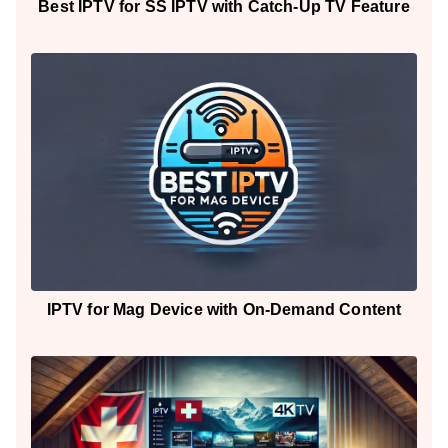
Best IPTV for SS IPTV with Catch-Up TV Feature
IPTV for Mag Device with On-Demand Content