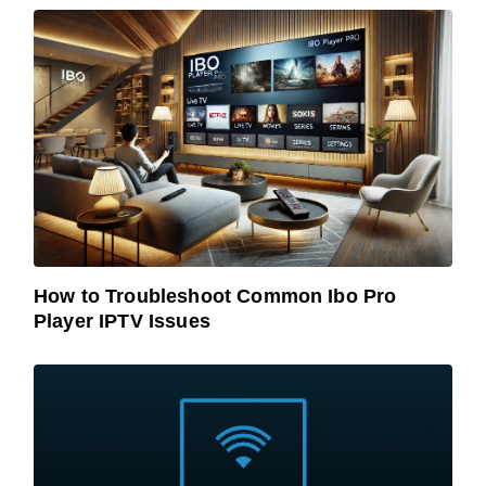
How to Troubleshoot Common Ibo Pro
Player IPTV Issues