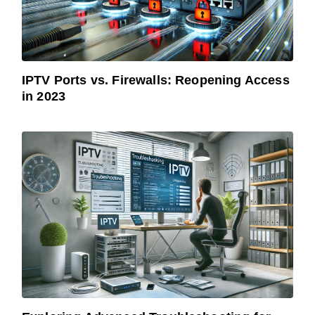
IPTV Ports vs. Firewalls: Reopening Access
in 2023