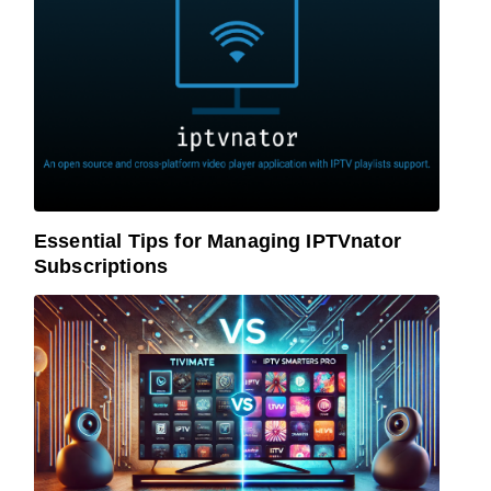
Essential Tips for Managing IPTVnator
Subscriptions