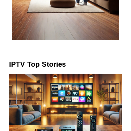
IPTV Top Stories