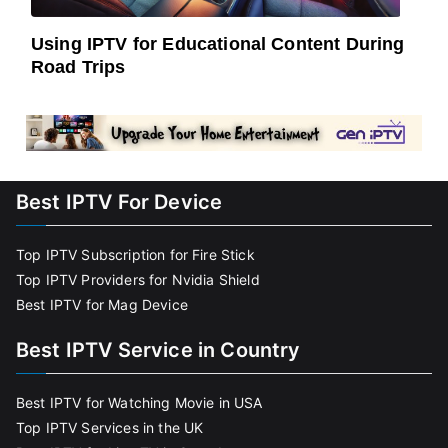
Using IPTV for Educational Content During
Road Trips
Best IPTV For Device
Top IPTV Subscription for Fire Stick
Top IPTV Providers for Nvidia Shield
Best IPTV for Mag Device
Best IPTV Service in Country
Best IPTV for Watching Movie in USA
Top IPTV Services in the UK