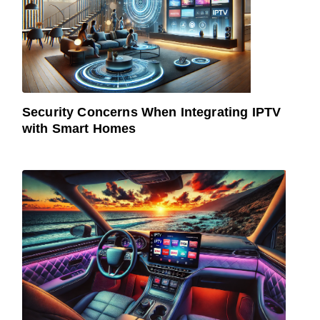
Security Concerns When Integrating IPTV
with Smart Homes