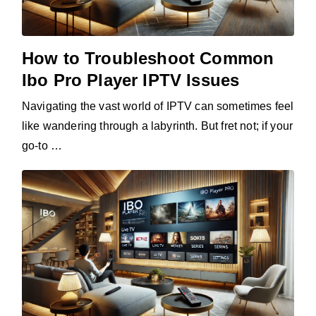
How to Troubleshoot Common
Ibo Pro Player IPTV Issues
Navigating the vast world of IPTV can sometimes feel
like wandering through a labyrinth. But fret not; if your
go-to …