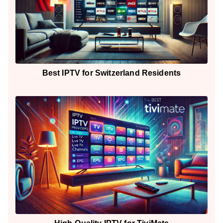
Best IPTV for Switzerland Residents