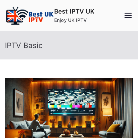
Skip
Best IPTV UK
to
Enjoy UK IPTV
content
IPTV Basic