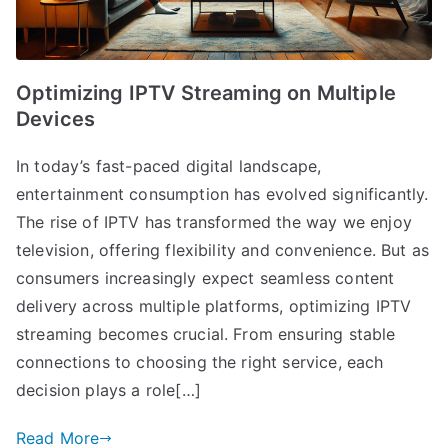
Optimizing IPTV Streaming on Multiple
Devices
In today’s fast-paced digital landscape,
entertainment consumption has evolved significantly.
The rise of IPTV has transformed the way we enjoy
television, offering flexibility and convenience. But as
consumers increasingly expect seamless content
delivery across multiple platforms, optimizing IPTV
streaming becomes crucial. From ensuring stable
connections to choosing the right service, each
decision plays a role[…]
Read More