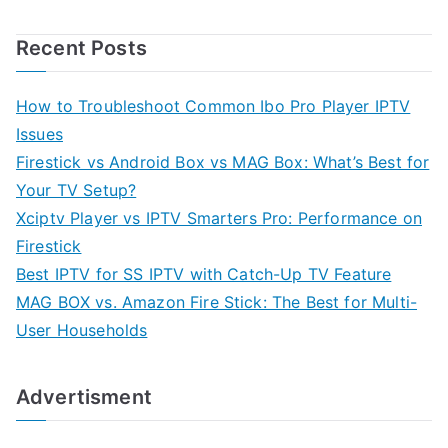
Recent Posts
How to Troubleshoot Common Ibo Pro Player IPTV
Issues
Firestick vs Android Box vs MAG Box: What’s Best for
Your TV Setup?
Xciptv Player vs IPTV Smarters Pro: Performance on
Firestick
Best IPTV for SS IPTV with Catch-Up TV Feature
MAG BOX vs. Amazon Fire Stick: The Best for Multi-
User Households
Advertisment