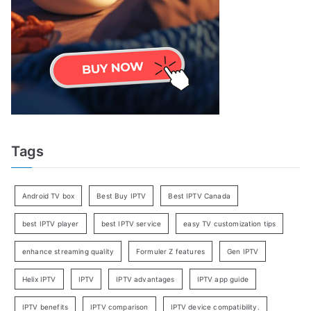
Tags
Android TV box
Best Buy IPTV
Best IPTV Canada
best IPTV player
best IPTV service
easy TV customization tips
enhance streaming quality
Formuler Z features
Gen IPTV
Helix IPTV
IPTV
IPTV advantages
IPTV app guide
IPTV benefits
IPTV comparison
IPTV device compatibility.