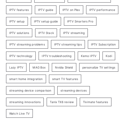
IPTV features
IPTV guide
IPTV on Plex
IPTV performance
IPTV setup
IPTV setup guide
IPTV Smarters Pro
IPTV solutions
IPTV Stack
IPTV streaming
IPTV streaming problems
IPTV streaming tips
IPTV Subscription
IPTV technology
IPTV troubleshooting
Kemo IPTV
Kodi
Lazy IPTV
MAG Box
Nvidia Shield
personalize TV settings
smart home integration
smart TV features
streaming device comparison
streaming devices
streaming innovations
Tanix TX6 review
Tivimate features
Watch Live TV