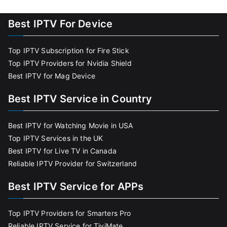
Best IPTV For Device
Top IPTV Subscription for Fire Stick
Top IPTV Providers for Nvidia Shield
Best IPTV for Mag Device
Best IPTV Service in Country
Best IPTV for Watching Movie in USA
Top IPTV Services in the UK
Best IPTV for Live TV in Canada
Reliable IPTV Provider for Switzerland
Best IPTV Service for APPs
Top IPTV Providers for Smarters Pro
Reliable IPTV Service for TiviMate