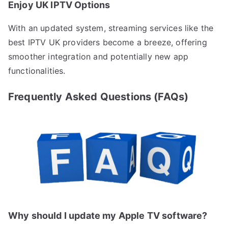
Enjoy UK IPTV Options
With an updated system, streaming services like the
best IPTV UK providers become a breeze, offering
smoother integration and potentially new app
functionalities.
Frequently Asked Questions (FAQs)
Why should I update my Apple TV software?