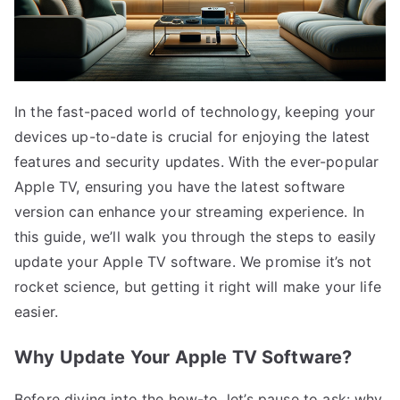
In the fast-paced world of technology, keeping your
devices up-to-date is crucial for enjoying the latest
features and security updates. With the ever-popular
Apple TV, ensuring you have the latest software
version can enhance your streaming experience. In
this guide, we’ll walk you through the steps to easily
update your Apple TV software. We promise it’s not
rocket science, but getting it right will make your life
easier.
Why Update Your Apple TV Software?
Before diving into the how-to, let’s pause to ask: why