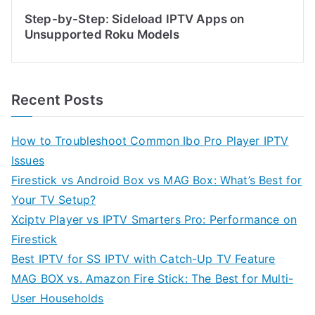
Step-by-Step: Sideload IPTV Apps on
Unsupported Roku Models
Recent Posts
How to Troubleshoot Common Ibo Pro Player IPTV
Issues
Firestick vs Android Box vs MAG Box: What’s Best for
Your TV Setup?
Xciptv Player vs IPTV Smarters Pro: Performance on
Firestick
Best IPTV for SS IPTV with Catch-Up TV Feature
MAG BOX vs. Amazon Fire Stick: The Best for Multi-
User Households