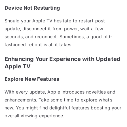
Device Not Restarting
Should your Apple TV hesitate to restart post-
update, disconnect it from power, wait a few
seconds, and reconnect. Sometimes, a good old-
fashioned reboot is all it takes.
Enhancing Your Experience with Updated
Apple TV
Explore New Features
With every update, Apple introduces novelties and
enhancements. Take some time to explore what’s
new. You might find delightful features boosting your
overall viewing experience.