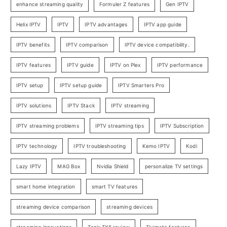
enhance streaming quality
Formuler Z features
Gen IPTV
Helix IPTV
IPTV
IPTV advantages
IPTV app guide
IPTV benefits
IPTV comparison
IPTV device compatibility.
IPTV features
IPTV guide
IPTV on Plex
IPTV performance
IPTV setup
IPTV setup guide
IPTV Smarters Pro
IPTV solutions
IPTV Stack
IPTV streaming
IPTV streaming problems
IPTV streaming tips
IPTV Subscription
IPTV technology
IPTV troubleshooting
Kemo IPTV
Kodi
Lazy IPTV
MAG Box
Nvidia Shield
personalize TV settings
smart home integration
smart TV features
streaming device comparison
streaming devices