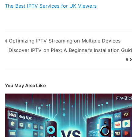
The Best IPTV Services for UK Viewers
Post
Optimizing IPTV Streaming on Multiple Devices
navigation
Discover IPTV on Plex: A Beginner’s Installation Guid
e
You May Also Like