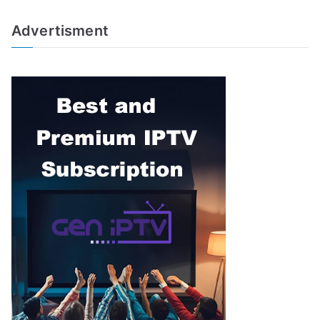
Advertisment