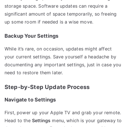
storage space. Software updates can require a
significant amount of space temporarily, so freeing
up some room if needed is a wise move.
Backup Your Settings
While it’s rare, on occasion, updates might affect
your current settings. Save yourself a headache by
documenting any important settings, just in case you
need to restore them later.
Step-by-Step Update Process
Navigate to Settings
First, power up your Apple TV and grab your remote.
Head to the
Settings
menu, which is your gateway to