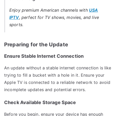
Enjoy premium American channels with
USA
IPTV
, perfect for TV shows, movies, and live
sports.
Preparing for the Update
Ensure Stable Internet Connection
An update without a stable internet connection is like
trying to fill a bucket with a hole in it. Ensure your
Apple TV is connected to a reliable network to avoid
incomplete updates and potential errors.
Check Available Storage Space
Before you begin, ensure your device has enough