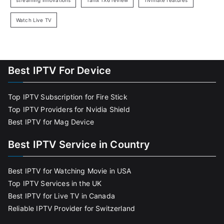
streaming innovations
Tanix TX6 review
Tivimate features
Watch Live TV
Best IPTV For Device
Top IPTV Subscription for Fire Stick
Top IPTV Providers for Nvidia Shield
Best IPTV for Mag Device
Best IPTV Service in Country
Best IPTV for Watching Movie in USA
Top IPTV Services in the UK
Best IPTV for Live TV in Canada
Reliable IPTV Provider for Switzerland