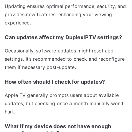
Updating ensures optimal performance, security, and
provides new features, enhancing your viewing
experience.
Can updates affect my DuplexIPTV settings?
Occasionally, software updates might reset app
settings. It’s recommended to check and reconfigure
them if necessary post-update.
How often should I check for updates?
Apple TV generally prompts users about available
updates, but checking once a month manually won’t
hurt.
What if my device does not have enough