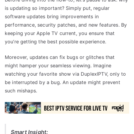
is updating so important? Simply put, regular
software updates bring improvements in
performance, security patches, and new features. By
keeping your Apple TV current, you ensure that
you’re getting the best possible experience.
Moreover, updates can fix bugs or glitches that
might hamper your seamless viewing. Imagine
watching your favorite show via DuplexIPTV, only to
be interrupted by a bug. An update might prevent
such mishaps.
Smart Insight: