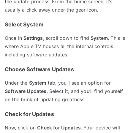
the update process. From the home screen, it’s
usually a click away under the gear icon.
Select System
Once in
Settings
, scroll down to find
System
. This is
where Apple TV houses all the internal controls,
including software updates.
Choose Software Updates
Under the
System
tab, you’ll see an option for
Software Updates
. Select it, and you’ll find yourself
on the brink of updating greatness.
Check for Updates
Now, click on
Check for Updates
. Your device will