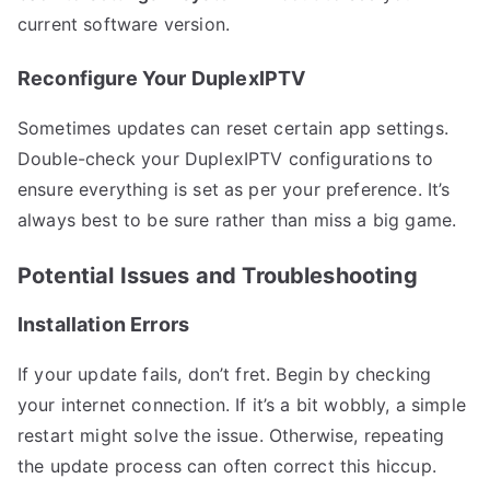
current software version.
Reconfigure Your DuplexIPTV
Sometimes updates can reset certain app settings.
Double-check your DuplexIPTV configurations to
ensure everything is set as per your preference. It’s
always best to be sure rather than miss a big game.
Potential Issues and Troubleshooting
Installation Errors
If your update fails, don’t fret. Begin by checking
your internet connection. If it’s a bit wobbly, a simple
restart might solve the issue. Otherwise, repeating
the update process can often correct this hiccup.