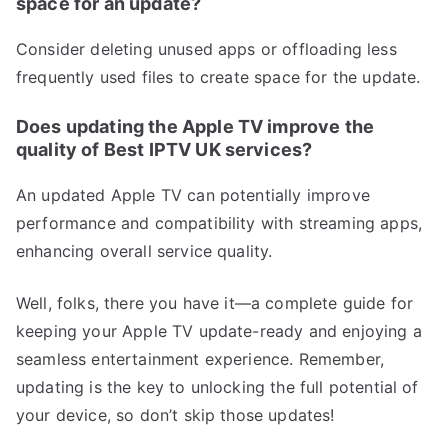
space for an update?
Consider deleting unused apps or offloading less
frequently used files to create space for the update.
Does updating the Apple TV improve the
quality of Best IPTV UK services?
An updated Apple TV can potentially improve
performance and compatibility with streaming apps,
enhancing overall service quality.
Well, folks, there you have it—a complete guide for
keeping your Apple TV update-ready and enjoying a
seamless entertainment experience. Remember,
updating is the key to unlocking the full potential of
your device, so don’t skip those updates!