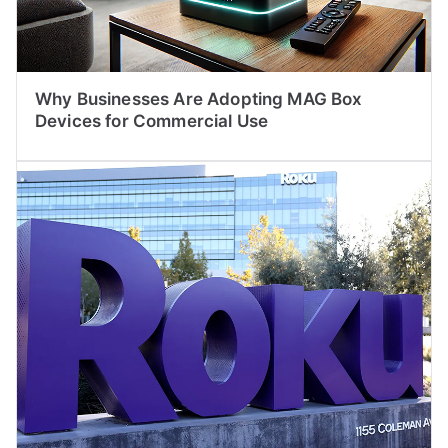
Why Businesses Are Adopting MAG Box
Devices for Commercial Use