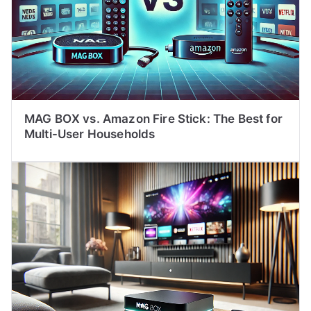
MAG BOX vs. Amazon Fire Stick: The Best for
Multi-User Households