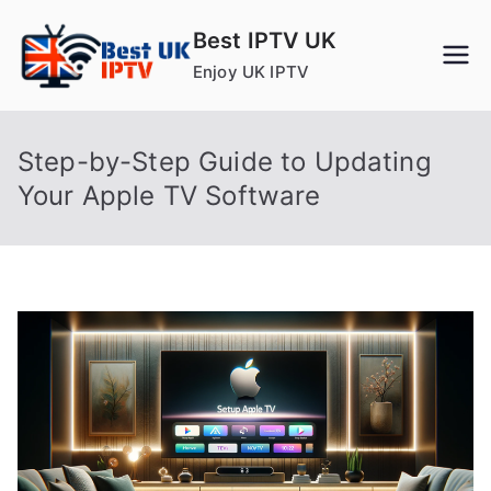
Skip
Best IPTV UK
to
Enjoy UK IPTV
content
Step-by-Step Guide to Updating
Your Apple TV Software