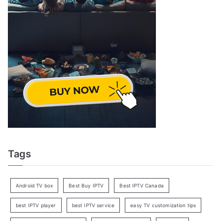
Tags
Android TV box
Best Buy IPTV
Best IPTV Canada
best IPTV player
best IPTV service
easy TV customization tips