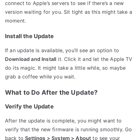
connect to Apple’s servers to see if there’s a new
version waiting for you. Sit tight as this might take a
moment.
Install the Update
If an update is available, you’ll see an option to
Download and Install
it. Click it and let the Apple TV
do its magic. It might take a little while, so maybe
grab a coffee while you wait.
What to Do After the Update?
Verify the Update
After the update is complete, you might want to
verify that the new firmware is running smoothly. Go
back to
Settings > System > About
to see your