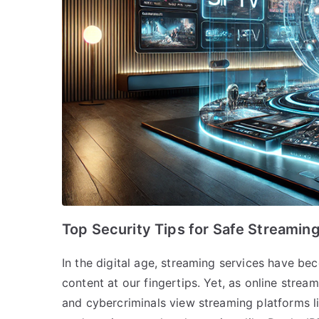
Top Security Tips for Safe Streamin
In the digital age, streaming services have bec
content at our fingertips. Yet, as online strea
and cybercriminals view streaming platforms l