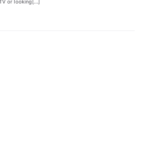
PTV or looking[…]