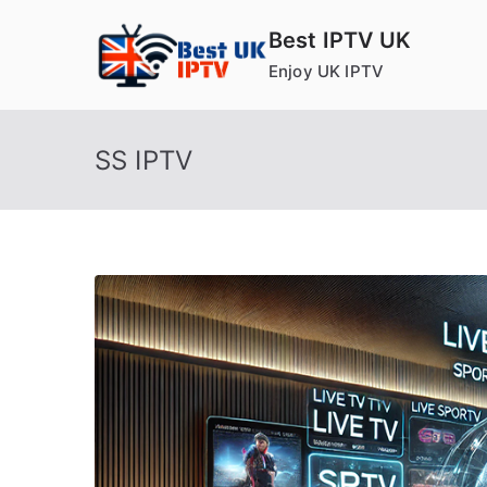
Skip
Best IPTV UK
to
Enjoy UK IPTV
content
SS IPTV