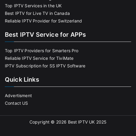
Top IPTV Services in the UK
Best IPTV for Live TV in Canada
Reliable IPTV Provider for Switzerland
Best IPTV Service for APPs
Top IPTV Providers for Smarters Pro
Reliable IPTV Service for TiviMate
IPTV Subscription for SS IPTV Software
Quick Links
Advertisment
Contact US
Copyright © 2026
Best IPTV UK 2025