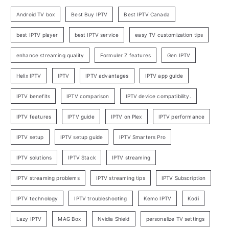
Android TV box
Best Buy IPTV
Best IPTV Canada
best IPTV player
best IPTV service
easy TV customization tips
enhance streaming quality
Formuler Z features
Gen IPTV
Helix IPTV
IPTV
IPTV advantages
IPTV app guide
IPTV benefits
IPTV comparison
IPTV device compatibility.
IPTV features
IPTV guide
IPTV on Plex
IPTV performance
IPTV setup
IPTV setup guide
IPTV Smarters Pro
IPTV solutions
IPTV Stack
IPTV streaming
IPTV streaming problems
IPTV streaming tips
IPTV Subscription
IPTV technology
IPTV troubleshooting
Kemo IPTV
Kodi
Lazy IPTV
MAG Box
Nvidia Shield
personalize TV settings