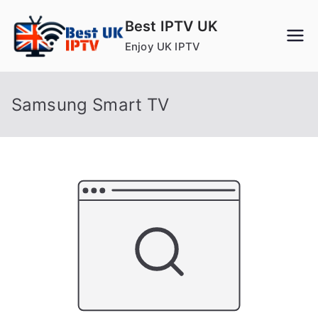
Skip
Best IPTV UK
to
Enjoy UK IPTV
content
Samsung Smart TV