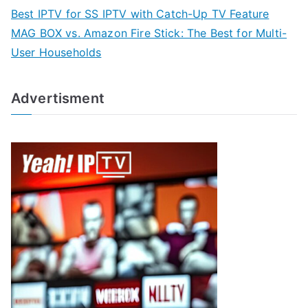
Best IPTV for SS IPTV with Catch-Up TV Feature
MAG BOX vs. Amazon Fire Stick: The Best for Multi-
User Households
Advertisment