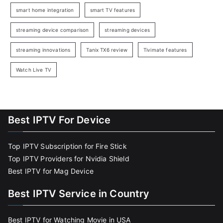
smart home integration
smart TV features
streaming device comparison
streaming devices
streaming innovations
Tanix TX6 review
Tivimate features
Watch Live TV
Best IPTV For Device
Top IPTV Subscription for Fire Stick
Top IPTV Providers for Nvidia Shield
Best IPTV for Mag Device
Best IPTV Service in Country
Best IPTV for Watching Movie in USA