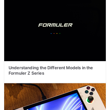
Understanding the Different Models in the
Formuler Z Series