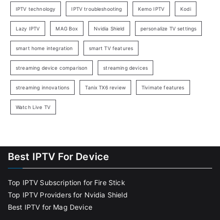
IPTV technology
IPTV troubleshooting
Kemo IPTV
Kodi
Lazy IPTV
MAG Box
Nvidia Shield
personalize TV settings
smart home integration
smart TV features
streaming device comparison
streaming devices
streaming innovations
Tanix TX6 review
Tivimate features
Watch Live TV
Best IPTV For Device
Top IPTV Subscription for Fire Stick
Top IPTV Providers for Nvidia Shield
Best IPTV for Mag Device