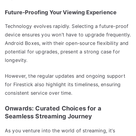
Future-Proofing Your Viewing Experience
Technology evolves rapidly. Selecting a future-proof
device ensures you won’t have to upgrade frequently.
Android Boxes, with their open-source flexibility and
potential for upgrades, present a strong case for
longevity.
However, the regular updates and ongoing support
for Firestick also highlight its timeliness, ensuring
consistent service over time.
Onwards: Curated Choices for a
Seamless Streaming Journey
As you venture into the world of streaming, it’s