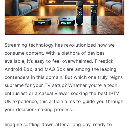
Streaming technology has revolutionized how we
consume content. With a plethora of devices
available, it’s easy to feel overwhelmed. Firestick,
Android Box, and MAG Box are among the leading
contenders in this domain. But which one truly reigns
supreme for your TV setup? Whether you’re a tech
enthusiast or a casual viewer seeking the best IPTV
UK experience, this article aims to guide you through
your decision-making process.
Imagine settling down after a long day, ready to