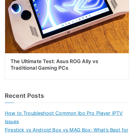
The Ultimate Test: Asus ROG Ally vs
Traditional Gaming PCs
Recent Posts
How to Troubleshoot Common Ibo Pro Player IPTV
Issues
Firestick vs Android Box vs MAG Box: What’s Best for