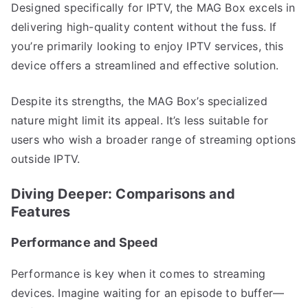
Designed specifically for IPTV, the MAG Box excels in
delivering high-quality content without the fuss. If
you’re primarily looking to enjoy IPTV services, this
device offers a streamlined and effective solution.
Despite its strengths, the MAG Box’s specialized
nature might limit its appeal. It’s less suitable for
users who wish a broader range of streaming options
outside IPTV.
Diving Deeper: Comparisons and
Features
Performance and Speed
Performance is key when it comes to streaming
devices. Imagine waiting for an episode to buffer—