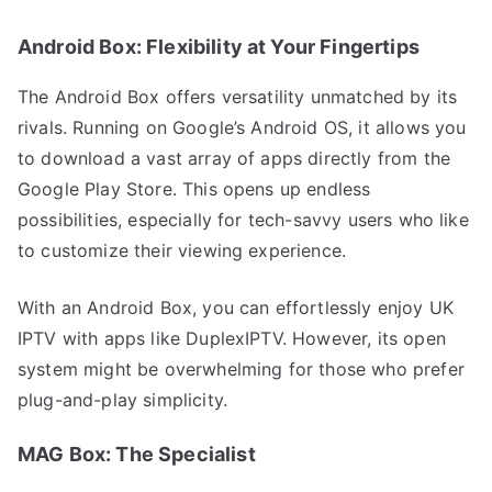
Android Box: Flexibility at Your Fingertips
The Android Box offers versatility unmatched by its
rivals. Running on Google’s Android OS, it allows you
to download a vast array of apps directly from the
Google Play Store. This opens up endless
possibilities, especially for tech-savvy users who like
to customize their viewing experience.
With an Android Box, you can effortlessly enjoy UK
IPTV with apps like DuplexIPTV. However, its open
system might be overwhelming for those who prefer
plug-and-play simplicity.
MAG Box: The Specialist