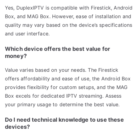
Yes, DuplexIPTV is compatible with Firestick, Android
Box, and MAG Box. However, ease of installation and
quality may vary based on the device’s specifications
and user interface.
Which device offers the best value for
money?
Value varies based on your needs. The Firestick
offers affordability and ease of use, the Android Box
provides flexibility for custom setups, and the MAG
Box excels for dedicated IPTV streaming. Assess
your primary usage to determine the best value.
Do I need technical knowledge to use these
devices?