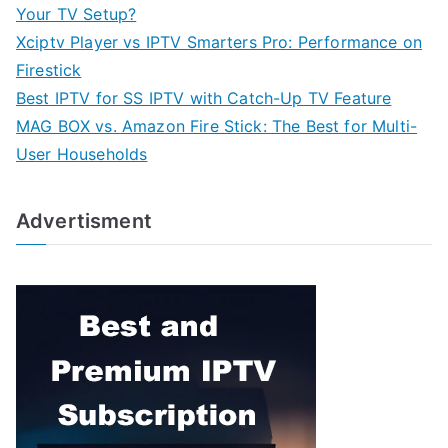
Your TV Setup?
Xciptv Player vs IPTV Smarters Pro: Performance on
Firestick
Best IPTV for SS IPTV with Catch-Up TV Feature
MAG BOX vs. Amazon Fire Stick: The Best for Multi-
User Households
Advertisment