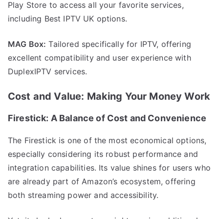
Play Store to access all your favorite services,
including Best IPTV UK options.
MAG Box:
Tailored specifically for IPTV, offering
excellent compatibility and user experience with
DuplexIPTV services.
Cost and Value: Making Your Money Work
Firestick: A Balance of Cost and Convenience
The Firestick is one of the most economical options,
especially considering its robust performance and
integration capabilities. Its value shines for users who
are already part of Amazon’s ecosystem, offering
both streaming power and accessibility.