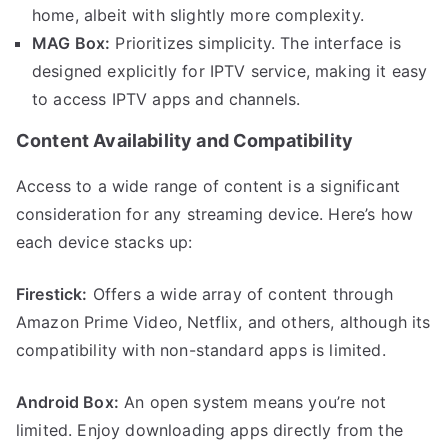
home, albeit with slightly more complexity.
MAG Box:
Prioritizes simplicity. The interface is
designed explicitly for IPTV service, making it easy
to access IPTV apps and channels.
Content Availability and Compatibility
Access to a wide range of content is a significant
consideration for any streaming device. Here’s how
each device stacks up:
Firestick:
Offers a wide array of content through
Amazon Prime Video, Netflix, and others, although its
compatibility with non-standard apps is limited.
Android Box:
An open system means you’re not
limited. Enjoy downloading apps directly from the