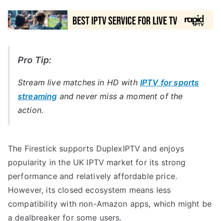
Pro Tip:
Stream live matches in HD with
IPTV for sports
streaming
and never miss a moment of the
action.
The Firestick supports DuplexIPTV and enjoys
popularity in the UK IPTV market for its strong
performance and relatively affordable price.
However, its closed ecosystem means less
compatibility with non-Amazon apps, which might be
a dealbreaker for some users.