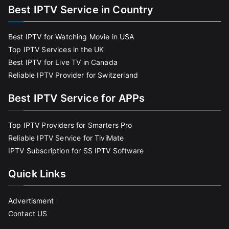
Best IPTV Service in Country
Best IPTV for Watching Movie in USA
Top IPTV Services in the UK
Best IPTV for Live TV in Canada
Reliable IPTV Provider for Switzerland
Best IPTV Service for APPs
Top IPTV Providers for Smarters Pro
Reliable IPTV Service for TiviMate
IPTV Subscription for SS IPTV Software
Quick Links
Advertisment
Contact US