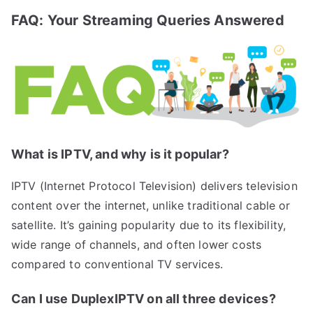
FAQ: Your Streaming Queries Answered
What is IPTV, and why is it popular?
IPTV (Internet Protocol Television) delivers television
content over the internet, unlike traditional cable or
satellite. It’s gaining popularity due to its flexibility,
wide range of channels, and often lower costs
compared to conventional TV services.
Can I use DuplexIPTV on all three devices?