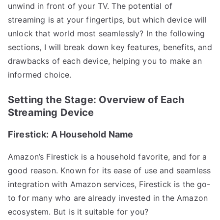
unwind in front of your TV. The potential of
streaming is at your fingertips, but which device will
unlock that world most seamlessly? In the following
sections, I will break down key features, benefits, and
drawbacks of each device, helping you to make an
informed choice.
Setting the Stage: Overview of Each
Streaming Device
Firestick: A Household Name
Amazon’s Firestick is a household favorite, and for a
good reason. Known for its ease of use and seamless
integration with Amazon services, Firestick is the go-
to for many who are already invested in the Amazon
ecosystem. But is it suitable for you?