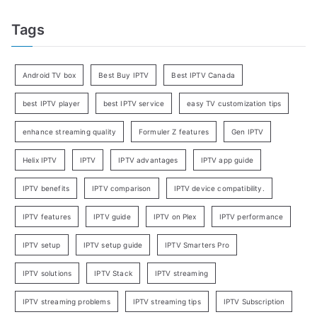
Tags
Android TV box
Best Buy IPTV
Best IPTV Canada
best IPTV player
best IPTV service
easy TV customization tips
enhance streaming quality
Formuler Z features
Gen IPTV
Helix IPTV
IPTV
IPTV advantages
IPTV app guide
IPTV benefits
IPTV comparison
IPTV device compatibility.
IPTV features
IPTV guide
IPTV on Plex
IPTV performance
IPTV setup
IPTV setup guide
IPTV Smarters Pro
IPTV solutions
IPTV Stack
IPTV streaming
IPTV streaming problems
IPTV streaming tips
IPTV Subscription