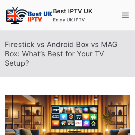
Skip
Best IPTV UK
to
Enjoy UK IPTV
content
Firestick vs Android Box vs MAG
Box: What’s Best for Your TV
Setup?