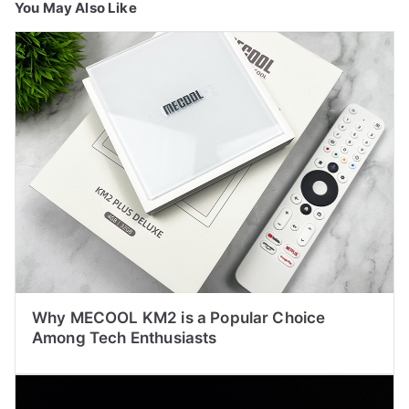
You May Also Like
Why MECOOL KM2 is a Popular Choice
Among Tech Enthusiasts