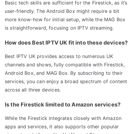
Basic tech skills are sufficient for the Firestick, as it’s
user-friendly. The Android Box might require a bit
more know-how for initial setup, while the MAG Box
is straightforward, focusing on IPTV streaming.
How does Best IPTV UK fit into these devices?
Best IPTV UK provides access to numerous UK
channels and shows, fully compatible with Firestick,
Android Box, and MAG Box. By subscribing to their
services, you can enjoy a broad spectrum of content
across all three devices.
Is the Firestick limited to Amazon services?
While the Firestick integrates closely with Amazon
apps and services, it also supports other popular