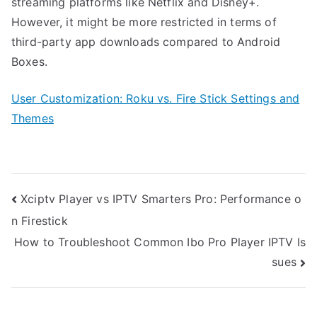
streaming platforms like Netflix and Disney+.
However, it might be more restricted in terms of
third-party app downloads compared to Android
Boxes.
User Customization: Roku vs. Fire Stick Settings and
Themes
Post
Xciptv Player vs IPTV Smarters Pro: Performance o
navigation
n Firestick
How to Troubleshoot Common Ibo Pro Player IPTV Is
sues