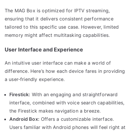
The MAG Box is optimized for IPTV streaming,
ensuring that it delivers consistent performance
tailored to this specific use case. However, limited
memory might affect multitasking capabilities.
User Interface and Experience
An intuitive user interface can make a world of
difference. Here’s how each device fares in providing
a user-friendly experience.
Firestick:
With an engaging and straightforward
interface, combined with voice search capabilities,
the Firestick makes navigation a breeze.
Android Box:
Offers a customizable interface.
Users familiar with Android phones will feel right at