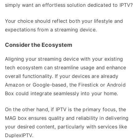
simply want an effortless solution dedicated to IPTV?
Your choice should reflect both your lifestyle and
expectations from a streaming device.
Consider the Ecosystem
Aligning your streaming device with your existing
tech ecosystem can streamline usage and enhance
overall functionality. If your devices are already
Amazon or Google-based, the Firestick or Android
Box could integrate seamlessly into your home.
On the other hand, if IPTV is the primary focus, the
MAG box ensures quality and reliability in delivering
your desired content, particularly with services like
DuplexIPTV.