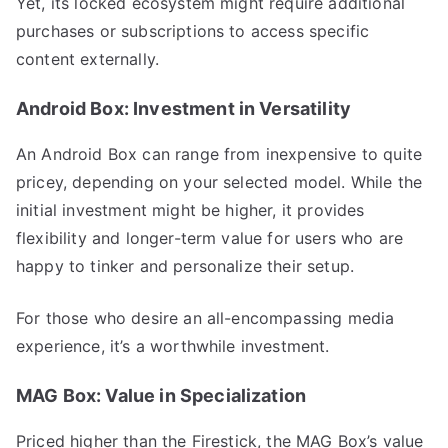
Yet, its locked ecosystem might require additional
purchases or subscriptions to access specific
content externally.
Android Box: Investment in Versatility
An Android Box can range from inexpensive to quite
pricey, depending on your selected model. While the
initial investment might be higher, it provides
flexibility and longer-term value for users who are
happy to tinker and personalize their setup.
For those who desire an all-encompassing media
experience, it’s a worthwhile investment.
MAG Box: Value in Specialization
Priced higher than the Firestick, the MAG Box’s value