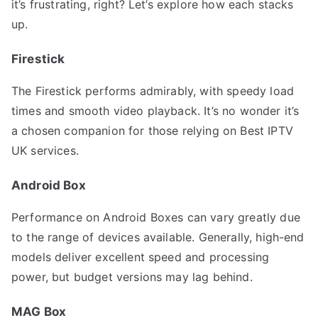
it’s frustrating, right? Let’s explore how each stacks
up.
Firestick
The Firestick performs admirably, with speedy load
times and smooth video playback. It’s no wonder it’s
a chosen companion for those relying on Best IPTV
UK services.
Android Box
Performance on Android Boxes can vary greatly due
to the range of devices available. Generally, high-end
models deliver excellent speed and processing
power, but budget versions may lag behind.
MAG Box