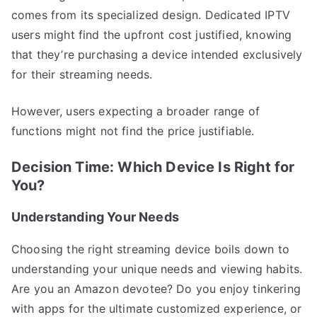
comes from its specialized design. Dedicated IPTV
users might find the upfront cost justified, knowing
that they’re purchasing a device intended exclusively
for their streaming needs.
However, users expecting a broader range of
functions might not find the price justifiable.
Decision Time: Which Device Is Right for
You?
Understanding Your Needs
Choosing the right streaming device boils down to
understanding your unique needs and viewing habits.
Are you an Amazon devotee? Do you enjoy tinkering
with apps for the ultimate customized experience, or