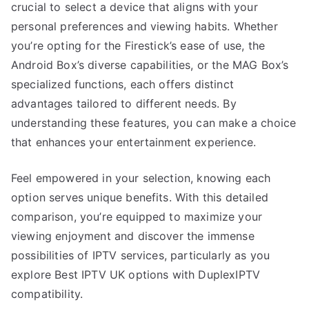
crucial to select a device that aligns with your
personal preferences and viewing habits. Whether
you’re opting for the Firestick’s ease of use, the
Android Box’s diverse capabilities, or the MAG Box’s
specialized functions, each offers distinct
advantages tailored to different needs. By
understanding these features, you can make a choice
that enhances your entertainment experience.
Feel empowered in your selection, knowing each
option serves unique benefits. With this detailed
comparison, you’re equipped to maximize your
viewing enjoyment and discover the immense
possibilities of IPTV services, particularly as you
explore Best IPTV UK options with DuplexIPTV
compatibility.