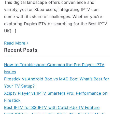
This digital landscape offers convenience and
variety, yet for Xbox users, integrating IPTV can
come with its share of challenges. Whether you’re
exploring DuplexIPTV or searching for the Best IPTV
UK[…]
Read More
Recent Posts
How to Troubleshoot Common Ibo Pro Player IPTV
Issues
Firestick vs Android Box vs MAG Box: What’s Best for
Your TV Setup?
Xciptv Player vs IPTV Smarters Pro: Performance on
Firestick
Best IPTV for SS IPTV with Catch-Up TV Feature