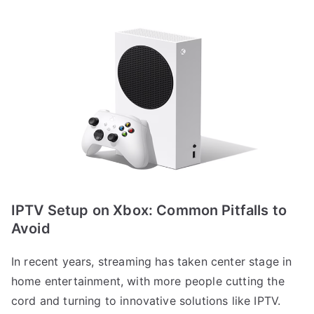
IPTV Setup on Xbox: Common Pitfalls to
Avoid
In recent years, streaming has taken center stage in
home entertainment, with more people cutting the
cord and turning to innovative solutions like IPTV.