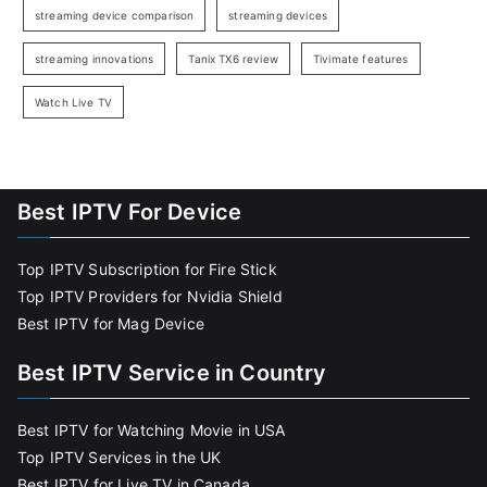
streaming device comparison
streaming devices
streaming innovations
Tanix TX6 review
Tivimate features
Watch Live TV
Best IPTV For Device
Top IPTV Subscription for Fire Stick
Top IPTV Providers for Nvidia Shield
Best IPTV for Mag Device
Best IPTV Service in Country
Best IPTV for Watching Movie in USA
Top IPTV Services in the UK
Best IPTV for Live TV in Canada