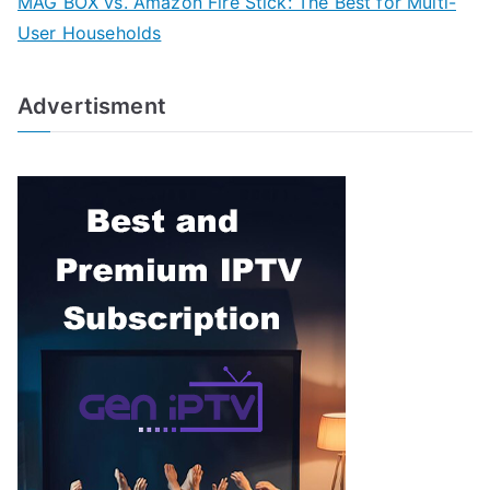
MAG BOX vs. Amazon Fire Stick: The Best for Multi-
User Households
Advertisment