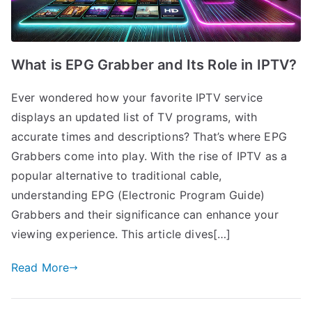
What is EPG Grabber and Its Role in IPTV?
Ever wondered how your favorite IPTV service
displays an updated list of TV programs, with
accurate times and descriptions? That’s where EPG
Grabbers come into play. With the rise of IPTV as a
popular alternative to traditional cable,
understanding EPG (Electronic Program Guide)
Grabbers and their significance can enhance your
viewing experience. This article dives[…]
Read More