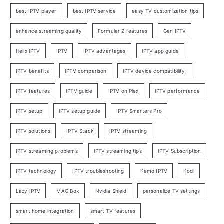
best IPTV player
best IPTV service
easy TV customization tips
enhance streaming quality
Formuler Z features
Gen IPTV
Helix IPTV
IPTV
IPTV advantages
IPTV app guide
IPTV benefits
IPTV comparison
IPTV device compatibility.
IPTV features
IPTV guide
IPTV on Plex
IPTV performance
IPTV setup
IPTV setup guide
IPTV Smarters Pro
IPTV solutions
IPTV Stack
IPTV streaming
IPTV streaming problems
IPTV streaming tips
IPTV Subscription
IPTV technology
IPTV troubleshooting
Kemo IPTV
Kodi
Lazy IPTV
MAG Box
Nvidia Shield
personalize TV settings
smart home integration
smart TV features