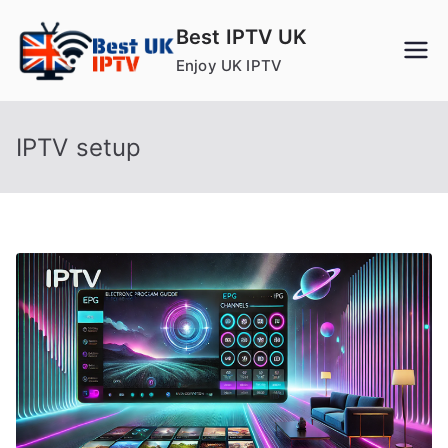
Skip
Best IPTV UK
to
Enjoy UK IPTV
content
IPTV setup