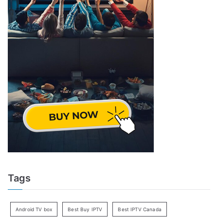
Tags
Android TV box
Best Buy IPTV
Best IPTV Canada