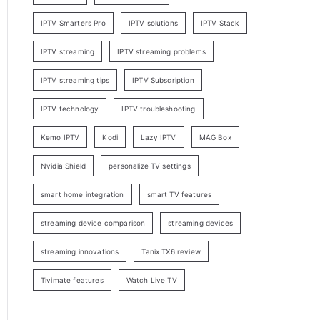
IPTV Smarters Pro
IPTV solutions
IPTV Stack
IPTV streaming
IPTV streaming problems
IPTV streaming tips
IPTV Subscription
IPTV technology
IPTV troubleshooting
Kemo IPTV
Kodi
Lazy IPTV
MAG Box
Nvidia Shield
personalize TV settings
smart home integration
smart TV features
streaming device comparison
streaming devices
streaming innovations
Tanix TX6 review
Tivimate features
Watch Live TV