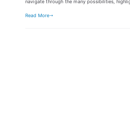
navigate through the many possibilities, highl
Read More