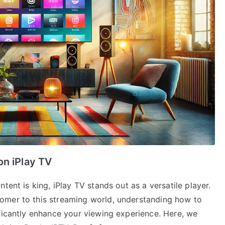
on iPlay TV
tent is king, iPlay TV stands out as a versatile player.
omer to this streaming world, understanding how to
ificantly enhance your viewing experience. Here, we