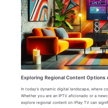
Exploring Regional Content Options 
In today’s dynamic digital landscape, where con
Whether you are an IPTV aficionado or a newc
explore regional content on iPlay TV can sign