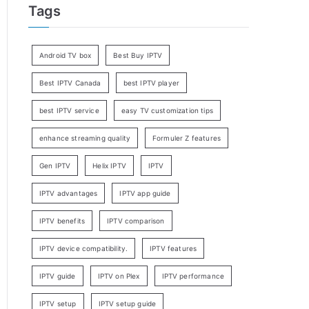
Tags
Android TV box
Best Buy IPTV
Best IPTV Canada
best IPTV player
best IPTV service
easy TV customization tips
enhance streaming quality
Formuler Z features
Gen IPTV
Helix IPTV
IPTV
IPTV advantages
IPTV app guide
IPTV benefits
IPTV comparison
IPTV device compatibility.
IPTV features
IPTV guide
IPTV on Plex
IPTV performance
IPTV setup
IPTV setup guide