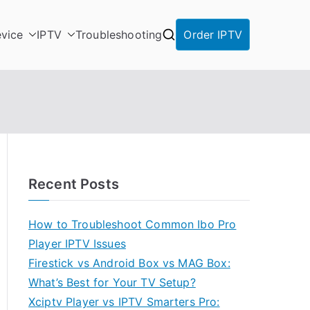
vice
IPTV
Troubleshooting
Order IPTV
Recent Posts
How to Troubleshoot Common Ibo Pro
Player IPTV Issues
Firestick vs Android Box vs MAG Box:
What’s Best for Your TV Setup?
Xciptv Player vs IPTV Smarters Pro: