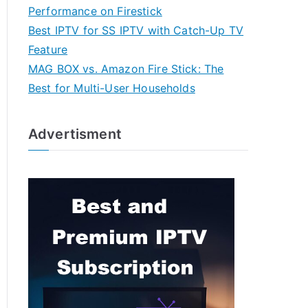
Performance on Firestick
Best IPTV for SS IPTV with Catch-Up TV
Feature
MAG BOX vs. Amazon Fire Stick: The
Best for Multi-User Households
Advertisment