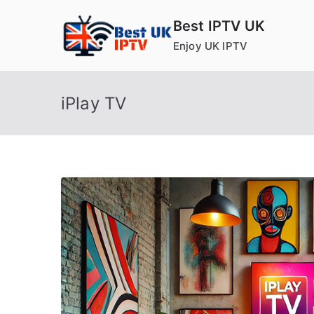
Skip
Best IPTV UK
to
Enjoy UK IPTV
content
iPlay TV