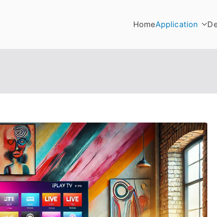
Home
Application
De