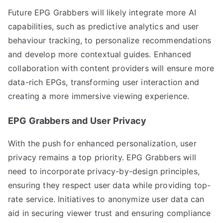
Future EPG Grabbers will likely integrate more AI
capabilities, such as predictive analytics and user
behaviour tracking, to personalize recommendations
and develop more contextual guides. Enhanced
collaboration with content providers will ensure more
data-rich EPGs, transforming user interaction and
creating a more immersive viewing experience.
EPG Grabbers and User Privacy
With the push for enhanced personalization, user
privacy remains a top priority. EPG Grabbers will
need to incorporate privacy-by-design principles,
ensuring they respect user data while providing top-
rate service. Initiatives to anonymize user data can
aid in securing viewer trust and ensuring compliance