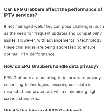
Can EPG Grabbers affect the performance of
IPTV services?
If not managed well, they can pose challenges, such
as the need for frequent updates and compatibility
issues. However, with advancements in technology,
these challenges are being addressed to ensure
optimal IPTV performance.
How do EPG Grabbers handle data privacy?
EPG Grabbers are adapting to incorporate privacy-
enhancing technologies, ensuring user data is
respected and protected, while maintaining high
service standards.
What’s the future of EPG Grabbers?