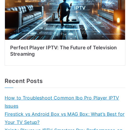
Perfect Player IPTV: The Future of Television
Streaming
Recent Posts
How to Troubleshoot Common Ibo Pro Player IPTV
Issues
Firestick vs Android Box vs MAG Box: What’s Best for
Your TV Setup?