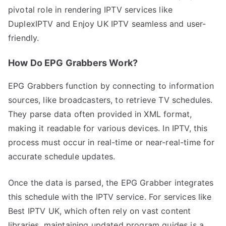
pivotal role in rendering IPTV services like
DuplexIPTV and Enjoy UK IPTV seamless and user-
friendly.
How Do EPG Grabbers Work?
EPG Grabbers function by connecting to information
sources, like broadcasters, to retrieve TV schedules.
They parse data often provided in XML format,
making it readable for various devices. In IPTV, this
process must occur in real-time or near-real-time for
accurate schedule updates.
Once the data is parsed, the EPG Grabber integrates
this schedule with the IPTV service. For services like
Best IPTV UK, which often rely on vast content
libraries, maintaining updated program guides is a