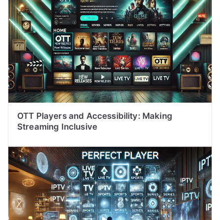
OTT Players and Accessibility: Making
Streaming Inclusive