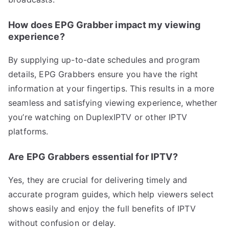
How does EPG Grabber impact my viewing
experience?
By supplying up-to-date schedules and program
details, EPG Grabbers ensure you have the right
information at your fingertips. This results in a more
seamless and satisfying viewing experience, whether
you’re watching on DuplexIPTV or other IPTV
platforms.
Are EPG Grabbers essential for IPTV?
Yes, they are crucial for delivering timely and
accurate program guides, which help viewers select
shows easily and enjoy the full benefits of IPTV
without confusion or delay.