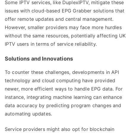
Some IPTV services, like DuplexIPTV, mitigate these
issues with cloud-based EPG Grabber solutions that
offer remote updates and central management.
However, smaller providers may face more hurdles
without the same resources, potentially affecting UK
IPTV users in terms of service reliability.
Solutions and Innovations
To counter these challenges, developments in API
technology and cloud computing have provided
newer, more efficient ways to handle EPG data. For
instance, integrating machine learning can enhance
data accuracy by predicting program changes and
automating updates.
Service providers might also opt for blockchain