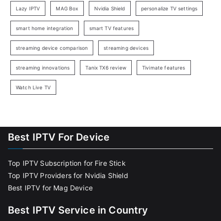
Lazy IPTV
MAG Box
Nvidia Shield
personalize TV settings
smart home integration
smart TV features
streaming device comparison
streaming devices
streaming innovations
Tanix TX6 review
Tivimate features
Watch Live TV
Best IPTV For Device
Top IPTV Subscription for Fire Stick
Top IPTV Providers for Nvidia Shield
Best IPTV for Mag Device
Best IPTV Service in Country