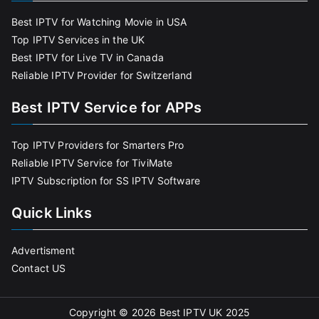
Best IPTV for Watching Movie in USA
Top IPTV Services in the UK
Best IPTV for Live TV in Canada
Reliable IPTV Provider for Switzerland
Best IPTV Service for APPs
Top IPTV Providers for Smarters Pro
Reliable IPTV Service for TiviMate
IPTV Subscription for SS IPTV Software
Quick Links
Advertisment
Contact US
Copyright © 2026
Best IPTV UK 2025