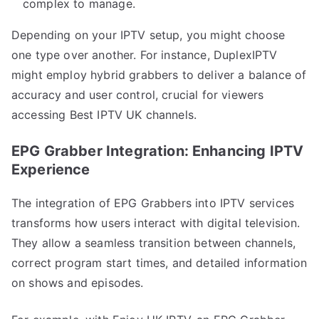
complex to manage.
Depending on your IPTV setup, you might choose
one type over another. For instance, DuplexIPTV
might employ hybrid grabbers to deliver a balance of
accuracy and user control, crucial for viewers
accessing Best IPTV UK channels.
EPG Grabber Integration: Enhancing IPTV
Experience
The integration of EPG Grabbers into IPTV services
transforms how users interact with digital television.
They allow a seamless transition between channels,
correct program start times, and detailed information
on shows and episodes.