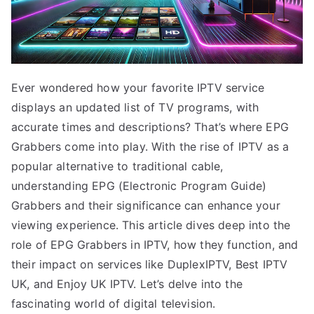
Ever wondered how your favorite IPTV service
displays an updated list of TV programs, with
accurate times and descriptions? That’s where EPG
Grabbers come into play. With the rise of IPTV as a
popular alternative to traditional cable,
understanding EPG (Electronic Program Guide)
Grabbers and their significance can enhance your
viewing experience. This article dives deep into the
role of EPG Grabbers in IPTV, how they function, and
their impact on services like DuplexIPTV, Best IPTV
UK, and Enjoy UK IPTV. Let’s delve into the
fascinating world of digital television.