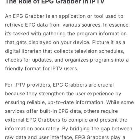
The Role of EPG Grabber in IPTV
An EPG Grabber is an application or tool used to
retrieve EPG data from various sources. In essence,
it’s tasked with gathering the program information
that gets displayed on your device. Picture it as a
digital librarian that collects television schedules,
checks for updates, and organizes programs into a
friendly format for IPTV users.
For IPTV providers, EPG Grabbers are crucial
because they strengthen the user experience by
ensuring reliable, up-to-date information. While some
services offer built-in EPG data, others require
external EPG Grabbers to compile and present the
information accurately. By bridging the gap between
raw data and user interface, EPG Grabbers play a