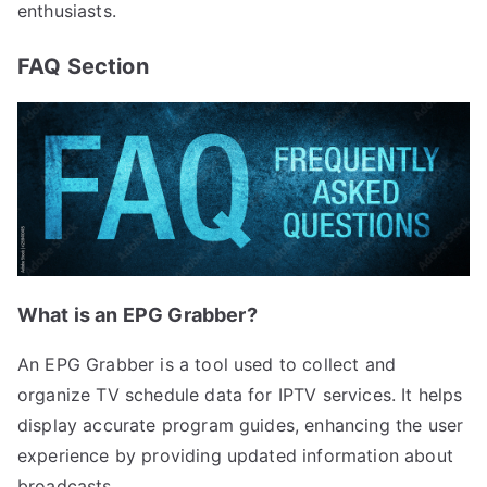
enthusiasts.
FAQ Section
What is an EPG Grabber?
An EPG Grabber is a tool used to collect and
organize TV schedule data for IPTV services. It helps
display accurate program guides, enhancing the user
experience by providing updated information about
broadcasts.