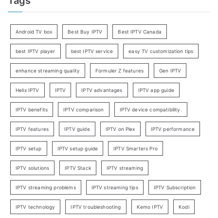
Tags
Android TV box
Best Buy IPTV
Best IPTV Canada
best IPTV player
best IPTV service
easy TV customization tips
enhance streaming quality
Formuler Z features
Gen IPTV
Helix IPTV
IPTV
IPTV advantages
IPTV app guide
IPTV benefits
IPTV comparison
IPTV device compatibility.
IPTV features
IPTV guide
IPTV on Plex
IPTV performance
IPTV setup
IPTV setup guide
IPTV Smarters Pro
IPTV solutions
IPTV Stack
IPTV streaming
IPTV streaming problems
IPTV streaming tips
IPTV Subscription
IPTV technology
IPTV troubleshooting
Kemo IPTV
Kodi