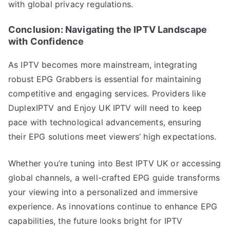
with global privacy regulations.
Conclusion: Navigating the IPTV Landscape
with Confidence
As IPTV becomes more mainstream, integrating
robust EPG Grabbers is essential for maintaining
competitive and engaging services. Providers like
DuplexIPTV and Enjoy UK IPTV will need to keep
pace with technological advancements, ensuring
their EPG solutions meet viewers’ high expectations.
Whether you’re tuning into Best IPTV UK or accessing
global channels, a well-crafted EPG guide transforms
your viewing into a personalized and immersive
experience. As innovations continue to enhance EPG
capabilities, the future looks bright for IPTV