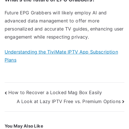
Future EPG Grabbers will likely employ AI and
advanced data management to offer more
personalized and accurate TV guides, enhancing user
engagement while respecting privacy.
Understanding the TiviMate IPTV App Subscription
Plans
Post
How to Recover a Locked Mag Box Easily
navigation
A Look at Lazy IPTV Free vs. Premium Options
You May Also Like