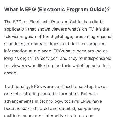
What is EPG (Electronic Program Guide)?
The EPG, or Electronic Program Guide, is a digital
application that shows viewers what’s on TV. It’s the
television guide of the digital age, presenting channel
schedules, broadcast times, and detailed program
information at a glance. EPGs have been around as
long as digital TV services, and they’re indispensable
for viewers who like to plan their watching schedule
ahead.
Traditionally, EPGs were confined to set-top boxes
or cable, offering limited information. But with
advancements in technology, today’s EPGs have
become sophisticated and detailed, supporting
multiple languages, interactive features, and