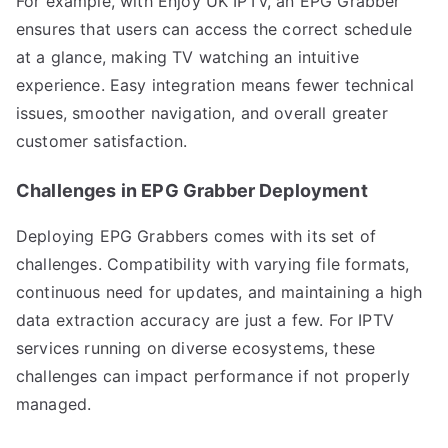
For example, with Enjoy UK IPTV, an EPG Grabber
ensures that users can access the correct schedule
at a glance, making TV watching an intuitive
experience. Easy integration means fewer technical
issues, smoother navigation, and overall greater
customer satisfaction.
Challenges in EPG Grabber Deployment
Deploying EPG Grabbers comes with its set of
challenges. Compatibility with varying file formats,
continuous need for updates, and maintaining a high
data extraction accuracy are just a few. For IPTV
services running on diverse ecosystems, these
challenges can impact performance if not properly
managed.