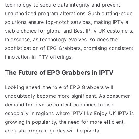
technology to secure data integrity and prevent
unauthorized program alterations. Such cutting-edge
solutions ensure top-notch services, making IPTV a
viable choice for global and Best IPTV UK customers.
In essence, as technology evolves, so does the
sophistication of EPG Grabbers, promising consistent
innovation in IPTV offerings.
The Future of EPG Grabbers in IPTV
Looking ahead, the role of EPG Grabbers will
undoubtedly become more significant. As consumer
demand for diverse content continues to rise,
especially in regions where IPTV like Enjoy UK IPTV is
growing in popularity, the need for more efficient,
accurate program guides will be pivotal.