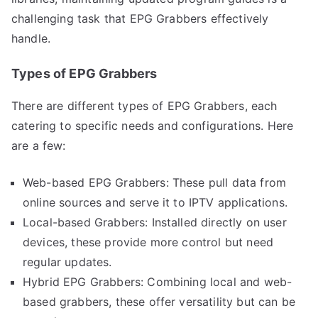
challenging task that EPG Grabbers effectively
handle.
Types of EPG Grabbers
There are different types of EPG Grabbers, each
catering to specific needs and configurations. Here
are a few:
Web-based EPG Grabbers: These pull data from
online sources and serve it to IPTV applications.
Local-based Grabbers: Installed directly on user
devices, these provide more control but need
regular updates.
Hybrid EPG Grabbers: Combining local and web-
based grabbers, these offer versatility but can be