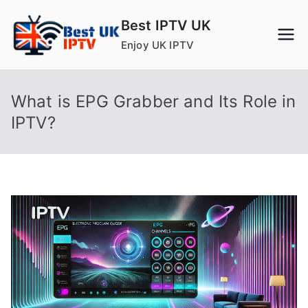
Skip
Best IPTV UK
to
Enjoy UK IPTV
content
What is EPG Grabber and Its Role in
IPTV?