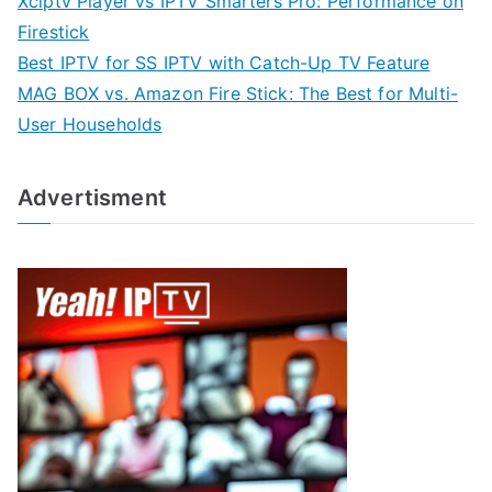
Xciptv Player vs IPTV Smarters Pro: Performance on
Firestick
Best IPTV for SS IPTV with Catch-Up TV Feature
MAG BOX vs. Amazon Fire Stick: The Best for Multi-
User Households
Advertisment