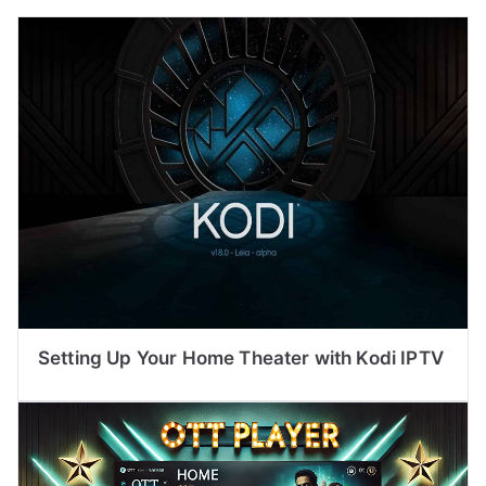
Setting Up Your Home Theater with Kodi IPTV