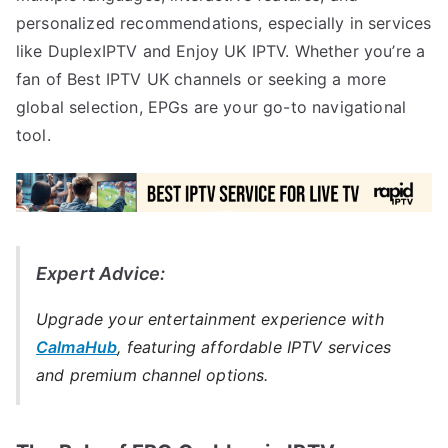
personalized recommendations, especially in services
like DuplexIPTV and Enjoy UK IPTV. Whether you’re a
fan of Best IPTV UK channels or seeking a more
global selection, EPGs are your go-to navigational
tool.
Expert Advice:
Upgrade your entertainment experience with
CalmaHub
, featuring affordable IPTV services
and premium channel options.