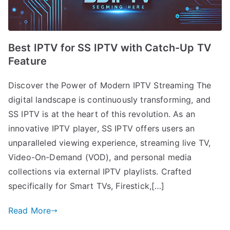
Best IPTV for SS IPTV with Catch-Up TV
Feature
Discover the Power of Modern IPTV Streaming The
digital landscape is continuously transforming, and
SS IPTV is at the heart of this revolution. As an
innovative IPTV player, SS IPTV offers users an
unparalleled viewing experience, streaming live TV,
Video-On-Demand (VOD), and personal media
collections via external IPTV playlists. Crafted
specifically for Smart TVs, Firestick,[…]
Read More