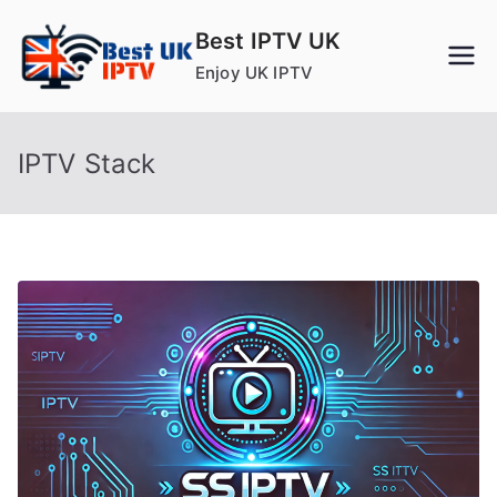
Skip
Best IPTV UK
to
Enjoy UK IPTV
content
IPTV Stack