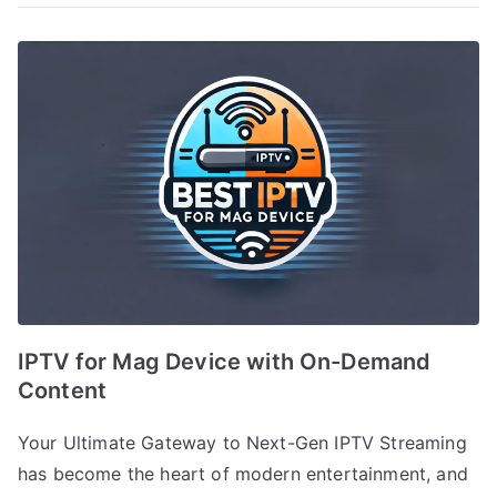
IPTV for Mag Device with On-Demand
Content
Your Ultimate Gateway to Next-Gen IPTV Streaming
has become the heart of modern entertainment, and