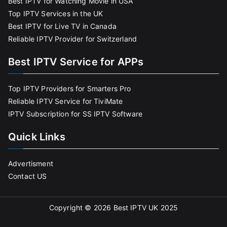
Best IPTV for Watching Movie in USA
Top IPTV Services in the UK
Best IPTV for Live TV in Canada
Reliable IPTV Provider for Switzerland
Best IPTV Service for APPs
Top IPTV Providers for Smarters Pro
Reliable IPTV Service for TiviMate
IPTV Subscription for SS IPTV Software
Quick Links
Advertisment
Contact US
Copyright © 2026
Best IPTV UK 2025