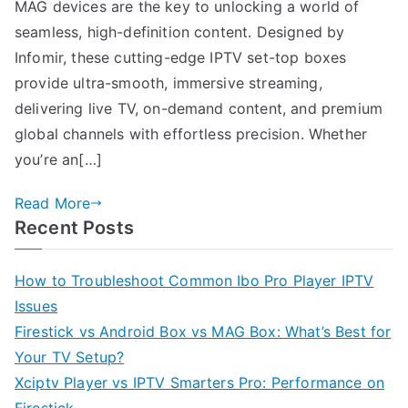
MAG devices are the key to unlocking a world of
seamless, high-definition content. Designed by
Infomir, these cutting-edge IPTV set-top boxes
provide ultra-smooth, immersive streaming,
delivering live TV, on-demand content, and premium
global channels with effortless precision. Whether
you’re an[…]
Read More
Recent Posts
How to Troubleshoot Common Ibo Pro Player IPTV
Issues
Firestick vs Android Box vs MAG Box: What’s Best for
Your TV Setup?
Xciptv Player vs IPTV Smarters Pro: Performance on