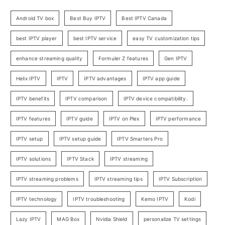
Android TV box
Best Buy IPTV
Best IPTV Canada
best IPTV player
best IPTV service
easy TV customization tips
enhance streaming quality
Formuler Z features
Gen IPTV
Helix IPTV
IPTV
IPTV advantages
IPTV app guide
IPTV benefits
IPTV comparison
IPTV device compatibility.
IPTV features
IPTV guide
IPTV on Plex
IPTV performance
IPTV setup
IPTV setup guide
IPTV Smarters Pro
IPTV solutions
IPTV Stack
IPTV streaming
IPTV streaming problems
IPTV streaming tips
IPTV Subscription
IPTV technology
IPTV troubleshooting
Kemo IPTV
Kodi
Lazy IPTV
MAG Box
Nvidia Shield
personalize TV settings