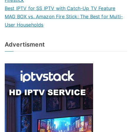
Firestick
Best IPTV for SS IPTV with Catch-Up TV Feature
MAG BOX vs. Amazon Fire Stick: The Best for Multi-
User Households
Advertisment