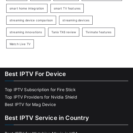
smart home integration
smart TV features
streaming device comparison
streaming devices
streaming innovations
Tanix TX6 review
Tivimate features
Watch Live TV
Best IPTV For Device
Top IPTV Subscription for Fire Stick
Top IPTV Providers for Nvidia Shield
Best IPTV for Mag Device
Best IPTV Service in Country