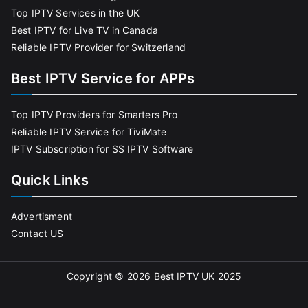
Top IPTV Services in the UK
Best IPTV for Live TV in Canada
Reliable IPTV Provider for Switzerland
Best IPTV Service for APPs
Top IPTV Providers for Smarters Pro
Reliable IPTV Service for TiviMate
IPTV Subscription for SS IPTV Software
Quick Links
Advertisment
Contact US
Copyright © 2026
Best IPTV UK 2025