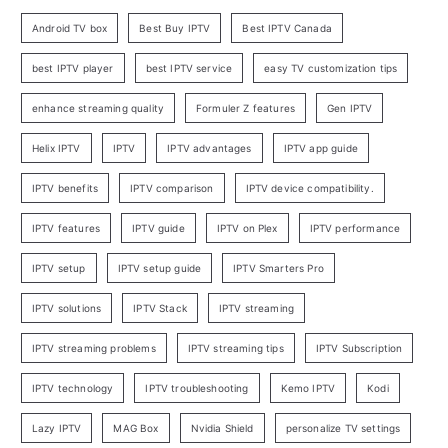
Android TV box
Best Buy IPTV
Best IPTV Canada
best IPTV player
best IPTV service
easy TV customization tips
enhance streaming quality
Formuler Z features
Gen IPTV
Helix IPTV
IPTV
IPTV advantages
IPTV app guide
IPTV benefits
IPTV comparison
IPTV device compatibility.
IPTV features
IPTV guide
IPTV on Plex
IPTV performance
IPTV setup
IPTV setup guide
IPTV Smarters Pro
IPTV solutions
IPTV Stack
IPTV streaming
IPTV streaming problems
IPTV streaming tips
IPTV Subscription
IPTV technology
IPTV troubleshooting
Kemo IPTV
Kodi
Lazy IPTV
MAG Box
Nvidia Shield
personalize TV settings