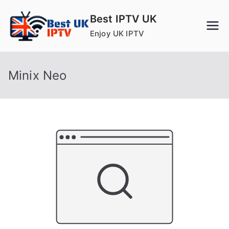
Skip
Best IPTV UK
to
Enjoy UK IPTV
content
Minix Neo