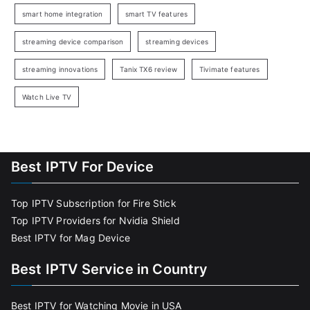
smart home integration
smart TV features
streaming device comparison
streaming devices
streaming innovations
Tanix TX6 review
Tivimate features
Watch Live TV
Best IPTV For Device
Top IPTV Subscription for Fire Stick
Top IPTV Providers for Nvidia Shield
Best IPTV for Mag Device
Best IPTV Service in Country
Best IPTV for Watching Movie in USA