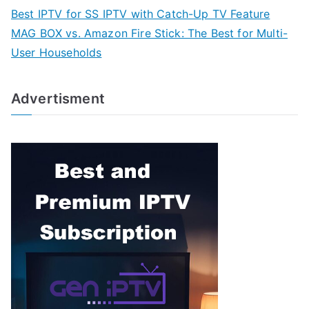
Best IPTV for SS IPTV with Catch-Up TV Feature
MAG BOX vs. Amazon Fire Stick: The Best for Multi-
User Households
Advertisment