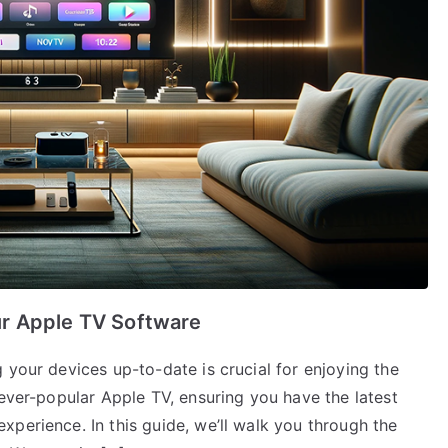
r Apple TV Software
 your devices up-to-date is crucial for enjoying the
 ever-popular Apple TV, ensuring you have the latest
perience. In this guide, we’ll walk you through the