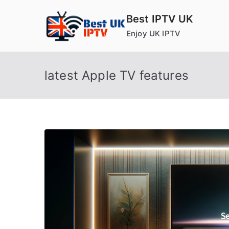
Skip
Best IPTV UK
to
Enjoy UK IPTV
content
latest Apple TV features