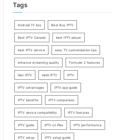
Tags
Android TV box
Best Buy IPTV
Best IPTV Canada
best IPTV player
best IPTV service
easy TV customization tips
enhance streaming quality
Formuler Z features
Gen IPTV
Helix IPTV
IPTV
IPTV advantages
IPTV app guide
IPTV benefits
IPTV comparison
IPTV device compatibility.
IPTV features
IPTV guide
IPTV on Plex
IPTV performance
IPTV setup
IPTV setup guide