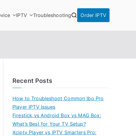
vice
IPTV
Troubleshooting
Order IPTV
Recent Posts
How to Troubleshoot Common Ibo Pro
Player IPTV Issues
Firestick vs Android Box vs MAG Box:
What’s Best for Your TV Setup?
Xciptv Player vs IPTV Smarters Pro: