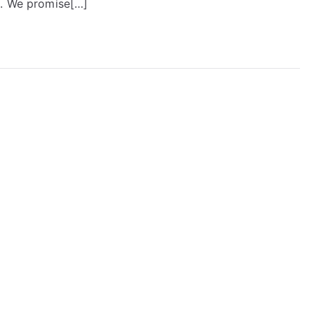
e. We promise[…]