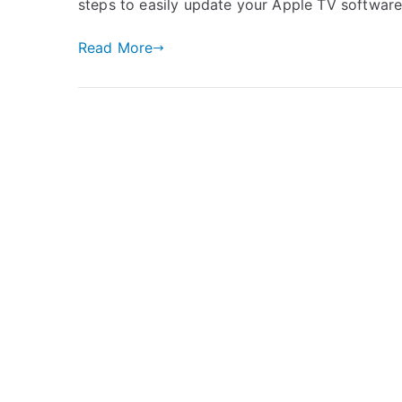
steps to easily update your Apple TV softwar
Read More