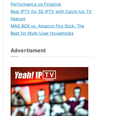
Performance on Firestick
Best IPTV for SS IPTV with Catch-Up TV
Feature
MAG BOX vs. Amazon Fire Stick: The
Best for Multi-User Households
Advertisment