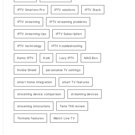
IPTV Smarters Pro
IPTV solutions
IPTV Stack
IPTV streaming
IPTV streaming problems
IPTV streaming tips
IPTV Subscription
IPTV technology
IPTV troubleshooting
Kemo IPTV
Kodi
Lazy IPTV
MAG Box
Nvidia Shield
personalize TV settings
smart home integration
smart TV features
streaming device comparison
streaming devices
streaming innovations
Tanix TX6 review
Tivimate features
Watch Live TV