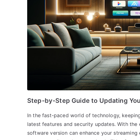
Step-by-Step Guide to Updating You
In the fast-paced world of technology, keeping
latest features and security updates. With the
software version can enhance your streaming ex