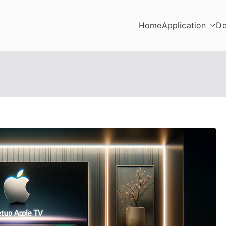
Home
Application
De