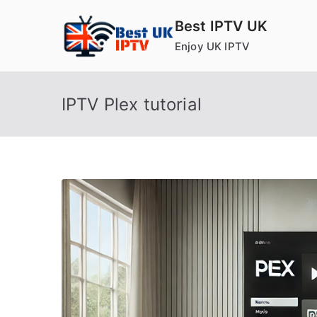
Skip
Best IPTV UK
to
Enjoy UK IPTV
content
IPTV Plex tutorial