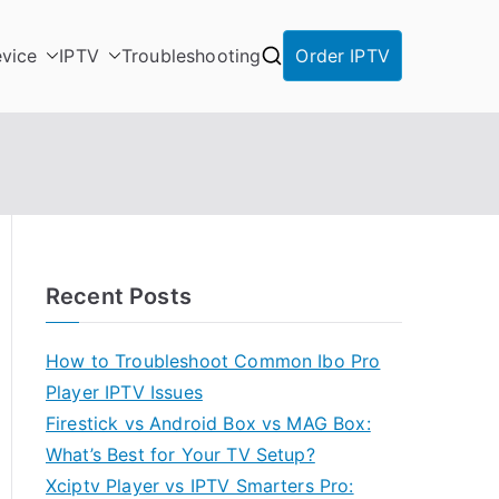
vice
IPTV
Troubleshooting
Order IPTV
Recent Posts
How to Troubleshoot Common Ibo Pro
Player IPTV Issues
Firestick vs Android Box vs MAG Box:
What’s Best for Your TV Setup?
Xciptv Player vs IPTV Smarters Pro: