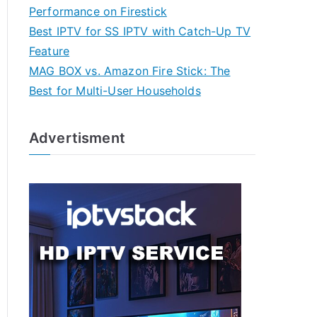
Performance on Firestick
Best IPTV for SS IPTV with Catch-Up TV
Feature
MAG BOX vs. Amazon Fire Stick: The
Best for Multi-User Households
Advertisment