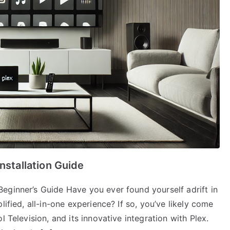
nstallation Guide
eginner’s Guide Have you ever found yourself adrift in
lified, all-in-one experience? If so, you’ve likely come
l Television, and its innovative integration with Plex.