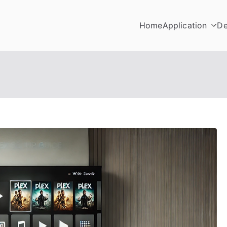
Home
Application
De