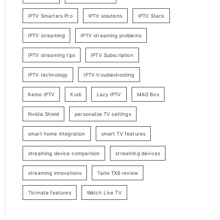
IPTV Smarters Pro
IPTV solutions
IPTV Stack
IPTV streaming
IPTV streaming problems
IPTV streaming tips
IPTV Subscription
IPTV technology
IPTV troubleshooting
Kemo IPTV
Kodi
Lazy IPTV
MAG Box
Nvidia Shield
personalize TV settings
smart home integration
smart TV features
streaming device comparison
streaming devices
streaming innovations
Tanix TX6 review
Tivimate features
Watch Live TV