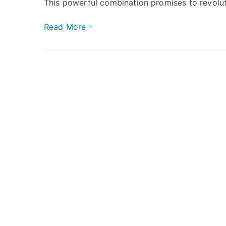
This powerful combination promises to revolut
Read More