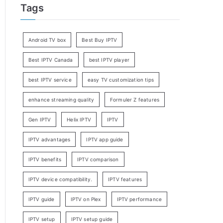
Tags
Android TV box
Best Buy IPTV
Best IPTV Canada
best IPTV player
best IPTV service
easy TV customization tips
enhance streaming quality
Formuler Z features
Gen IPTV
Helix IPTV
IPTV
IPTV advantages
IPTV app guide
IPTV benefits
IPTV comparison
IPTV device compatibility.
IPTV features
IPTV guide
IPTV on Plex
IPTV performance
IPTV setup
IPTV setup guide