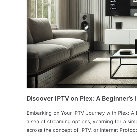
Discover IPTV on Plex: A Beginner’s I
Embarking on Your IPTV Journey with Plex: A B
a sea of streaming options, yearning for a simp
across the concept of IPTV, or Internet Protoco