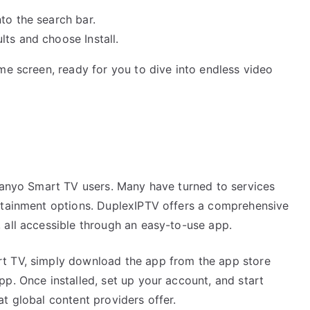
to the search bar.
ts and choose Install.
me screen, ready for you to dive into endless video
t
 Sanyo Smart TV users. Many have turned to services
ertainment options. DuplexIPTV offers a comprehensive
 all accessible through an easy-to-use app.
t TV, simply download the app from the app store
p. Once installed, set up your account, and start
t global content providers offer.