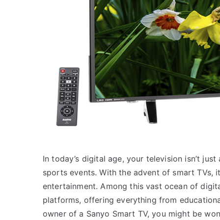
In today’s digital age, your television isn’t ju
sports events. With the advent of smart TVs, 
entertainment. Among this vast ocean of digit
platforms, offering everything from educationa
owner of a Sanyo Smart TV, you might be wond