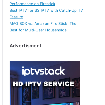
Performance on Firestick
Best IPTV for SS IPTV with Catch-Up TV
Feature
MAG BOX vs. Amazon Fire Stick: The
Best for Multi-User Households
Advertisment