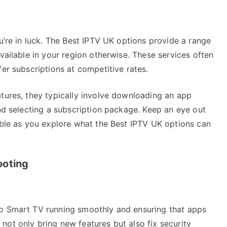
ou’re in luck. The Best IPTV UK options provide a range
vailable in your region otherwise. These services often
fer subscriptions at competitive rates.
atures, they typically involve downloading an app
and selecting a subscription package. Keep an eye out
able as you explore what the Best IPTV UK options can
ooting
yo Smart TV running smoothly and ensuring that apps
not only bring new features but also fix security