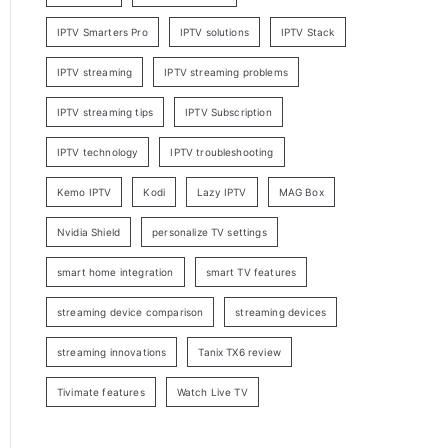
IPTV Smarters Pro
IPTV solutions
IPTV Stack
IPTV streaming
IPTV streaming problems
IPTV streaming tips
IPTV Subscription
IPTV technology
IPTV troubleshooting
Kemo IPTV
Kodi
Lazy IPTV
MAG Box
Nvidia Shield
personalize TV settings
smart home integration
smart TV features
streaming device comparison
streaming devices
streaming innovations
Tanix TX6 review
Tivimate features
Watch Live TV