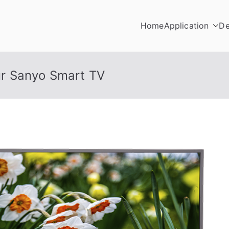
Home
Application
De
r Sanyo Smart TV