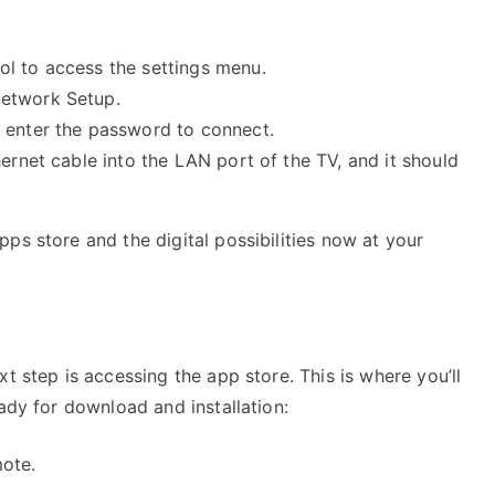
l to access the settings menu.
Network Setup.
 enter the password to connect.
hernet cable into the LAN port of the TV, and it should
ps store and the digital possibilities now at your
t step is accessing the app store. This is where you’ll
ady for download and installation:
ote.