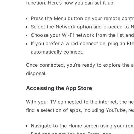
function. Here’s how you can set it up:
Press the Menu button on your remote contro
Select the Network option and proceed to 
Choose your Wi-Fi network from the list and
If you prefer a wired connection, plug an Et
automatically connect.
Once connected, you’re ready to explore the ap
disposal.
Accessing the App Store
With your TV connected to the internet, the nex
find a selection of apps, including YouTube, re
Navigate to the Home screen using your rem
Find and select the App Store icon.