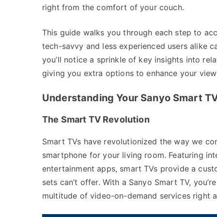
right from the comfort of your couch.
This guide walks you through each step to ac
tech-savvy and less experienced users alike c
you’ll notice a sprinkle of key insights into r
giving you extra options to enhance your view
Understanding Your Sanyo Smart T
The Smart TV Revolution
Smart TVs have revolutionized the way we cons
smartphone for your living room. Featuring int
entertainment apps, smart TVs provide a custo
sets can’t offer. With a Sanyo Smart TV, you’r
multitude of video-on-demand services right at