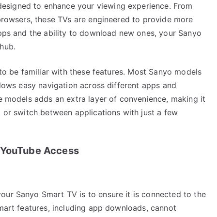
esigned to enhance your viewing experience. From
 browsers, these TVs are engineered to provide more
apps and the ability to download new ones, your Sanyo
 hub.
l to be familiar with these features. Most Sanyo models
allows easy navigation across different apps and
me models adds an extra layer of convenience, making it
t or switch between applications with just a few
r YouTube Access
our Sanyo Smart TV is to ensure it is connected to the
smart features, including app downloads, cannot