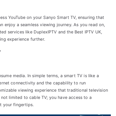
cess YouTube on your Sanyo Smart TV, ensuring that
an enjoy a seamless viewing journey. As you read on,
elated services like DuplexIPTV and the Best IPTV UK,
ing experience further.
V
ume media. In simple terms, a smart TV is like a
ernet connectivity and the capability to run
mizable viewing experience that traditional television
e not limited to cable TV; you have access to a
 your fingertips.