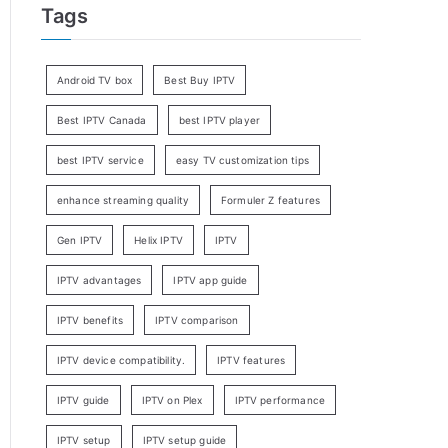
Tags
Android TV box
Best Buy IPTV
Best IPTV Canada
best IPTV player
best IPTV service
easy TV customization tips
enhance streaming quality
Formuler Z features
Gen IPTV
Helix IPTV
IPTV
IPTV advantages
IPTV app guide
IPTV benefits
IPTV comparison
IPTV device compatibility.
IPTV features
IPTV guide
IPTV on Plex
IPTV performance
IPTV setup
IPTV setup guide