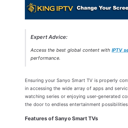
Expert Advice:
Access the best global content with
IPTV s
performance.
Ensuring your Sanyo Smart TV is properly confi
in accessing the wide array of apps and servic
watching series or enjoying user-generated c
the door to endless entertainment possibilities
Features of Sanyo Smart TVs