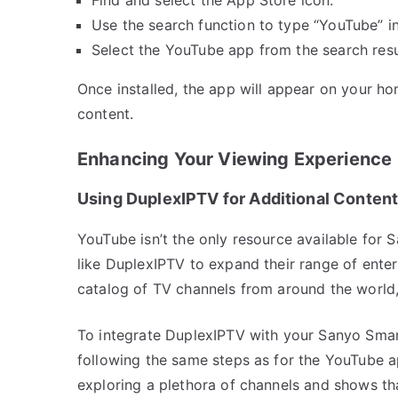
Use the search function to type “YouTube” in
Select the YouTube app from the search resul
Once installed, the app will appear on your ho
content.
Enhancing Your Viewing Experience
Using DuplexIPTV for Additional Conten
YouTube isn’t the only resource available for
like DuplexIPTV to expand their range of ent
catalog of TV channels from around the world,
To integrate DuplexIPTV with your Sanyo Smar
following the same steps as for the YouTube ap
exploring a plethora of channels and shows tha