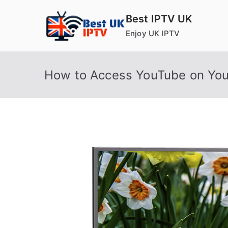
Skip
Best IPTV UK
to
Enjoy UK IPTV
content
How to Access YouTube on You