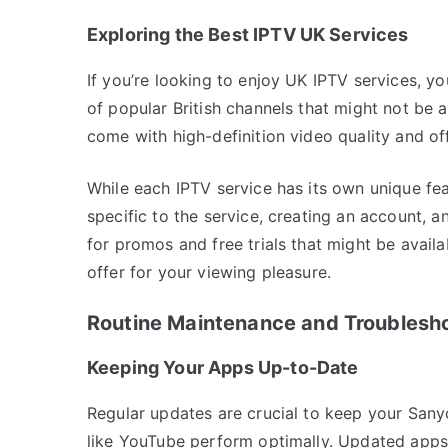
Exploring the Best IPTV UK Services
If you’re looking to enjoy UK IPTV services, y
of popular British channels that might not be a
come with high-definition video quality and of
While each IPTV service has its own unique fe
specific to the service, creating an account, 
for promos and free trials that might be avail
offer for your viewing pleasure.
Routine Maintenance and Troublesh
Keeping Your Apps Up-to-Date
Regular updates are crucial to keep your San
like YouTube perform optimally. Updated apps 