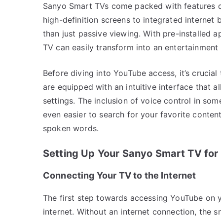
Sanyo Smart TVs come packed with features d
high-definition screens to integrated internet
than just passive viewing. With pre-installed 
TV can easily transform into an entertainment
Before diving into YouTube access, it’s crucia
are equipped with an intuitive interface that 
settings. The inclusion of voice control in so
even easier to search for your favorite conten
spoken words.
Setting Up Your Sanyo Smart TV fo
Connecting Your TV to the Internet
The first step towards accessing YouTube on y
internet. Without an internet connection, the 