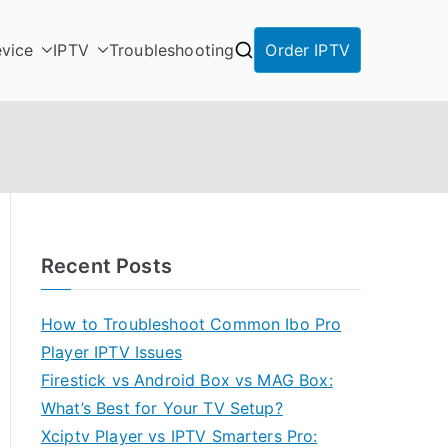
vice
IPTV
Troubleshooting
Order IPTV
Recent Posts
How to Troubleshoot Common Ibo Pro
Player IPTV Issues
Firestick vs Android Box vs MAG Box:
What’s Best for Your TV Setup?
Xciptv Player vs IPTV Smarters Pro: