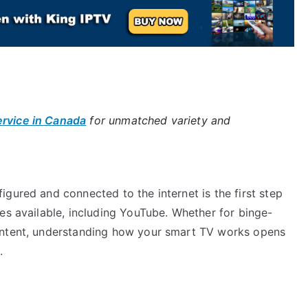
ervice in Canada
for unmatched variety and
gured and connected to the internet is the first step
es available, including YouTube. Whether for binge-
ontent, understanding how your smart TV works opens
.