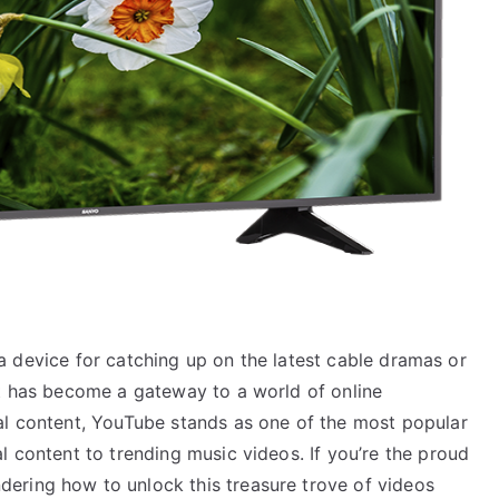
st a device for catching up on the latest cable dramas or
it has become a gateway to a world of online
al content, YouTube stands as one of the most popular
l content to trending music videos. If you’re the proud
ering how to unlock this treasure trove of videos