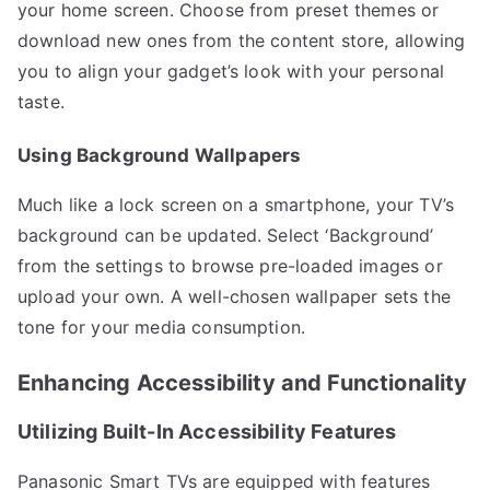
your home screen. Choose from preset themes or
download new ones from the content store, allowing
you to align your gadget’s look with your personal
taste.
Using Background Wallpapers
Much like a lock screen on a smartphone, your TV’s
background can be updated. Select ‘Background’
from the settings to browse pre-loaded images or
upload your own. A well-chosen wallpaper sets the
tone for your media consumption.
Enhancing Accessibility and Functionality
Utilizing Built-In Accessibility Features
Panasonic Smart TVs are equipped with features