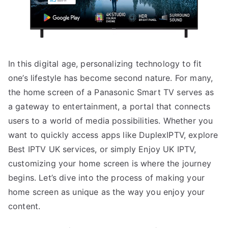
In this digital age, personalizing technology to fit
one’s lifestyle has become second nature. For many,
the home screen of a Panasonic Smart TV serves as
a gateway to entertainment, a portal that connects
users to a world of media possibilities. Whether you
want to quickly access apps like DuplexIPTV, explore
Best IPTV UK services, or simply Enjoy UK IPTV,
customizing your home screen is where the journey
begins. Let’s dive into the process of making your
home screen as unique as the way you enjoy your
content.