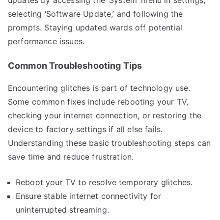
selecting ‘Software Update,’ and following the
prompts. Staying updated wards off potential
performance issues.
Common Troubleshooting Tips
Encountering glitches is part of technology use.
Some common fixes include rebooting your TV,
checking your internet connection, or restoring the
device to factory settings if all else fails.
Understanding these basic troubleshooting steps can
save time and reduce frustration.
Reboot your TV to resolve temporary glitches.
Ensure stable internet connectivity for
uninterrupted streaming.