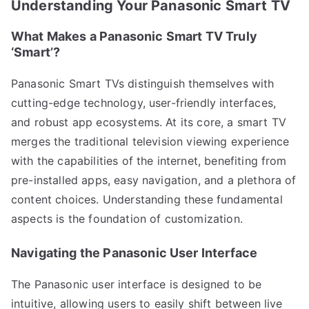
Understanding Your Panasonic Smart TV
What Makes a Panasonic Smart TV Truly
‘Smart’?
Panasonic Smart TVs distinguish themselves with
cutting-edge technology, user-friendly interfaces,
and robust app ecosystems. At its core, a smart TV
merges the traditional television viewing experience
with the capabilities of the internet, benefiting from
pre-installed apps, easy navigation, and a plethora of
content choices. Understanding these fundamental
aspects is the foundation of customization.
Navigating the Panasonic User Interface
The Panasonic user interface is designed to be
intuitive, allowing users to easily shift between live