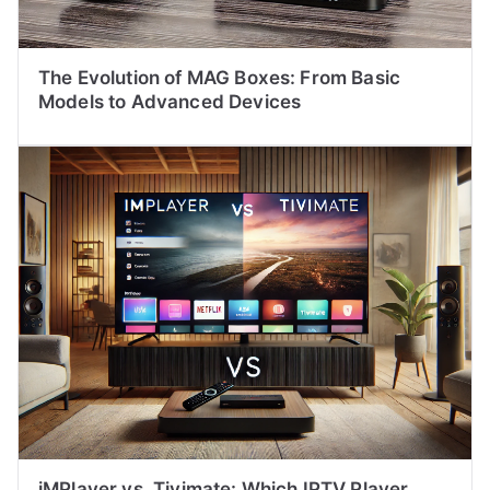
The Evolution of MAG Boxes: From Basic
Models to Advanced Devices
iMPlayer vs. Tivimate: Which IPTV Player