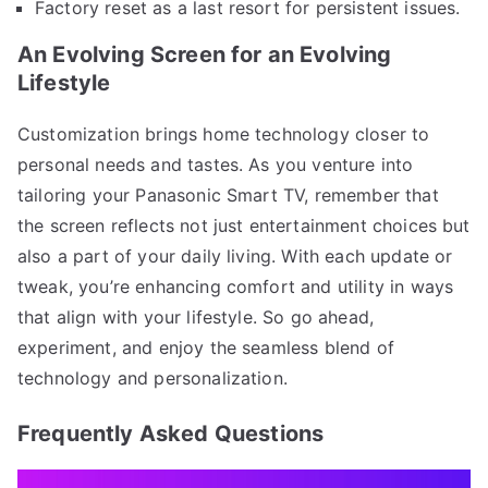
Factory reset as a last resort for persistent issues.
An Evolving Screen for an Evolving
Lifestyle
Customization brings home technology closer to
personal needs and tastes. As you venture into
tailoring your Panasonic Smart TV, remember that
the screen reflects not just entertainment choices but
also a part of your daily living. With each update or
tweak, you’re enhancing comfort and utility in ways
that align with your lifestyle. So go ahead,
experiment, and enjoy the seamless blend of
technology and personalization.
Frequently Asked Questions