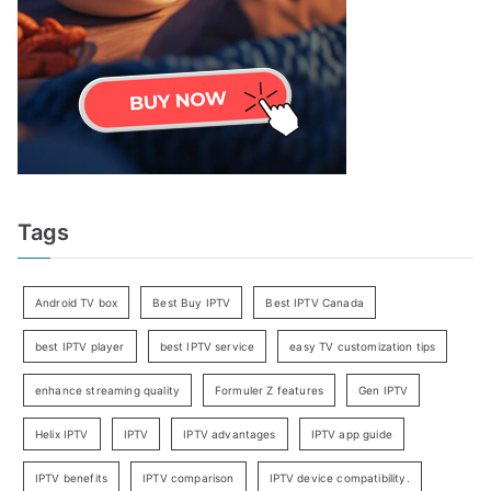
Tags
Android TV box
Best Buy IPTV
Best IPTV Canada
best IPTV player
best IPTV service
easy TV customization tips
enhance streaming quality
Formuler Z features
Gen IPTV
Helix IPTV
IPTV
IPTV advantages
IPTV app guide
IPTV benefits
IPTV comparison
IPTV device compatibility.