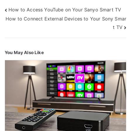
Post
How to Access YouTube on Your Sanyo Smart TV
navigation
How to Connect External Devices to Your Sony Smar
t TV
You May Also Like