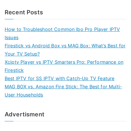
Recent Posts
How to Troubleshoot Common Ibo Pro Player IPTV
Issues
Firestick vs Android Box vs MAG Box: What’s Best for
Your TV Setup?
Xciptv Player vs IPTV Smarters Pro: Performance on
Firestick
Best IPTV for SS IPTV with Catch-Up TV Feature
MAG BOX vs. Amazon Fire Stick: The Best for Multi-
User Households
Advertisment