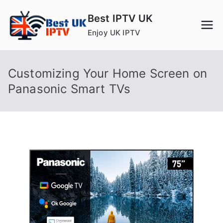
Skip
Best IPTV UK
to
Enjoy UK IPTV
content
Customizing Your Home Screen on
Panasonic Smart TVs