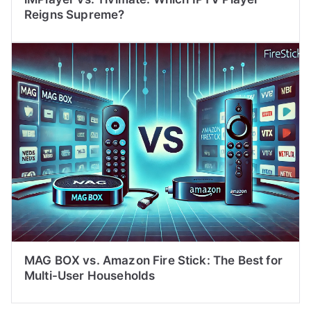
Reigns Supreme?
MAG BOX vs. Amazon Fire Stick: The Best for
Multi-User Households