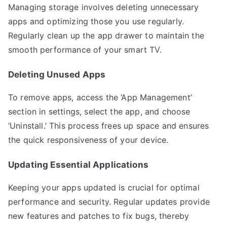
Managing storage involves deleting unnecessary
apps and optimizing those you use regularly.
Regularly clean up the app drawer to maintain the
smooth performance of your smart TV.
Deleting Unused Apps
To remove apps, access the ‘App Management’
section in settings, select the app, and choose
‘Uninstall.’ This process frees up space and ensures
the quick responsiveness of your device.
Updating Essential Applications
Keeping your apps updated is crucial for optimal
performance and security. Regular updates provide
new features and patches to fix bugs, thereby