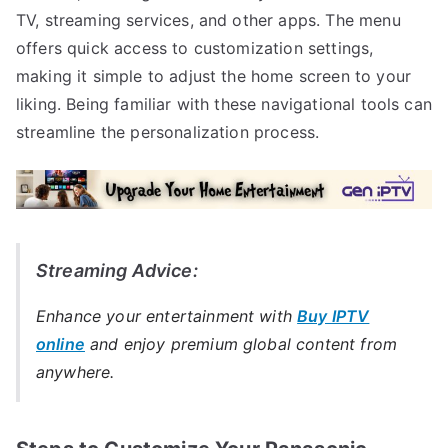
TV, streaming services, and other apps. The menu
offers quick access to customization settings,
making it simple to adjust the home screen to your
liking. Being familiar with these navigational tools can
streamline the personalization process.
Streaming Advice:
Enhance your entertainment with
Buy IPTV
online
and enjoy premium global content from
anywhere.