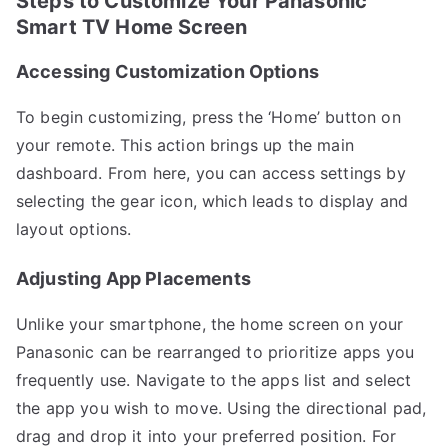
Steps to Customize Your Panasonic
Smart TV Home Screen
Accessing Customization Options
To begin customizing, press the ‘Home’ button on
your remote. This action brings up the main
dashboard. From here, you can access settings by
selecting the gear icon, which leads to display and
layout options.
Adjusting App Placements
Unlike your smartphone, the home screen on your
Panasonic can be rearranged to prioritize apps you
frequently use. Navigate to the apps list and select
the app you wish to move. Using the directional pad,
drag and drop it into your preferred position. For