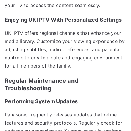
your TV to access the content seamlessly.
Enjoying UK IPTV With Personalized Settings
UK IPTV offers regional channels that enhance your
media library. Customize your viewing experience by
adjusting subtitles, audio preferences, and parental
controls to create a safe and engaging environment
for all members of the family.
Regular Maintenance and
Troubleshooting
Performing System Updates
Panasonic frequently releases updates that refine
features and security protocols. Regularly check for
updates by accessing the ‘System’ menu in settings,