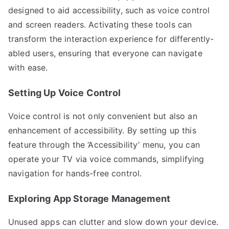
designed to aid accessibility, such as voice control
and screen readers. Activating these tools can
transform the interaction experience for differently-
abled users, ensuring that everyone can navigate
with ease.
Setting Up Voice Control
Voice control is not only convenient but also an
enhancement of accessibility. By setting up this
feature through the ‘Accessibility’ menu, you can
operate your TV via voice commands, simplifying
navigation for hands-free control.
Exploring App Storage Management
Unused apps can clutter and slow down your device.