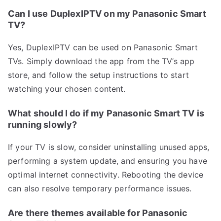
Can I use DuplexIPTV on my Panasonic Smart
TV?
Yes, DuplexIPTV can be used on Panasonic Smart
TVs. Simply download the app from the TV’s app
store, and follow the setup instructions to start
watching your chosen content.
What should I do if my Panasonic Smart TV is
running slowly?
If your TV is slow, consider uninstalling unused apps,
performing a system update, and ensuring you have
optimal internet connectivity. Rebooting the device
can also resolve temporary performance issues.
Are there themes available for Panasonic