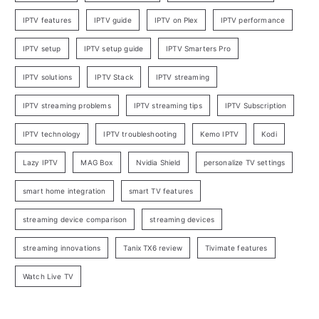
IPTV features
IPTV guide
IPTV on Plex
IPTV performance
IPTV setup
IPTV setup guide
IPTV Smarters Pro
IPTV solutions
IPTV Stack
IPTV streaming
IPTV streaming problems
IPTV streaming tips
IPTV Subscription
IPTV technology
IPTV troubleshooting
Kemo IPTV
Kodi
Lazy IPTV
MAG Box
Nvidia Shield
personalize TV settings
smart home integration
smart TV features
streaming device comparison
streaming devices
streaming innovations
Tanix TX6 review
Tivimate features
Watch Live TV