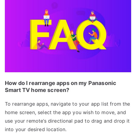
How do I rearrange apps on my Panasonic
Smart TV home screen?
To rearrange apps, navigate to your app list from the
home screen, select the app you wish to move, and
use your remote’s directional pad to drag and drop it
into your desired location.