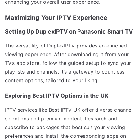
enhancing your overall user experience.
Maximizing Your IPTV Experience
Setting Up DuplexIPTV on Panasonic Smart TV
The versatility of DuplexIPTV provides an enriched
viewing experience. After downloading it from your
TV’s app store, follow the guided setup to sync your
playlists and channels. It’s a gateway to countless
content options, tailored to your liking.
Exploring Best IPTV Options in the UK
IPTV services like Best IPTV UK offer diverse channel
selections and premium content. Research and
subscribe to packages that best suit your viewing
preferences and install the corresponding apps on