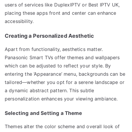
users of services like DuplexIPTV or Best IPTV UK,
placing these apps front and center can enhance
accessibility.
Creating a Personalized Aesthetic
Apart from functionality, aesthetics matter.
Panasonic Smart TVs offer themes and wallpapers
which can be adjusted to reflect your style. By
entering the ‘Appearance’ menu, backgrounds can be
tailored—whether you opt for a serene landscape or
a dynamic abstract pattern. This subtle
personalization enhances your viewing ambiance.
Selecting and Setting a Theme
Themes alter the color scheme and overall look of