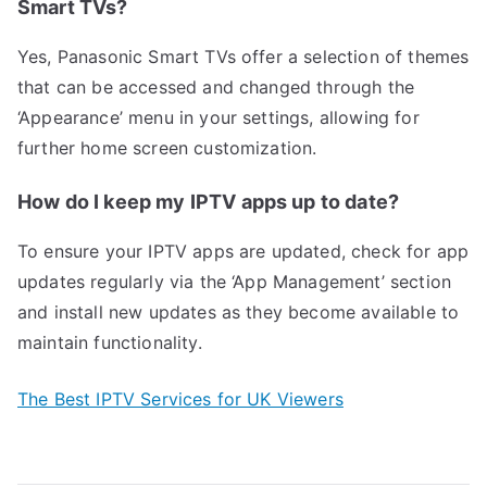
Smart TVs?
Yes, Panasonic Smart TVs offer a selection of themes
that can be accessed and changed through the
‘Appearance’ menu in your settings, allowing for
further home screen customization.
How do I keep my IPTV apps up to date?
To ensure your IPTV apps are updated, check for app
updates regularly via the ‘App Management’ section
and install new updates as they become available to
maintain functionality.
The Best IPTV Services for UK Viewers