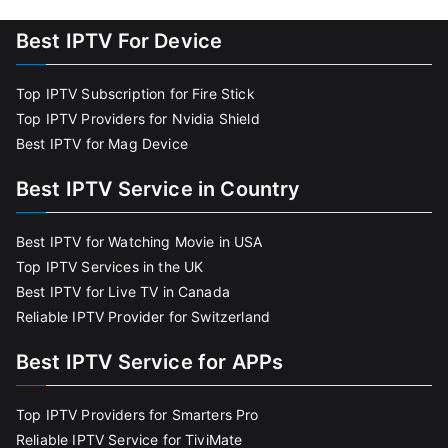
Best IPTV For Device
Top IPTV Subscription for Fire Stick
Top IPTV Providers for Nvidia Shield
Best IPTV for Mag Device
Best IPTV Service in Country
Best IPTV for Watching Movie in USA
Top IPTV Services in the UK
Best IPTV for Live TV in Canada
Reliable IPTV Provider for Switzerland
Best IPTV Service for APPs
Top IPTV Providers for Smarters Pro
Reliable IPTV Service for TiviMate