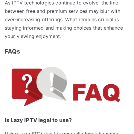
As IPTV technologies continue to evolve, the line
between free and premium services may blur with
ever-increasing offerings. What remains crucial is
staying informed and making choices that enhance
your viewing enjoyment.
FAQs
Is Lazy IPTV legal to use?
Using Lazy IPTV itself is generally legal; however,