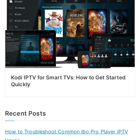
Kodi IPTV for Smart TVs: How to Get Started
Quickly
Recent Posts
How to Troubleshoot Common Ibo Pro Player IPTV