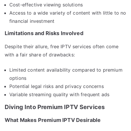
Cost-effective viewing solutions
Access to a wide variety of content with little to no
financial investment
Limitations and Risks Involved
Despite their allure, free IPTV services often come
with a fair share of drawbacks:
Limited content availability compared to premium
options
Potential legal risks and privacy concerns
Variable streaming quality with frequent ads
Diving Into Premium IPTV Services
What Makes Premium IPTV Desirable