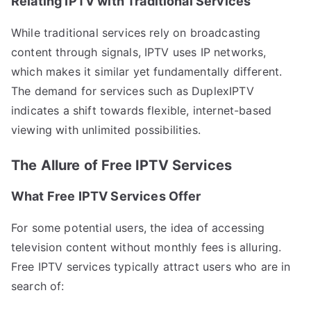
Relating IPTV with Traditional Services
While traditional services rely on broadcasting
content through signals, IPTV uses IP networks,
which makes it similar yet fundamentally different.
The demand for services such as DuplexIPTV
indicates a shift towards flexible, internet-based
viewing with unlimited possibilities.
The Allure of Free IPTV Services
What Free IPTV Services Offer
For some potential users, the idea of accessing
television content without monthly fees is alluring.
Free IPTV services typically attract users who are in
search of: