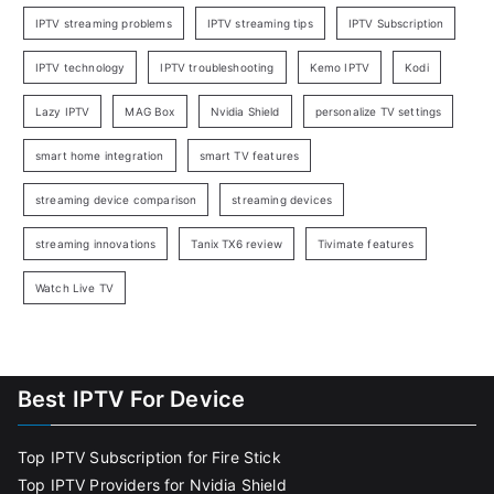
IPTV streaming problems
IPTV streaming tips
IPTV Subscription
IPTV technology
IPTV troubleshooting
Kemo IPTV
Kodi
Lazy IPTV
MAG Box
Nvidia Shield
personalize TV settings
smart home integration
smart TV features
streaming device comparison
streaming devices
streaming innovations
Tanix TX6 review
Tivimate features
Watch Live TV
Best IPTV For Device
Top IPTV Subscription for Fire Stick
Top IPTV Providers for Nvidia Shield