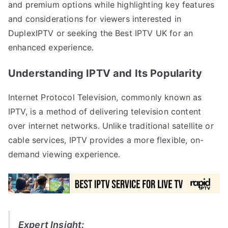
and premium options while highlighting key features
and considerations for viewers interested in
DuplexIPTV or seeking the Best IPTV UK for an
enhanced experience.
Understanding IPTV and Its Popularity
Internet Protocol Television, commonly known as
IPTV, is a method of delivering television content
over internet networks. Unlike traditional satellite or
cable services, IPTV provides a more flexible, on-
demand viewing experience.
Expert Insight: