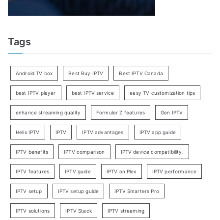
Tags
Android TV box
Best Buy IPTV
Best IPTV Canada
best IPTV player
best IPTV service
easy TV customization tips
enhance streaming quality
Formuler Z features
Gen IPTV
Helix IPTV
IPTV
IPTV advantages
IPTV app guide
IPTV benefits
IPTV comparison
IPTV device compatibility.
IPTV features
IPTV guide
IPTV on Plex
IPTV performance
IPTV setup
IPTV setup guide
IPTV Smarters Pro
IPTV solutions
IPTV Stack
IPTV streaming