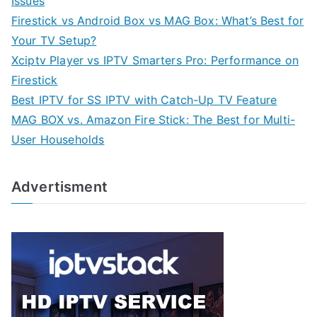
Issues
Firestick vs Android Box vs MAG Box: What’s Best for
Your TV Setup?
Xciptv Player vs IPTV Smarters Pro: Performance on
Firestick
Best IPTV for SS IPTV with Catch-Up TV Feature
MAG BOX vs. Amazon Fire Stick: The Best for Multi-
User Households
Advertisment