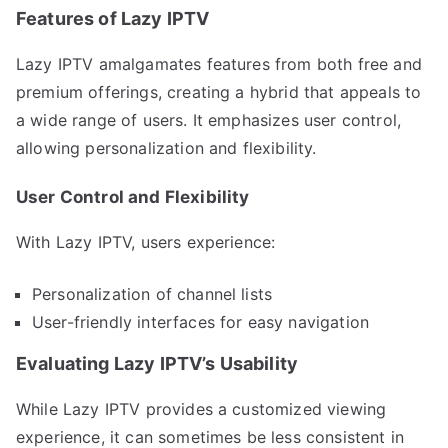
Features of Lazy IPTV
Lazy IPTV amalgamates features from both free and
premium offerings, creating a hybrid that appeals to
a wide range of users. It emphasizes user control,
allowing personalization and flexibility.
User Control and Flexibility
With Lazy IPTV, users experience:
Personalization of channel lists
User-friendly interfaces for easy navigation
Evaluating Lazy IPTV’s Usability
While Lazy IPTV provides a customized viewing
experience, it can sometimes be less consistent in