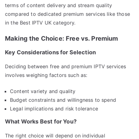
terms of content delivery and stream quality
compared to dedicated premium services like those
in the Best IPTV UK category.
Making the Choice: Free vs. Premium
Key Considerations for Selection
Deciding between free and premium IPTV services
involves weighing factors such as:
Content variety and quality
Budget constraints and willingness to spend
Legal implications and risk tolerance
What Works Best for You?
The right choice will depend on individual