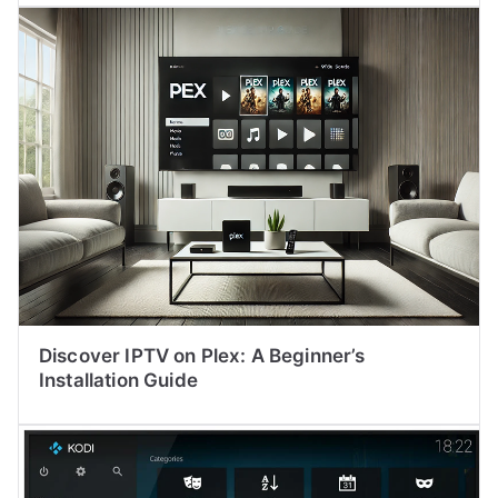
Discover IPTV on Plex: A Beginner’s
Installation Guide