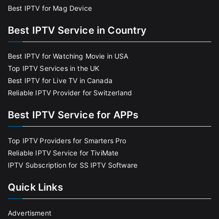
Best IPTV for Mag Device
Best IPTV Service in Country
Best IPTV for Watching Movie in USA
Top IPTV Services in the UK
Best IPTV for Live TV in Canada
Reliable IPTV Provider for Switzerland
Best IPTV Service for APPs
Top IPTV Providers for Smarters Pro
Reliable IPTV Service for TiviMate
IPTV Subscription for SS IPTV Software
Quick Links
Advertisment