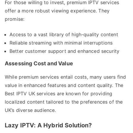
For those willing to invest, premium IPTV services
offer a more robust viewing experience. They
promise:
Access to a vast library of high-quality content
Reliable streaming with minimal interruptions
Better customer support and enhanced security
Assessing Cost and Value
While premium services entail costs, many users find
value in enhanced features and content quality. The
Best IPTV UK services are known for providing
localized content tailored to the preferences of the
UK’s diverse audience.
Lazy IPTV: A Hybrid Solution?