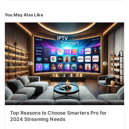
You May Also Like
Top Reasons to Choose Smarters Pro for
2024 Streaming Needs