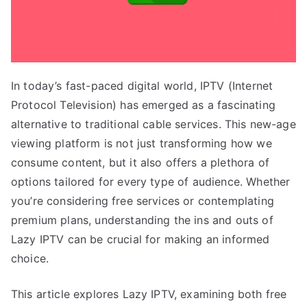
In today’s fast-paced digital world, IPTV (Internet
Protocol Television) has emerged as a fascinating
alternative to traditional cable services. This new-age
viewing platform is not just transforming how we
consume content, but it also offers a plethora of
options tailored for every type of audience. Whether
you’re considering free services or contemplating
premium plans, understanding the ins and outs of
Lazy IPTV can be crucial for making an informed
choice.
This article explores Lazy IPTV, examining both free