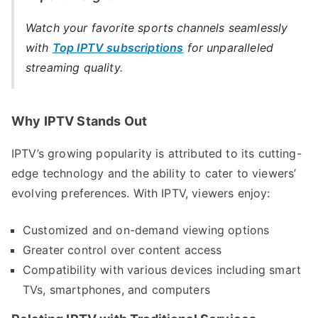
Watch your favorite sports channels seamlessly
with
Top IPTV subscriptions
for unparalleled
streaming quality.
Why IPTV Stands Out
IPTV’s growing popularity is attributed to its cutting-
edge technology and the ability to cater to viewers’
evolving preferences. With IPTV, viewers enjoy:
Customized and on-demand viewing options
Greater control over content access
Compatibility with various devices including smart
TVs, smartphones, and computers