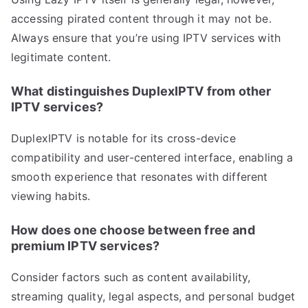
accessing pirated content through it may not be.
Always ensure that you’re using IPTV services with
legitimate content.
What distinguishes DuplexIPTV from other
IPTV services?
DuplexIPTV is notable for its cross-device
compatibility and user-centered interface, enabling a
smooth experience that resonates with different
viewing habits.
How does one choose between free and
premium IPTV services?
Consider factors such as content availability,
streaming quality, legal aspects, and personal budget