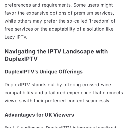
preferences and requirements. Some users might
favor the expansive options of premium services,
while others may prefer the so-called ‘freedom’ of
free services or the adaptability of a solution like
Lazy IPTV.
Navigating the IPTV Landscape with
DuplexIPTV
DuplexIPTV’s Unique Offerings
DuplexIPTV stands out by offering cross-device
compatibility and a tailored experience that connects
viewers with their preferred content seamlessly.
Advantages for UK Viewers
For UK audiences, DuplexIPTV integrates localized