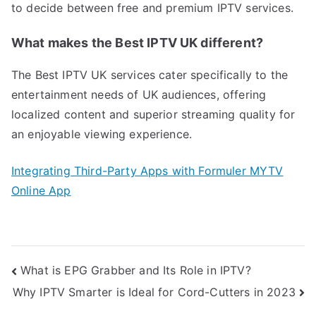
to decide between free and premium IPTV services.
What makes the Best IPTV UK different?
The Best IPTV UK services cater specifically to the
entertainment needs of UK audiences, offering
localized content and superior streaming quality for
an enjoyable viewing experience.
Integrating Third-Party Apps with Formuler MYTV
Online App
Post
What is EPG Grabber and Its Role in IPTV?
navigation
Why IPTV Smarter is Ideal for Cord-Cutters in 2023