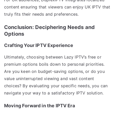
content ensuring that viewers can enjoy UK IPTV that
truly fits their needs and preferences.
Conclusion: Deciphering Needs and
Options
Crafting Your IPTV Experience
Ultimately, choosing between Lazy IPTV’s free or
premium options boils down to personal priorities.
Are you keen on budget-saving options, or do you
value uninterrupted viewing and vast content
choices? By evaluating your specific needs, you can
navigate your way to a satisfactory IPTV solution.
Moving Forward in the IPTV Era