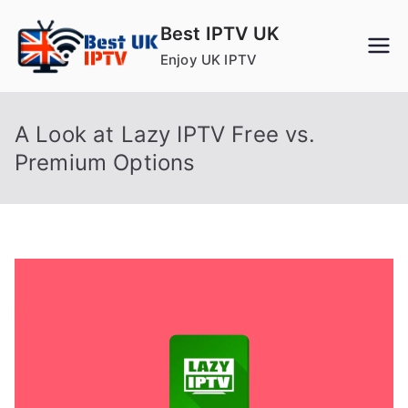
Skip
Best IPTV UK
to
Enjoy UK IPTV
content
A Look at Lazy IPTV Free vs.
Premium Options