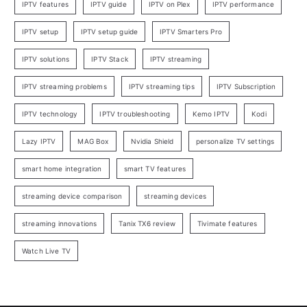
IPTV features
IPTV guide
IPTV on Plex
IPTV performance
IPTV setup
IPTV setup guide
IPTV Smarters Pro
IPTV solutions
IPTV Stack
IPTV streaming
IPTV streaming problems
IPTV streaming tips
IPTV Subscription
IPTV technology
IPTV troubleshooting
Kemo IPTV
Kodi
Lazy IPTV
MAG Box
Nvidia Shield
personalize TV settings
smart home integration
smart TV features
streaming device comparison
streaming devices
streaming innovations
Tanix TX6 review
Tivimate features
Watch Live TV