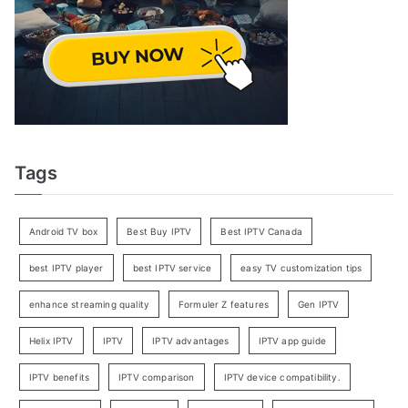
Tags
Android TV box
Best Buy IPTV
Best IPTV Canada
best IPTV player
best IPTV service
easy TV customization tips
enhance streaming quality
Formuler Z features
Gen IPTV
Helix IPTV
IPTV
IPTV advantages
IPTV app guide
IPTV benefits
IPTV comparison
IPTV device compatibility.