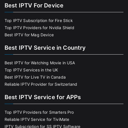
Best IPTV For Device
Top IPTV Subscription for Fire Stick
Top IPTV Providers for Nvidia Shield
Best IPTV for Mag Device
Best IPTV Service in Country
Best IPTV for Watching Movie in USA
Top IPTV Services in the UK
Best IPTV for Live TV in Canada
Reliable IPTV Provider for Switzerland
Best IPTV Service for APPs
Top IPTV Providers for Smarters Pro
Reliable IPTV Service for TiviMate
IPTV Subscription for SS IPTV Software