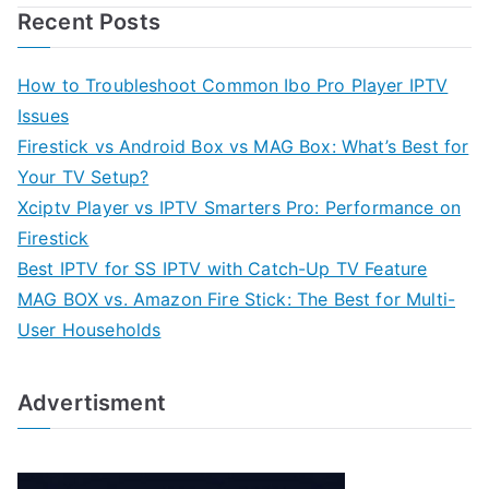
Recent Posts
How to Troubleshoot Common Ibo Pro Player IPTV
Issues
Firestick vs Android Box vs MAG Box: What’s Best for
Your TV Setup?
Xciptv Player vs IPTV Smarters Pro: Performance on
Firestick
Best IPTV for SS IPTV with Catch-Up TV Feature
MAG BOX vs. Amazon Fire Stick: The Best for Multi-
User Households
Advertisment