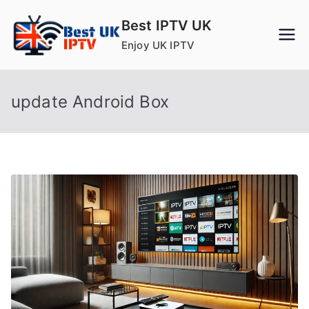
Skip
Best IPTV UK
to
Enjoy UK IPTV
content
update Android Box