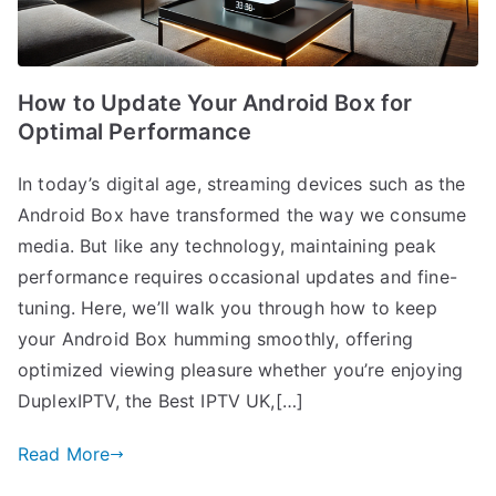
How to Update Your Android Box for
Optimal Performance
In today’s digital age, streaming devices such as the
Android Box have transformed the way we consume
media. But like any technology, maintaining peak
performance requires occasional updates and fine-
tuning. Here, we’ll walk you through how to keep
your Android Box humming smoothly, offering
optimized viewing pleasure whether you’re enjoying
DuplexIPTV, the Best IPTV UK,[…]
Read More