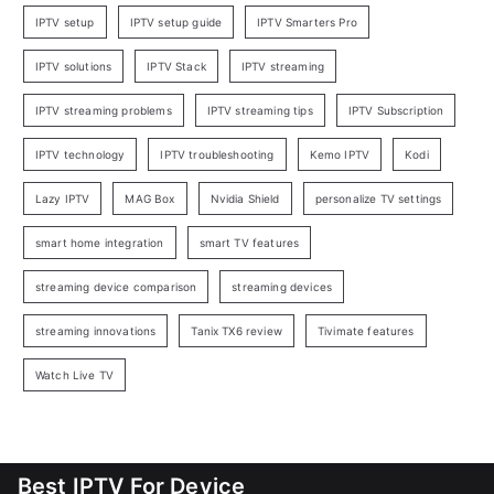
IPTV setup
IPTV setup guide
IPTV Smarters Pro
IPTV solutions
IPTV Stack
IPTV streaming
IPTV streaming problems
IPTV streaming tips
IPTV Subscription
IPTV technology
IPTV troubleshooting
Kemo IPTV
Kodi
Lazy IPTV
MAG Box
Nvidia Shield
personalize TV settings
smart home integration
smart TV features
streaming device comparison
streaming devices
streaming innovations
Tanix TX6 review
Tivimate features
Watch Live TV
Best IPTV For Device