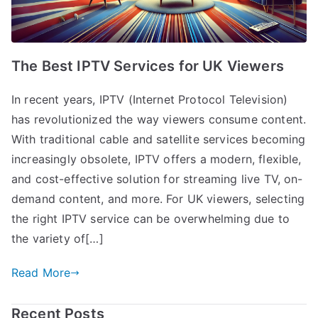
The Best IPTV Services for UK Viewers
In recent years, IPTV (Internet Protocol Television)
has revolutionized the way viewers consume content.
With traditional cable and satellite services becoming
increasingly obsolete, IPTV offers a modern, flexible,
and cost-effective solution for streaming live TV, on-
demand content, and more. For UK viewers, selecting
the right IPTV service can be overwhelming due to
the variety of[…]
Read More
Recent Posts