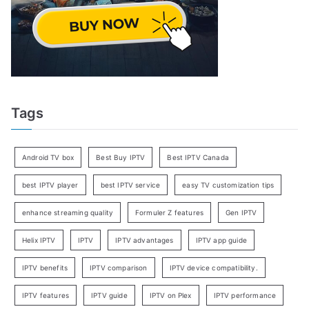
Tags
Android TV box
Best Buy IPTV
Best IPTV Canada
best IPTV player
best IPTV service
easy TV customization tips
enhance streaming quality
Formuler Z features
Gen IPTV
Helix IPTV
IPTV
IPTV advantages
IPTV app guide
IPTV benefits
IPTV comparison
IPTV device compatibility.
IPTV features
IPTV guide
IPTV on Plex
IPTV performance