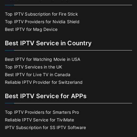
Top IPTV Subscription for Fire Stick
Top IPTV Providers for Nvidia Shield
Best IPTV for Mag Device
Best IPTV Service in Country
Best IPTV for Watching Movie in USA
Top IPTV Services in the UK
Best IPTV for Live TV in Canada
Reliable IPTV Provider for Switzerland
Best IPTV Service for APPs
Top IPTV Providers for Smarters Pro
Reliable IPTV Service for TiviMate
IPTV Subscription for SS IPTV Software