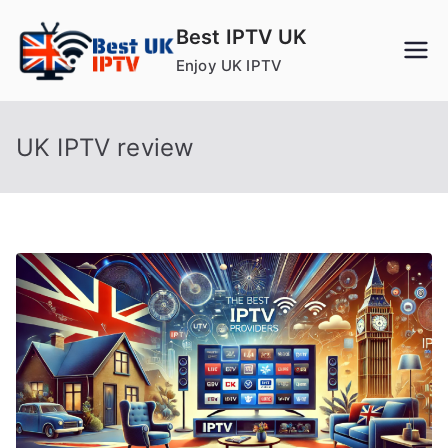
Skip
Best IPTV UK
to
Enjoy UK IPTV
content
UK IPTV review