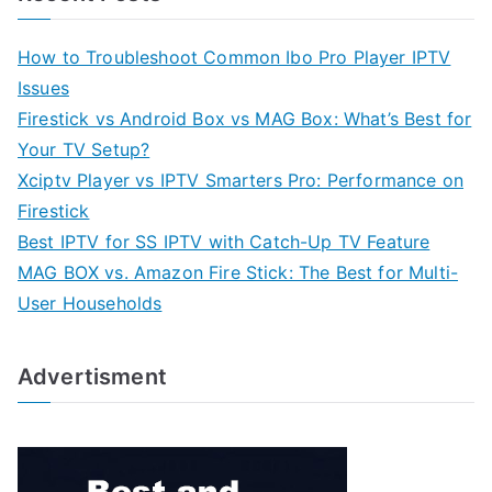
How to Troubleshoot Common Ibo Pro Player IPTV
Issues
Firestick vs Android Box vs MAG Box: What’s Best for
Your TV Setup?
Xciptv Player vs IPTV Smarters Pro: Performance on
Firestick
Best IPTV for SS IPTV with Catch-Up TV Feature
MAG BOX vs. Amazon Fire Stick: The Best for Multi-
User Households
Advertisment