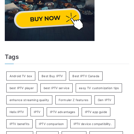
Tags
Android TV box
Best Buy IPTV
Best IPTV Canada
best IPTV player
best IPTV service
easy TV customization tips
enhance streaming quality
Formuler Z features
Gen IPTV
Helix IPTV
IPTV
IPTV advantages
IPTV app guide
IPTV benefits
IPTV comparison
IPTV device compatibility.