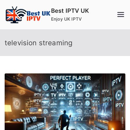
Skip
Best IPTV UK
to
Enjoy UK IPTV
content
television streaming