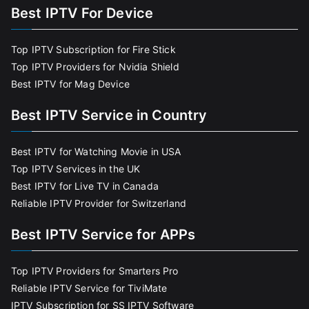
Best IPTV For Device
Top IPTV Subscription for Fire Stick
Top IPTV Providers for Nvidia Shield
Best IPTV for Mag Device
Best IPTV Service in Country
Best IPTV for Watching Movie in USA
Top IPTV Services in the UK
Best IPTV for Live TV in Canada
Reliable IPTV Provider for Switzerland
Best IPTV Service for APPs
Top IPTV Providers for Smarters Pro
Reliable IPTV Service for TiviMate
IPTV Subscription for SS IPTV Software