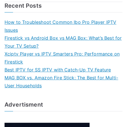
Recent Posts
How to Troubleshoot Common Ibo Pro Player IPTV
Issues
Firestick vs Android Box vs MAG Box: What’s Best for
Your TV Setup?
Xciptv Player vs IPTV Smarters Pro: Performance on
Firestick
Best IPTV for SS IPTV with Catch-Up TV Feature
MAG BOX vs. Amazon Fire Stick: The Best for Multi-
User Households
Advertisment