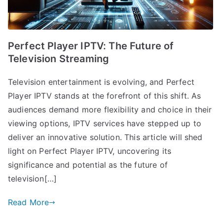
Perfect Player IPTV: The Future of
Television Streaming
Television entertainment is evolving, and Perfect
Player IPTV stands at the forefront of this shift. As
audiences demand more flexibility and choice in their
viewing options, IPTV services have stepped up to
deliver an innovative solution. This article will shed
light on Perfect Player IPTV, uncovering its
significance and potential as the future of
television[…]
Read More