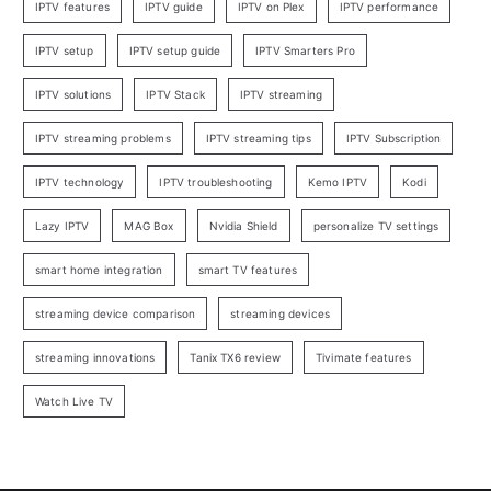
IPTV features
IPTV guide
IPTV on Plex
IPTV performance
IPTV setup
IPTV setup guide
IPTV Smarters Pro
IPTV solutions
IPTV Stack
IPTV streaming
IPTV streaming problems
IPTV streaming tips
IPTV Subscription
IPTV technology
IPTV troubleshooting
Kemo IPTV
Kodi
Lazy IPTV
MAG Box
Nvidia Shield
personalize TV settings
smart home integration
smart TV features
streaming device comparison
streaming devices
streaming innovations
Tanix TX6 review
Tivimate features
Watch Live TV