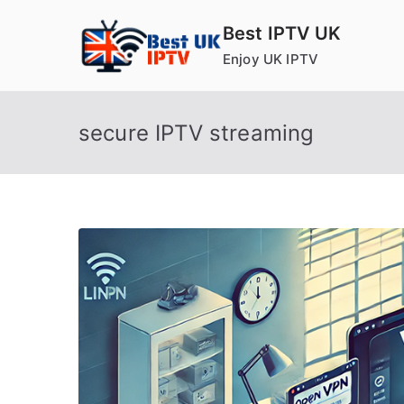
Skip
Best IPTV UK
to
Enjoy UK IPTV
content
secure IPTV streaming