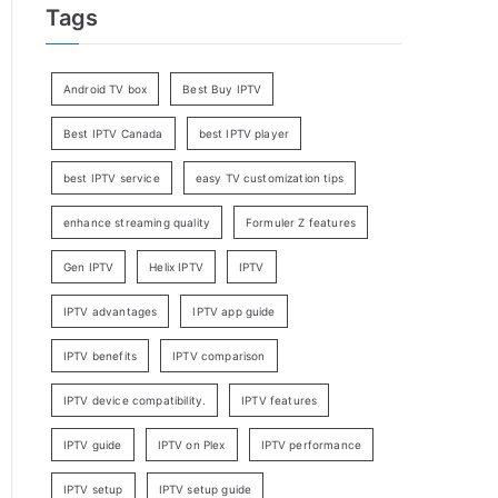
Tags
Android TV box
Best Buy IPTV
Best IPTV Canada
best IPTV player
best IPTV service
easy TV customization tips
enhance streaming quality
Formuler Z features
Gen IPTV
Helix IPTV
IPTV
IPTV advantages
IPTV app guide
IPTV benefits
IPTV comparison
IPTV device compatibility.
IPTV features
IPTV guide
IPTV on Plex
IPTV performance
IPTV setup
IPTV setup guide