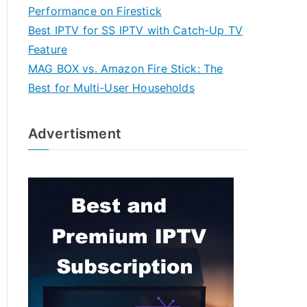
Performance on Firestick
Best IPTV for SS IPTV with Catch-Up TV
Feature
MAG BOX vs. Amazon Fire Stick: The
Best for Multi-User Households
Advertisment