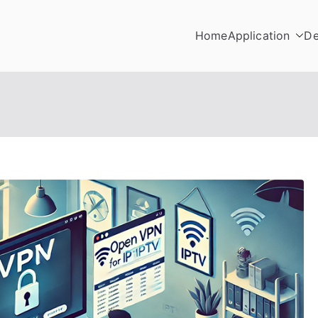
Home
Application
De