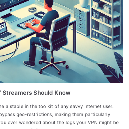
TV Streamers Should Know
 a staple in the toolkit of any savvy internet user.
o bypass geo-restrictions, making them particularly
 you ever wondered about the logs your VPN might be