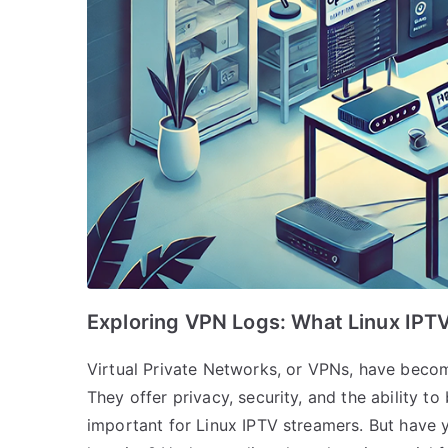
Exploring VPN Logs: What Linux IP
Virtual Private Networks, or VPNs, have become
They offer privacy, security, and the ability t
important for Linux IPTV streamers. But have