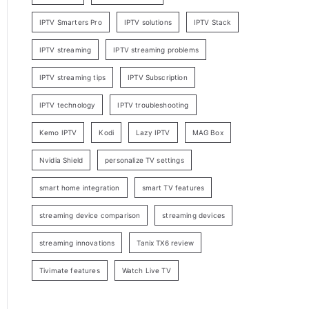
IPTV Smarters Pro
IPTV solutions
IPTV Stack
IPTV streaming
IPTV streaming problems
IPTV streaming tips
IPTV Subscription
IPTV technology
IPTV troubleshooting
Kemo IPTV
Kodi
Lazy IPTV
MAG Box
Nvidia Shield
personalize TV settings
smart home integration
smart TV features
streaming device comparison
streaming devices
streaming innovations
Tanix TX6 review
Tivimate features
Watch Live TV