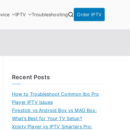
vice
IPTV
Troubleshooting
Order IPTV
Recent Posts
How to Troubleshoot Common Ibo Pro
Player IPTV Issues
Firestick vs Android Box vs MAG Box:
What’s Best for Your TV Setup?
Xciptv Player vs IPTV Smarters Pro: