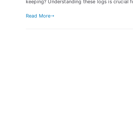
keeping? Understanding these logs is crucial f
Read More