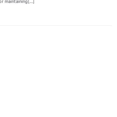
or maintaining[…]