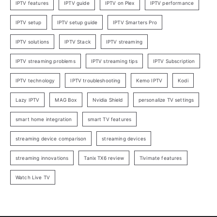
IPTV features
IPTV guide
IPTV on Plex
IPTV performance
IPTV setup
IPTV setup guide
IPTV Smarters Pro
IPTV solutions
IPTV Stack
IPTV streaming
IPTV streaming problems
IPTV streaming tips
IPTV Subscription
IPTV technology
IPTV troubleshooting
Kemo IPTV
Kodi
Lazy IPTV
MAG Box
Nvidia Shield
personalize TV settings
smart home integration
smart TV features
streaming device comparison
streaming devices
streaming innovations
Tanix TX6 review
Tivimate features
Watch Live TV