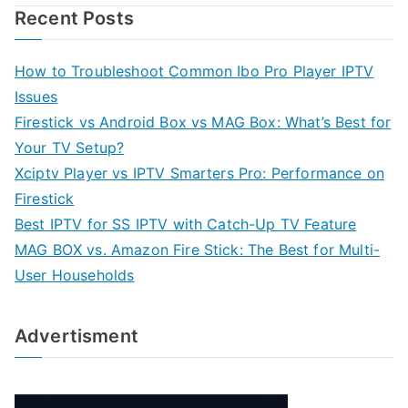
Recent Posts
How to Troubleshoot Common Ibo Pro Player IPTV
Issues
Firestick vs Android Box vs MAG Box: What’s Best for
Your TV Setup?
Xciptv Player vs IPTV Smarters Pro: Performance on
Firestick
Best IPTV for SS IPTV with Catch-Up TV Feature
MAG BOX vs. Amazon Fire Stick: The Best for Multi-
User Households
Advertisment