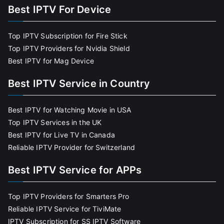
Best IPTV For Device
Top IPTV Subscription for Fire Stick
Top IPTV Providers for Nvidia Shield
Best IPTV for Mag Device
Best IPTV Service in Country
Best IPTV for Watching Movie in USA
Top IPTV Services in the UK
Best IPTV for Live TV in Canada
Reliable IPTV Provider for Switzerland
Best IPTV Service for APPs
Top IPTV Providers for Smarters Pro
Reliable IPTV Service for TiviMate
IPTV Subscription for SS IPTV Software