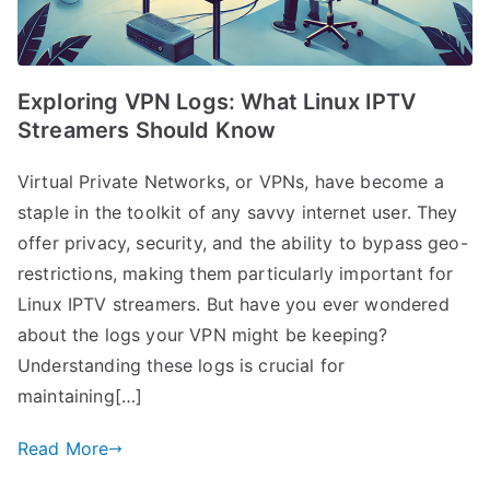
Exploring VPN Logs: What Linux IPTV
Streamers Should Know
Virtual Private Networks, or VPNs, have become a
staple in the toolkit of any savvy internet user. They
offer privacy, security, and the ability to bypass geo-
restrictions, making them particularly important for
Linux IPTV streamers. But have you ever wondered
about the logs your VPN might be keeping?
Understanding these logs is crucial for
maintaining[…]
Read More