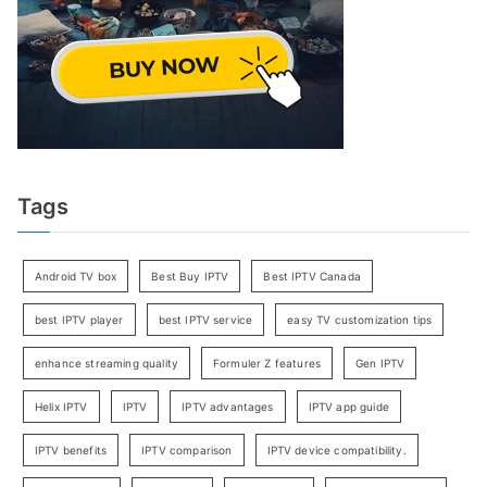
Tags
Android TV box
Best Buy IPTV
Best IPTV Canada
best IPTV player
best IPTV service
easy TV customization tips
enhance streaming quality
Formuler Z features
Gen IPTV
Helix IPTV
IPTV
IPTV advantages
IPTV app guide
IPTV benefits
IPTV comparison
IPTV device compatibility.