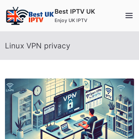
Skip
Best IPTV UK
to
Enjoy UK IPTV
content
Linux VPN privacy