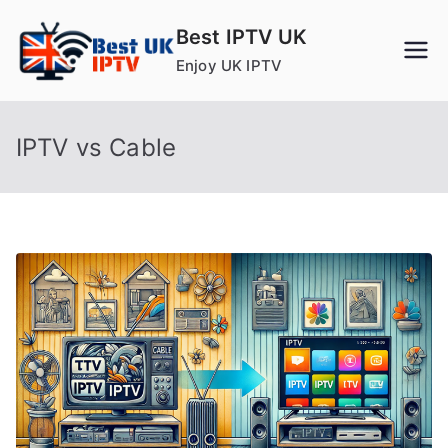
Skip
Best IPTV UK
to
Enjoy UK IPTV
content
IPTV vs Cable