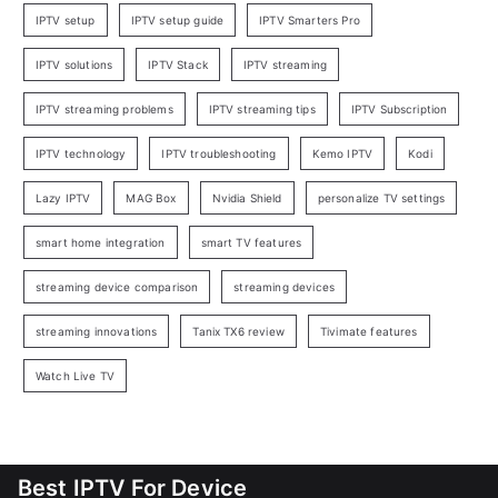
IPTV setup
IPTV setup guide
IPTV Smarters Pro
IPTV solutions
IPTV Stack
IPTV streaming
IPTV streaming problems
IPTV streaming tips
IPTV Subscription
IPTV technology
IPTV troubleshooting
Kemo IPTV
Kodi
Lazy IPTV
MAG Box
Nvidia Shield
personalize TV settings
smart home integration
smart TV features
streaming device comparison
streaming devices
streaming innovations
Tanix TX6 review
Tivimate features
Watch Live TV
Best IPTV For Device