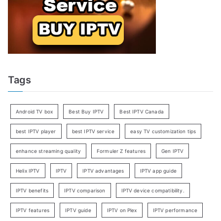
Tags
Android TV box
Best Buy IPTV
Best IPTV Canada
best IPTV player
best IPTV service
easy TV customization tips
enhance streaming quality
Formuler Z features
Gen IPTV
Helix IPTV
IPTV
IPTV advantages
IPTV app guide
IPTV benefits
IPTV comparison
IPTV device compatibility.
IPTV features
IPTV guide
IPTV on Plex
IPTV performance