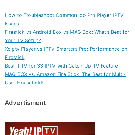
How to Troubleshoot Common Ibo Pro Player IPTV
Issues
Firestick vs Android Box vs MAG Box: What’s Best for
Your TV Setup?
Xciptv Player vs IPTV Smarters Pro: Performance on
Firestick
Best IPTV for SS IPTV with Catch-Up TV Feature
MAG BOX vs. Amazon Fire Stick: The Best for Multi-
User Households
Advertisment