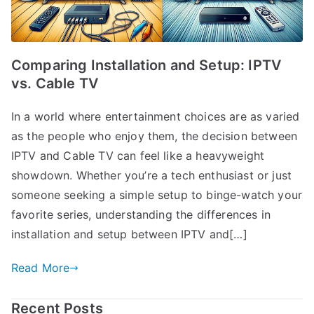
Comparing Installation and Setup: IPTV
vs. Cable TV
In a world where entertainment choices are as varied
as the people who enjoy them, the decision between
IPTV and Cable TV can feel like a heavyweight
showdown. Whether you’re a tech enthusiast or just
someone seeking a simple setup to binge-watch your
favorite series, understanding the differences in
installation and setup between IPTV and[…]
Read More
Recent Posts