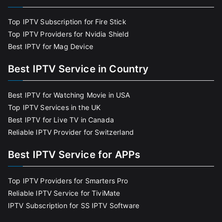
Top IPTV Subscription for Fire Stick
Top IPTV Providers for Nvidia Shield
Best IPTV for Mag Device
Best IPTV Service in Country
Best IPTV for Watching Movie in USA
Top IPTV Services in the UK
Best IPTV for Live TV in Canada
Reliable IPTV Provider for Switzerland
Best IPTV Service for APPs
Top IPTV Providers for Smarters Pro
Reliable IPTV Service for TiviMate
IPTV Subscription for SS IPTV Software