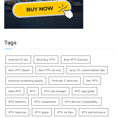
Tags
Android TV box
Best Buy IPTV
Best IPTV Canada
best IPTV player
best IPTV service
easy TV customization tips
enhance streaming quality
Formuler Z features
Gen IPTV
Helix IPTV
IPTV
IPTV advantages
IPTV app guide
IPTV benefits
IPTV comparison
IPTV device compatibility.
IPTV features
IPTV guide
IPTV on Plex
IPTV performance