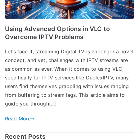
Using Advanced Options in VLC to
Overcome IPTV Problems
Let’s face it, streaming Digital TV is no longer a novel
concept, and yet, challenges with IPTV streams are
as common as ever. When it comes to using VLC,
specifically for IPTV services like DuplexIPTV, many
users find themselves grappling with issues ranging
from buffering to stream lags. This article aims to
guide you through[…]
Read More
Recent Posts