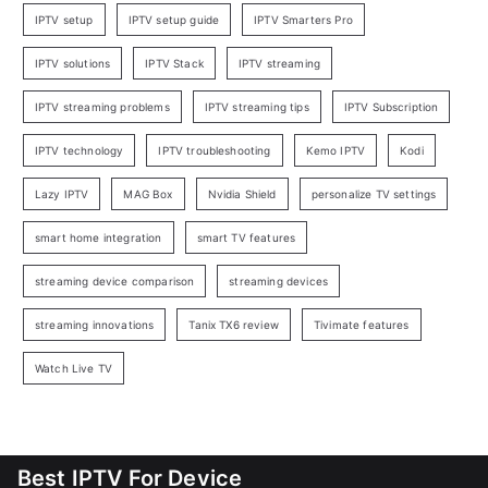
IPTV setup
IPTV setup guide
IPTV Smarters Pro
IPTV solutions
IPTV Stack
IPTV streaming
IPTV streaming problems
IPTV streaming tips
IPTV Subscription
IPTV technology
IPTV troubleshooting
Kemo IPTV
Kodi
Lazy IPTV
MAG Box
Nvidia Shield
personalize TV settings
smart home integration
smart TV features
streaming device comparison
streaming devices
streaming innovations
Tanix TX6 review
Tivimate features
Watch Live TV
Best IPTV For Device