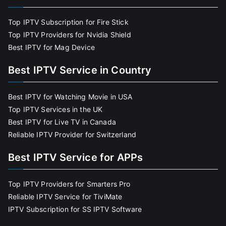
Top IPTV Subscription for Fire Stick
Top IPTV Providers for Nvidia Shield
Best IPTV for Mag Device
Best IPTV Service in Country
Best IPTV for Watching Movie in USA
Top IPTV Services in the UK
Best IPTV for Live TV in Canada
Reliable IPTV Provider for Switzerland
Best IPTV Service for APPs
Top IPTV Providers for Smarters Pro
Reliable IPTV Service for TiviMate
IPTV Subscription for SS IPTV Software