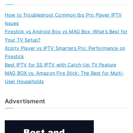
How to Troubleshoot Common Ibo Pro Player IPTV
Issues
Firestick vs Android Box vs MAG Box: What’s Best for
Your TV Setup?
Xciptv Player vs IPTV Smarters Pro: Performance on
Firestick
Best IPTV for SS IPTV with Catch-Up TV Feature
MAG BOX vs. Amazon Fire Stick: The Best for Multi-
User Households
Advertisment