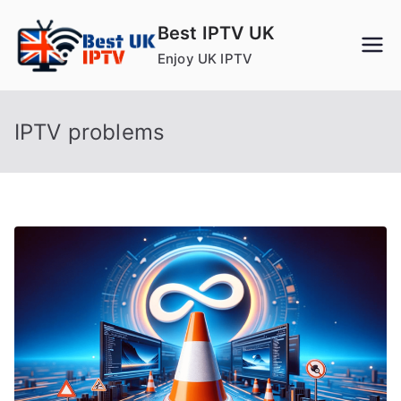
Skip
Best IPTV UK
to
Enjoy UK IPTV
content
IPTV problems