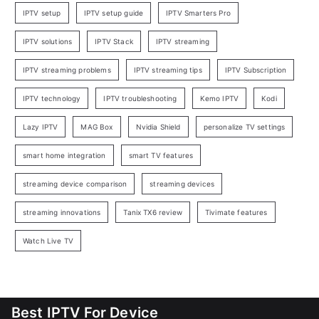
IPTV setup
IPTV setup guide
IPTV Smarters Pro
IPTV solutions
IPTV Stack
IPTV streaming
IPTV streaming problems
IPTV streaming tips
IPTV Subscription
IPTV technology
IPTV troubleshooting
Kemo IPTV
Kodi
Lazy IPTV
MAG Box
Nvidia Shield
personalize TV settings
smart home integration
smart TV features
streaming device comparison
streaming devices
streaming innovations
Tanix TX6 review
Tivimate features
Watch Live TV
Best IPTV For Device