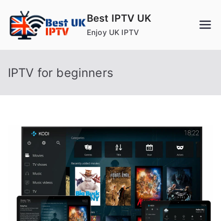
Skip
Best IPTV UK
to
Enjoy UK IPTV
content
IPTV for beginners