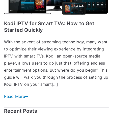
Kodi IPTV for Smart TVs: How to Get
Started Quickly
With the advent of streaming technology, many want
to optimize their viewing experience by integrating
IPTV with smart TVs. Kodi, an open-source media
player, allows users to do just that, offering endless
entertainment options. But where do you begin? This
guide will walk you through the process of setting up
Kodi IPTV on your smart[…]
Read More
Recent Posts