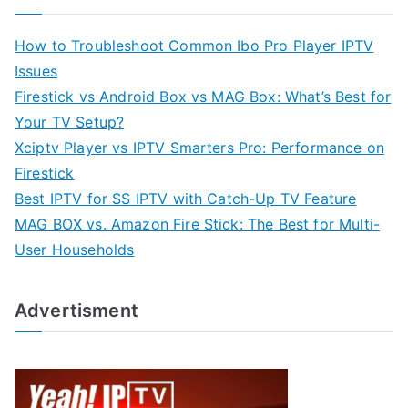
How to Troubleshoot Common Ibo Pro Player IPTV
Issues
Firestick vs Android Box vs MAG Box: What’s Best for
Your TV Setup?
Xciptv Player vs IPTV Smarters Pro: Performance on
Firestick
Best IPTV for SS IPTV with Catch-Up TV Feature
MAG BOX vs. Amazon Fire Stick: The Best for Multi-
User Households
Advertisment