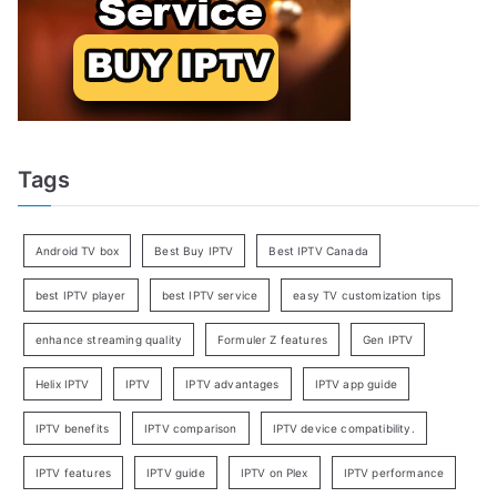
Tags
Android TV box
Best Buy IPTV
Best IPTV Canada
best IPTV player
best IPTV service
easy TV customization tips
enhance streaming quality
Formuler Z features
Gen IPTV
Helix IPTV
IPTV
IPTV advantages
IPTV app guide
IPTV benefits
IPTV comparison
IPTV device compatibility.
IPTV features
IPTV guide
IPTV on Plex
IPTV performance