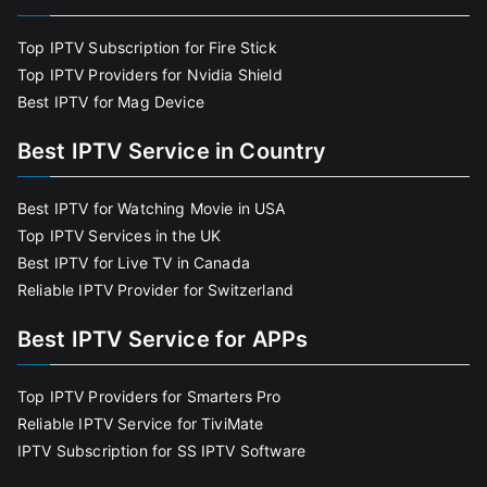
Top IPTV Subscription for Fire Stick
Top IPTV Providers for Nvidia Shield
Best IPTV for Mag Device
Best IPTV Service in Country
Best IPTV for Watching Movie in USA
Top IPTV Services in the UK
Best IPTV for Live TV in Canada
Reliable IPTV Provider for Switzerland
Best IPTV Service for APPs
Top IPTV Providers for Smarters Pro
Reliable IPTV Service for TiviMate
IPTV Subscription for SS IPTV Software