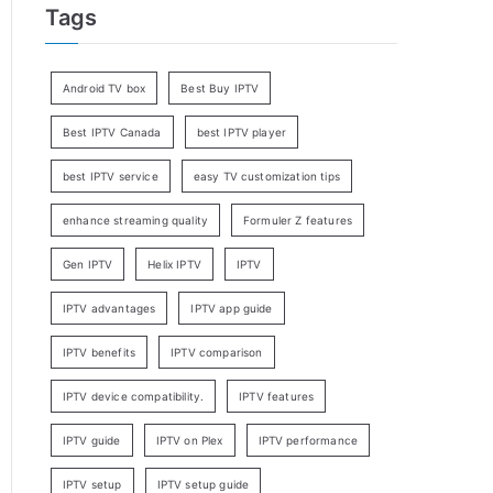
Tags
Android TV box
Best Buy IPTV
Best IPTV Canada
best IPTV player
best IPTV service
easy TV customization tips
enhance streaming quality
Formuler Z features
Gen IPTV
Helix IPTV
IPTV
IPTV advantages
IPTV app guide
IPTV benefits
IPTV comparison
IPTV device compatibility.
IPTV features
IPTV guide
IPTV on Plex
IPTV performance
IPTV setup
IPTV setup guide