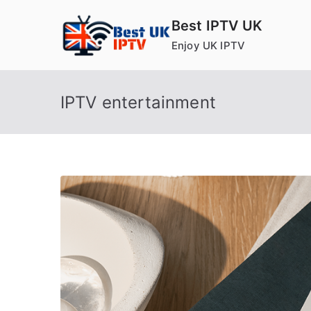
Skip
Best IPTV UK
to
Enjoy UK IPTV
content
IPTV entertainment