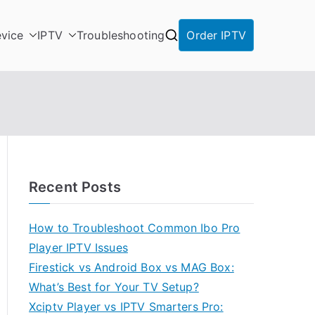
vice
IPTV
Troubleshooting
Order IPTV
Recent Posts
How to Troubleshoot Common Ibo Pro
Player IPTV Issues
Firestick vs Android Box vs MAG Box:
What’s Best for Your TV Setup?
Xciptv Player vs IPTV Smarters Pro: