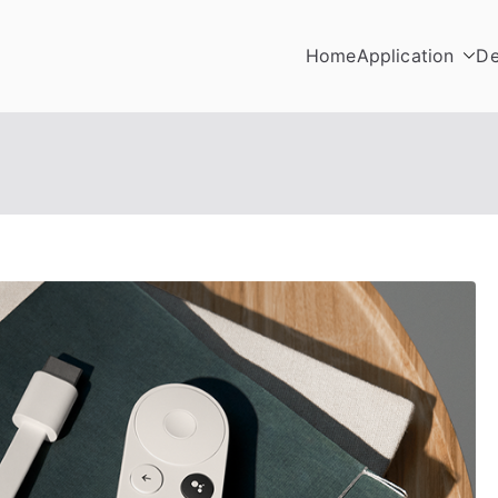
Home
Application
De