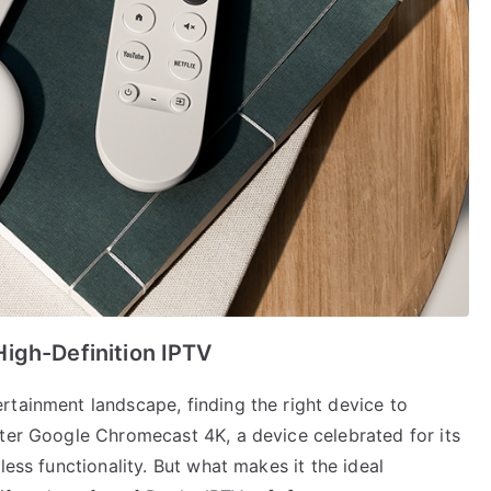
igh-Definition IPTV
rtainment landscape, finding the right device to
nter Google Chromecast 4K, a device celebrated for its
less functionality. But what makes it the ideal