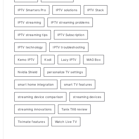
IPTV Smarters Pro
IPTV solutions
IPTV Stack
IPTV streaming
IPTV streaming problems
IPTV streaming tips
IPTV Subscription
IPTV technology
IPTV troubleshooting
Kemo IPTV
Kodi
Lazy IPTV
MAG Box
Nvidia Shield
personalize TV settings
smart home integration
smart TV features
streaming device comparison
streaming devices
streaming innovations
Tanix TX6 review
Tivimate features
Watch Live TV