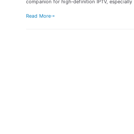
companion for high-definition IPTV, especially
Read More