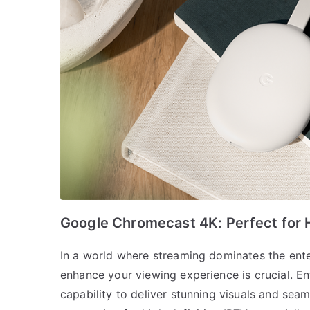
Google Chromecast 4K: Perfect for H
In a world where streaming dominates the ente
enhance your viewing experience is crucial. E
capability to deliver stunning visuals and seam