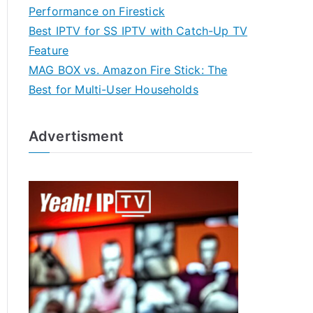
Performance on Firestick
Best IPTV for SS IPTV with Catch-Up TV
Feature
MAG BOX vs. Amazon Fire Stick: The
Best for Multi-User Households
Advertisment