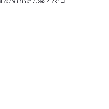
 if you’re a fan of DuplexIPTV or[…]