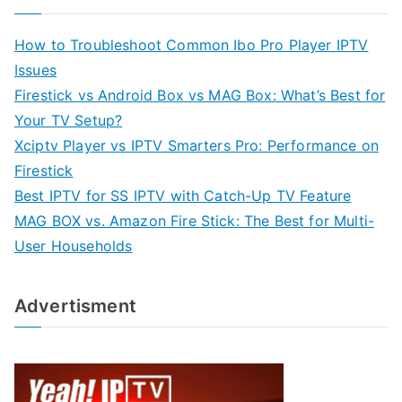
How to Troubleshoot Common Ibo Pro Player IPTV
Issues
Firestick vs Android Box vs MAG Box: What’s Best for
Your TV Setup?
Xciptv Player vs IPTV Smarters Pro: Performance on
Firestick
Best IPTV for SS IPTV with Catch-Up TV Feature
MAG BOX vs. Amazon Fire Stick: The Best for Multi-
User Households
Advertisment