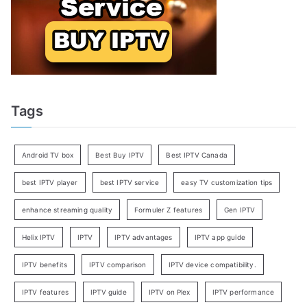
Tags
Android TV box
Best Buy IPTV
Best IPTV Canada
best IPTV player
best IPTV service
easy TV customization tips
enhance streaming quality
Formuler Z features
Gen IPTV
Helix IPTV
IPTV
IPTV advantages
IPTV app guide
IPTV benefits
IPTV comparison
IPTV device compatibility.
IPTV features
IPTV guide
IPTV on Plex
IPTV performance