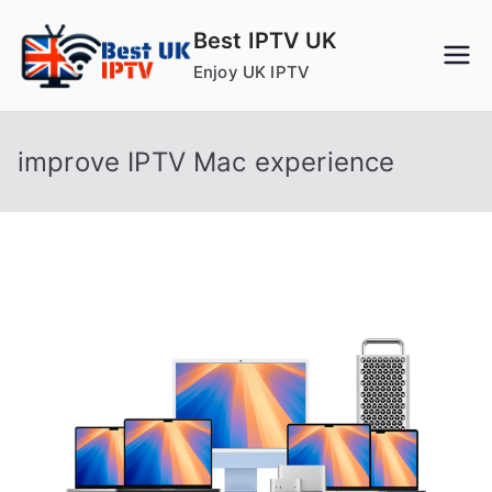
Skip
Best IPTV UK
to
Enjoy UK IPTV
content
improve IPTV Mac experience