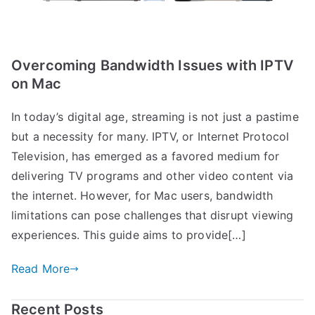
Overcoming Bandwidth Issues with IPTV
on Mac
In today’s digital age, streaming is not just a pastime
but a necessity for many. IPTV, or Internet Protocol
Television, has emerged as a favored medium for
delivering TV programs and other video content via
the internet. However, for Mac users, bandwidth
limitations can pose challenges that disrupt viewing
experiences. This guide aims to provide[…]
Read More
Recent Posts