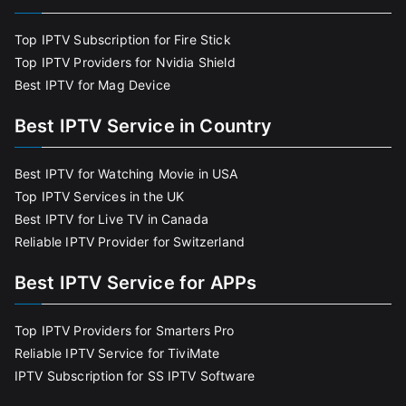
Top IPTV Subscription for Fire Stick
Top IPTV Providers for Nvidia Shield
Best IPTV for Mag Device
Best IPTV Service in Country
Best IPTV for Watching Movie in USA
Top IPTV Services in the UK
Best IPTV for Live TV in Canada
Reliable IPTV Provider for Switzerland
Best IPTV Service for APPs
Top IPTV Providers for Smarters Pro
Reliable IPTV Service for TiviMate
IPTV Subscription for SS IPTV Software