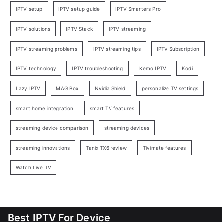
IPTV setup
IPTV setup guide
IPTV Smarters Pro
IPTV solutions
IPTV Stack
IPTV streaming
IPTV streaming problems
IPTV streaming tips
IPTV Subscription
IPTV technology
IPTV troubleshooting
Kemo IPTV
Kodi
Lazy IPTV
MAG Box
Nvidia Shield
personalize TV settings
smart home integration
smart TV features
streaming device comparison
streaming devices
streaming innovations
Tanix TX6 review
Tivimate features
Watch Live TV
Best IPTV For Device