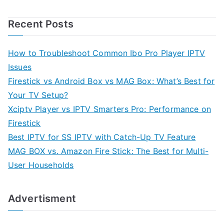
Recent Posts
How to Troubleshoot Common Ibo Pro Player IPTV
Issues
Firestick vs Android Box vs MAG Box: What’s Best for
Your TV Setup?
Xciptv Player vs IPTV Smarters Pro: Performance on
Firestick
Best IPTV for SS IPTV with Catch-Up TV Feature
MAG BOX vs. Amazon Fire Stick: The Best for Multi-
User Households
Advertisment