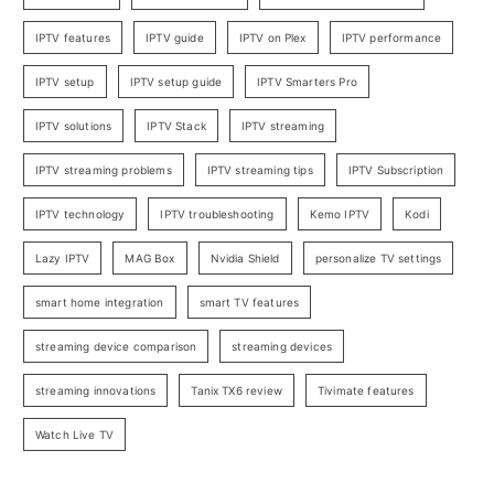
IPTV features
IPTV guide
IPTV on Plex
IPTV performance
IPTV setup
IPTV setup guide
IPTV Smarters Pro
IPTV solutions
IPTV Stack
IPTV streaming
IPTV streaming problems
IPTV streaming tips
IPTV Subscription
IPTV technology
IPTV troubleshooting
Kemo IPTV
Kodi
Lazy IPTV
MAG Box
Nvidia Shield
personalize TV settings
smart home integration
smart TV features
streaming device comparison
streaming devices
streaming innovations
Tanix TX6 review
Tivimate features
Watch Live TV