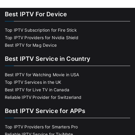
Best IPTV For Device
Top IPTV Subscription for Fire Stick
Top IPTV Providers for Nvidia Shield
Best IPTV for Mag Device
Best IPTV Service in Country
Best IPTV for Watching Movie in USA
Top IPTV Services in the UK
Best IPTV for Live TV in Canada
Reliable IPTV Provider for Switzerland
Best IPTV Service for APPs
Top IPTV Providers for Smarters Pro
Reliable IPTV Service for TiviMate