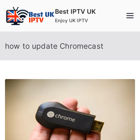
Skip
Best IPTV UK
to
Enjoy UK IPTV
content
how to update Chromecast