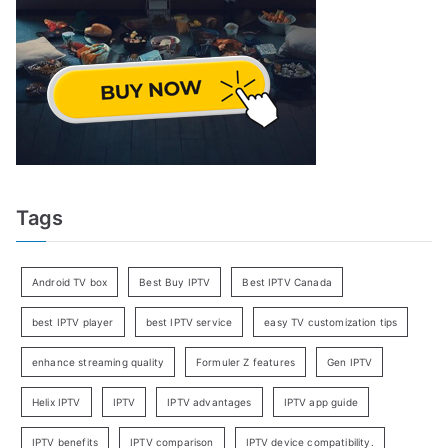
Tags
Android TV box
Best Buy IPTV
Best IPTV Canada
best IPTV player
best IPTV service
easy TV customization tips
enhance streaming quality
Formuler Z features
Gen IPTV
Helix IPTV
IPTV
IPTV advantages
IPTV app guide
IPTV benefits
IPTV comparison
IPTV device compatibility.