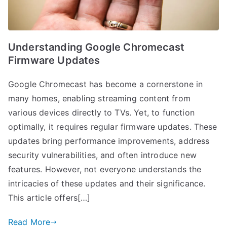
Understanding Google Chromecast
Firmware Updates
Google Chromecast has become a cornerstone in
many homes, enabling streaming content from
various devices directly to TVs. Yet, to function
optimally, it requires regular firmware updates. These
updates bring performance improvements, address
security vulnerabilities, and often introduce new
features. However, not everyone understands the
intricacies of these updates and their significance.
This article offers[…]
Read More