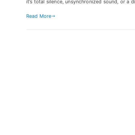
it’s total silence, unsynchronized sound, or a d
Read More