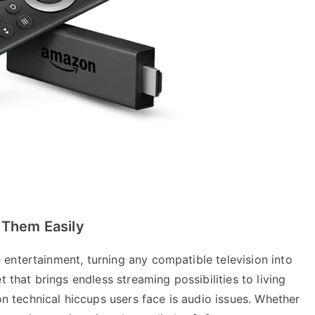
 Them Easily
entertainment, turning any compatible television into
t that brings endless streaming possibilities to living
technical hiccups users face is audio issues. Whether