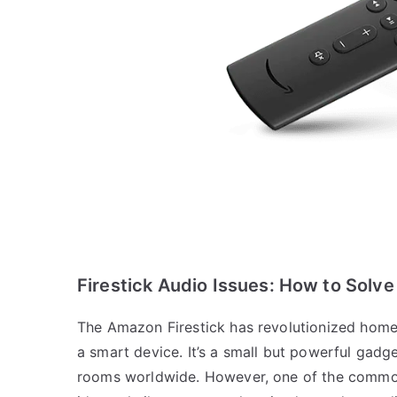
Firestick Audio Issues: How to Solve
The Amazon Firestick has revolutionized home 
a smart device. It’s a small but powerful gadge
rooms worldwide. However, one of the common 