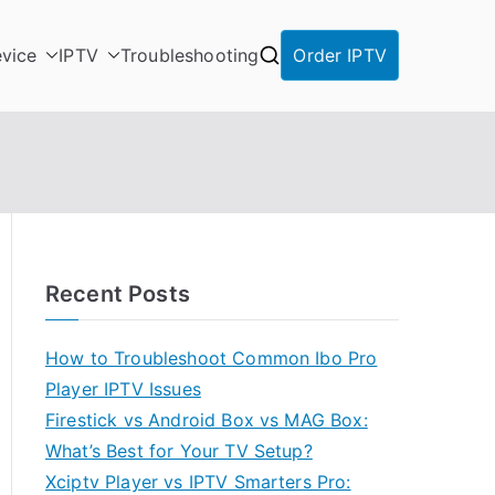
vice
IPTV
Troubleshooting
Order IPTV
Recent Posts
How to Troubleshoot Common Ibo Pro
Player IPTV Issues
Firestick vs Android Box vs MAG Box:
What’s Best for Your TV Setup?
Xciptv Player vs IPTV Smarters Pro: