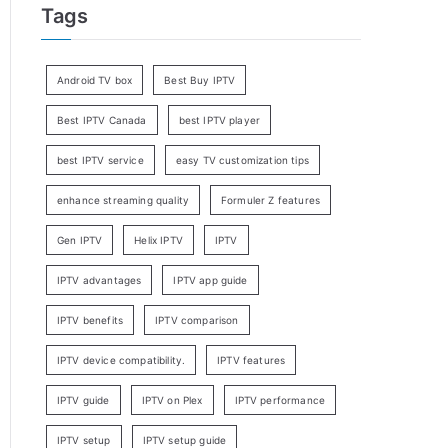
Tags
Android TV box
Best Buy IPTV
Best IPTV Canada
best IPTV player
best IPTV service
easy TV customization tips
enhance streaming quality
Formuler Z features
Gen IPTV
Helix IPTV
IPTV
IPTV advantages
IPTV app guide
IPTV benefits
IPTV comparison
IPTV device compatibility.
IPTV features
IPTV guide
IPTV on Plex
IPTV performance
IPTV setup
IPTV setup guide