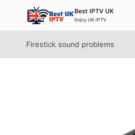
Skip
Best IPTV UK
to
Enjoy UK IPTV
content
Firestick sound problems