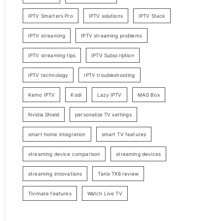
IPTV Smarters Pro
IPTV solutions
IPTV Stack
IPTV streaming
IPTV streaming problems
IPTV streaming tips
IPTV Subscription
IPTV technology
IPTV troubleshooting
Kemo IPTV
Kodi
Lazy IPTV
MAG Box
Nvidia Shield
personalize TV settings
smart home integration
smart TV features
streaming device comparison
streaming devices
streaming innovations
Tanix TX6 review
Tivimate features
Watch Live TV