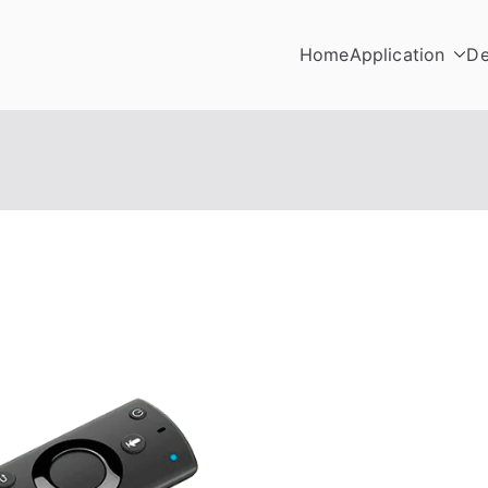
Home
Application
De