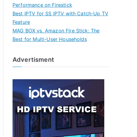
Performance on Firestick
Best IPTV for SS IPTV with Catch-Up TV
Feature
MAG BOX vs. Amazon Fire Stick: The
Best for Multi-User Households
Advertisment