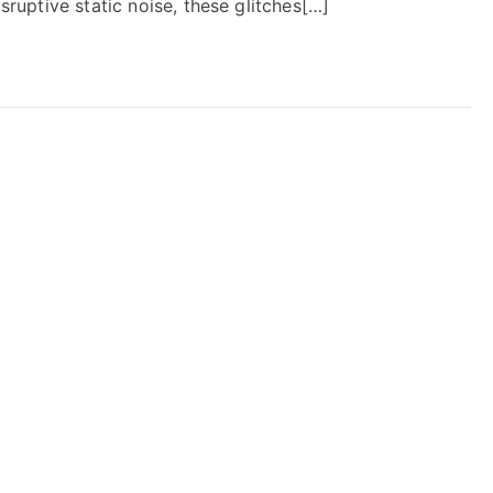
isruptive static noise, these glitches[…]