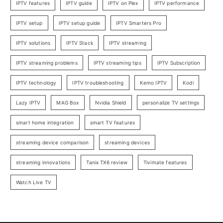
IPTV features
IPTV guide
IPTV on Plex
IPTV performance
IPTV setup
IPTV setup guide
IPTV Smarters Pro
IPTV solutions
IPTV Stack
IPTV streaming
IPTV streaming problems
IPTV streaming tips
IPTV Subscription
IPTV technology
IPTV troubleshooting
Kemo IPTV
Kodi
Lazy IPTV
MAG Box
Nvidia Shield
personalize TV settings
smart home integration
smart TV features
streaming device comparison
streaming devices
streaming innovations
Tanix TX6 review
Tivimate features
Watch Live TV