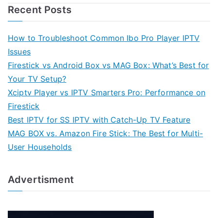
Recent Posts
How to Troubleshoot Common Ibo Pro Player IPTV
Issues
Firestick vs Android Box vs MAG Box: What’s Best for
Your TV Setup?
Xciptv Player vs IPTV Smarters Pro: Performance on
Firestick
Best IPTV for SS IPTV with Catch-Up TV Feature
MAG BOX vs. Amazon Fire Stick: The Best for Multi-
User Households
Advertisment