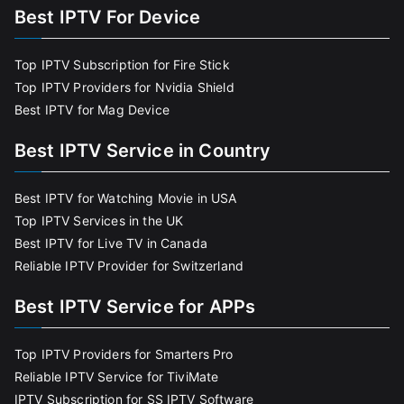
Best IPTV For Device
Top IPTV Subscription for Fire Stick
Top IPTV Providers for Nvidia Shield
Best IPTV for Mag Device
Best IPTV Service in Country
Best IPTV for Watching Movie in USA
Top IPTV Services in the UK
Best IPTV for Live TV in Canada
Reliable IPTV Provider for Switzerland
Best IPTV Service for APPs
Top IPTV Providers for Smarters Pro
Reliable IPTV Service for TiviMate
IPTV Subscription for SS IPTV Software