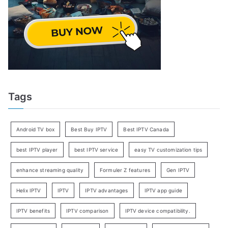
Tags
Android TV box
Best Buy IPTV
Best IPTV Canada
best IPTV player
best IPTV service
easy TV customization tips
enhance streaming quality
Formuler Z features
Gen IPTV
Helix IPTV
IPTV
IPTV advantages
IPTV app guide
IPTV benefits
IPTV comparison
IPTV device compatibility.