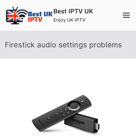
Skip
Best IPTV UK
to
Enjoy UK IPTV
content
Firestick audio settings problems