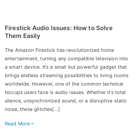
Firestick Audio Issues: How to Solve
Them Easily
The Amazon Firestick has revolutionized home
entertainment, turning any compatible television into
a smart device. It’s a small but powerful gadget that
brings endless streaming possibilities to living rooms
worldwide. However, one of the common technical
hiccups users face is audio issues. Whether it’s total
silence, unsynchronized sound, or a disruptive static
noise, these glitches[…]
Read More