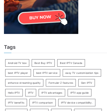
Tags
Android TV box
Best Buy IPTV
Best IPTV Canada
best IPTV player
best IPTV service
easy TV customization tips
enhance streaming quality
Formuler Z features
Gen IPTV
Helix IPTV
IPTV
IPTV advantages
IPTV app guide
IPTV benefits
IPTV comparison
IPTV device compatibility.