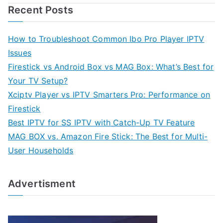
Recent Posts
How to Troubleshoot Common Ibo Pro Player IPTV
Issues
Firestick vs Android Box vs MAG Box: What’s Best for
Your TV Setup?
Xciptv Player vs IPTV Smarters Pro: Performance on
Firestick
Best IPTV for SS IPTV with Catch-Up TV Feature
MAG BOX vs. Amazon Fire Stick: The Best for Multi-
User Households
Advertisment