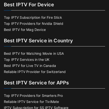
Best IPTV For Device
Top IPTV Subscription for Fire Stick
Top IPTV Providers for Nvidia Shield
Best IPTV for Mag Device
Best IPTV Service in Country
Best IPTV for Watching Movie in USA
Top IPTV Services in the UK
Best IPTV for Live TV in Canada
Reliable IPTV Provider for Switzerland
Best IPTV Service for APPs
Top IPTV Providers for Smarters Pro
Reliable IPTV Service for TiviMate
IPTV Subscription for SS IPTV Software