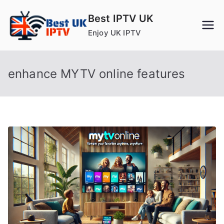
Skip
Best IPTV UK
to
Enjoy UK IPTV
content
enhance MYTV online features