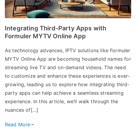
Integrating Third-Party Apps with
Formuler MYTV Online App
As technology advances, IPTV solutions like Formuler
MYTV Online App are becoming household names for
streaming live TV and on-demand videos. The need
to customize and enhance these experiences is ever-
growing, leading us to explore how integrating third-
party apps can help achieve a seamless streaming
experience. In this article, we’ll walk through the
nuances of[…]
Read More