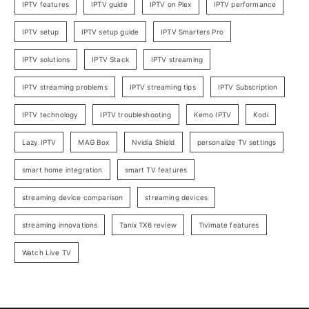
IPTV features
IPTV guide
IPTV on Plex
IPTV performance
IPTV setup
IPTV setup guide
IPTV Smarters Pro
IPTV solutions
IPTV Stack
IPTV streaming
IPTV streaming problems
IPTV streaming tips
IPTV Subscription
IPTV technology
IPTV troubleshooting
Kemo IPTV
Kodi
Lazy IPTV
MAG Box
Nvidia Shield
personalize TV settings
smart home integration
smart TV features
streaming device comparison
streaming devices
streaming innovations
Tanix TX6 review
Tivimate features
Watch Live TV