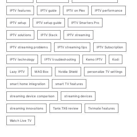
IPTV features
IPTV guide
IPTV on Plex
IPTV performance
IPTV setup
IPTV setup guide
IPTV Smarters Pro
IPTV solutions
IPTV Stack
IPTV streaming
IPTV streaming problems
IPTV streaming tips
IPTV Subscription
IPTV technology
IPTV troubleshooting
Kemo IPTV
Kodi
Lazy IPTV
MAG Box
Nvidia Shield
personalize TV settings
smart home integration
smart TV features
streaming device comparison
streaming devices
streaming innovations
Tanix TX6 review
Tivimate features
Watch Live TV