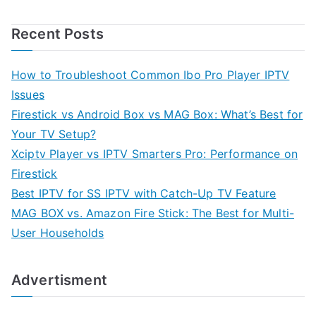
Recent Posts
How to Troubleshoot Common Ibo Pro Player IPTV
Issues
Firestick vs Android Box vs MAG Box: What’s Best for
Your TV Setup?
Xciptv Player vs IPTV Smarters Pro: Performance on
Firestick
Best IPTV for SS IPTV with Catch-Up TV Feature
MAG BOX vs. Amazon Fire Stick: The Best for Multi-
User Households
Advertisment