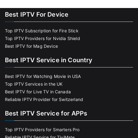
Best IPTV For Device
Top IPTV Subscription for Fire Stick
Top IPTV Providers for Nvidia Shield
Best IPTV for Mag Device
Best IPTV Service in Country
Best IPTV for Watching Movie in USA
Top IPTV Services in the UK
Best IPTV for Live TV in Canada
Reliable IPTV Provider for Switzerland
Best IPTV Service for APPs
Top IPTV Providers for Smarters Pro
Reliable IPTV Service for TiviMate