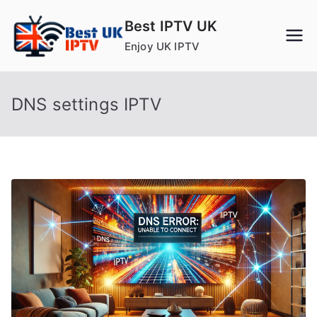
Skip
Best IPTV UK
to
Enjoy UK IPTV
content
DNS settings IPTV