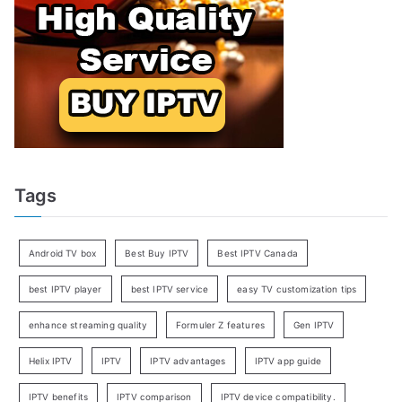
Tags
Android TV box
Best Buy IPTV
Best IPTV Canada
best IPTV player
best IPTV service
easy TV customization tips
enhance streaming quality
Formuler Z features
Gen IPTV
Helix IPTV
IPTV
IPTV advantages
IPTV app guide
IPTV benefits
IPTV comparison
IPTV device compatibility.