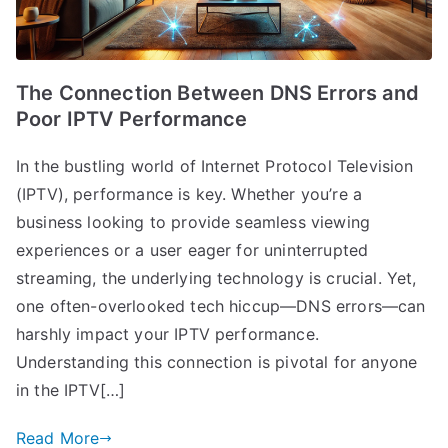
The Connection Between DNS Errors and
Poor IPTV Performance
In the bustling world of Internet Protocol Television
(IPTV), performance is key. Whether you’re a
business looking to provide seamless viewing
experiences or a user eager for uninterrupted
streaming, the underlying technology is crucial. Yet,
one often-overlooked tech hiccup—DNS errors—can
harshly impact your IPTV performance.
Understanding this connection is pivotal for anyone
in the IPTV[…]
Read More