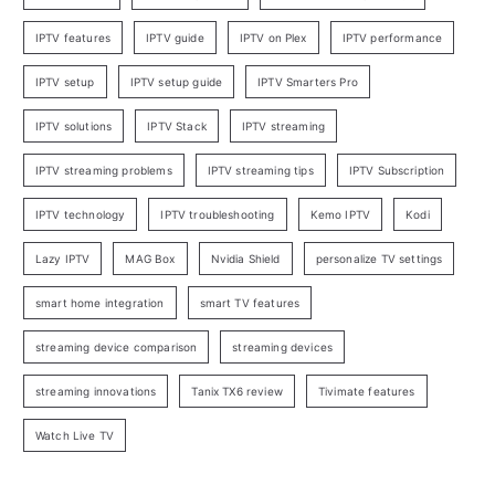
IPTV features
IPTV guide
IPTV on Plex
IPTV performance
IPTV setup
IPTV setup guide
IPTV Smarters Pro
IPTV solutions
IPTV Stack
IPTV streaming
IPTV streaming problems
IPTV streaming tips
IPTV Subscription
IPTV technology
IPTV troubleshooting
Kemo IPTV
Kodi
Lazy IPTV
MAG Box
Nvidia Shield
personalize TV settings
smart home integration
smart TV features
streaming device comparison
streaming devices
streaming innovations
Tanix TX6 review
Tivimate features
Watch Live TV