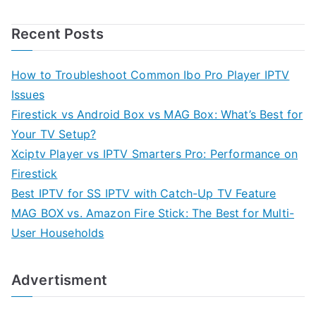
Recent Posts
How to Troubleshoot Common Ibo Pro Player IPTV
Issues
Firestick vs Android Box vs MAG Box: What’s Best for
Your TV Setup?
Xciptv Player vs IPTV Smarters Pro: Performance on
Firestick
Best IPTV for SS IPTV with Catch-Up TV Feature
MAG BOX vs. Amazon Fire Stick: The Best for Multi-
User Households
Advertisment