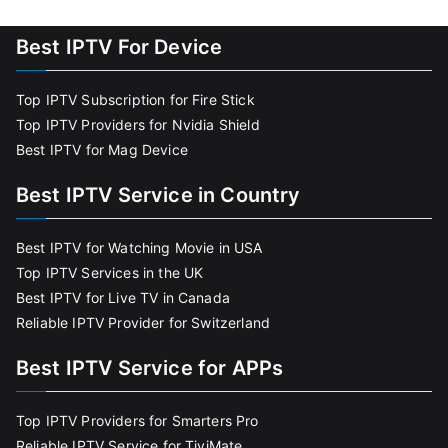
Best IPTV For Device
Top IPTV Subscription for Fire Stick
Top IPTV Providers for Nvidia Shield
Best IPTV for Mag Device
Best IPTV Service in Country
Best IPTV for Watching Movie in USA
Top IPTV Services in the UK
Best IPTV for Live TV in Canada
Reliable IPTV Provider for Switzerland
Best IPTV Service for APPs
Top IPTV Providers for Smarters Pro
Reliable IPTV Service for TiviMate