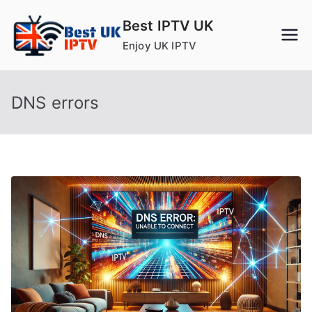
Skip
Best IPTV UK
to
Enjoy UK IPTV
content
DNS errors