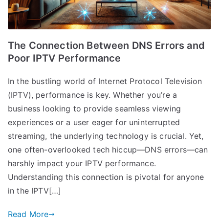
The Connection Between DNS Errors and
Poor IPTV Performance
In the bustling world of Internet Protocol Television
(IPTV), performance is key. Whether you’re a
business looking to provide seamless viewing
experiences or a user eager for uninterrupted
streaming, the underlying technology is crucial. Yet,
one often-overlooked tech hiccup—DNS errors—can
harshly impact your IPTV performance.
Understanding this connection is pivotal for anyone
in the IPTV[…]
Read More