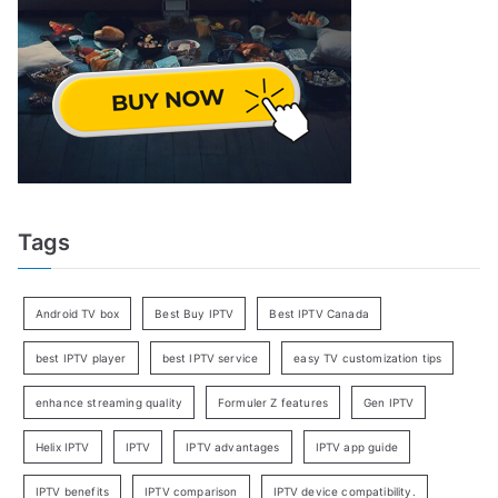
Tags
Android TV box
Best Buy IPTV
Best IPTV Canada
best IPTV player
best IPTV service
easy TV customization tips
enhance streaming quality
Formuler Z features
Gen IPTV
Helix IPTV
IPTV
IPTV advantages
IPTV app guide
IPTV benefits
IPTV comparison
IPTV device compatibility.