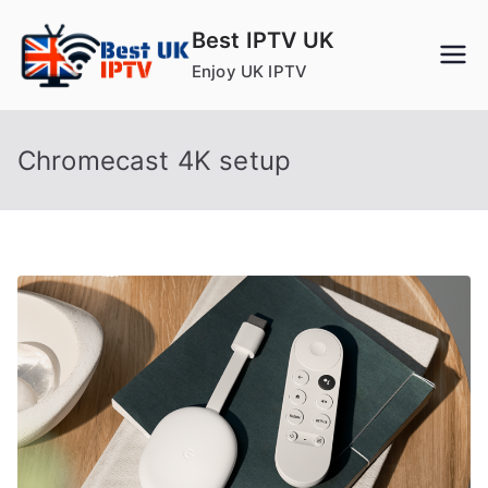
Skip
Best IPTV UK
to
Enjoy UK IPTV
content
Chromecast 4K setup