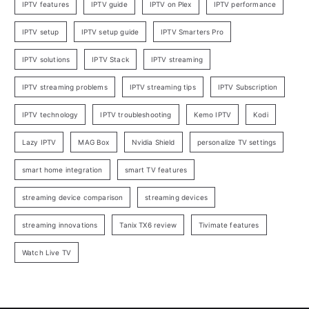
IPTV features
IPTV guide
IPTV on Plex
IPTV performance
IPTV setup
IPTV setup guide
IPTV Smarters Pro
IPTV solutions
IPTV Stack
IPTV streaming
IPTV streaming problems
IPTV streaming tips
IPTV Subscription
IPTV technology
IPTV troubleshooting
Kemo IPTV
Kodi
Lazy IPTV
MAG Box
Nvidia Shield
personalize TV settings
smart home integration
smart TV features
streaming device comparison
streaming devices
streaming innovations
Tanix TX6 review
Tivimate features
Watch Live TV