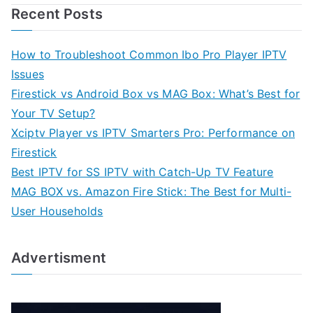
Recent Posts
How to Troubleshoot Common Ibo Pro Player IPTV
Issues
Firestick vs Android Box vs MAG Box: What’s Best for
Your TV Setup?
Xciptv Player vs IPTV Smarters Pro: Performance on
Firestick
Best IPTV for SS IPTV with Catch-Up TV Feature
MAG BOX vs. Amazon Fire Stick: The Best for Multi-
User Households
Advertisment