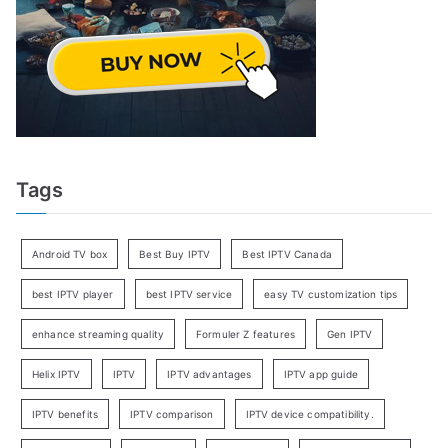
Tags
Android TV box
Best Buy IPTV
Best IPTV Canada
best IPTV player
best IPTV service
easy TV customization tips
enhance streaming quality
Formuler Z features
Gen IPTV
Helix IPTV
IPTV
IPTV advantages
IPTV app guide
IPTV benefits
IPTV comparison
IPTV device compatibility.