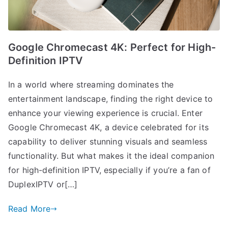
Google Chromecast 4K: Perfect for High-
Definition IPTV
In a world where streaming dominates the
entertainment landscape, finding the right device to
enhance your viewing experience is crucial. Enter
Google Chromecast 4K, a device celebrated for its
capability to deliver stunning visuals and seamless
functionality. But what makes it the ideal companion
for high-definition IPTV, especially if you’re a fan of
DuplexIPTV or[…]
Read More