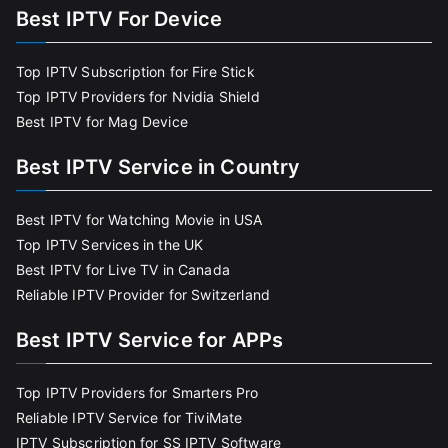
Best IPTV For Device
Top IPTV Subscription for Fire Stick
Top IPTV Providers for Nvidia Shield
Best IPTV for Mag Device
Best IPTV Service in Country
Best IPTV for Watching Movie in USA
Top IPTV Services in the UK
Best IPTV for Live TV in Canada
Reliable IPTV Provider for Switzerland
Best IPTV Service for APPs
Top IPTV Providers for Smarters Pro
Reliable IPTV Service for TiviMate
IPTV Subscription for SS IPTV Software