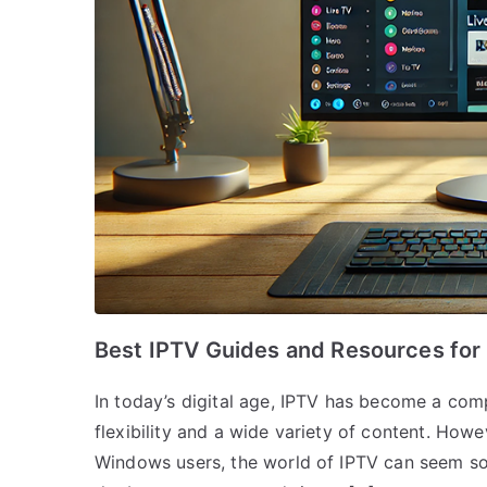
Best IPTV Guides and Resources fo
In today’s digital age, IPTV has become a compe
flexibility and a wide variety of content. Howe
Windows users, the world of IPTV can seem som