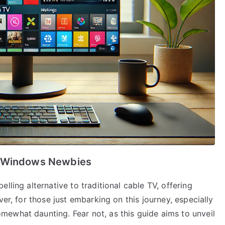
r Windows Newbies
lling alternative to traditional cable TV, offering
ver, for those just embarking on this journey, especially
ewhat daunting. Fear not, as this guide aims to unveil