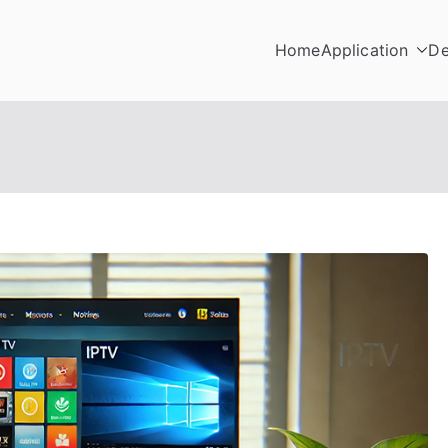
Home
Application
De