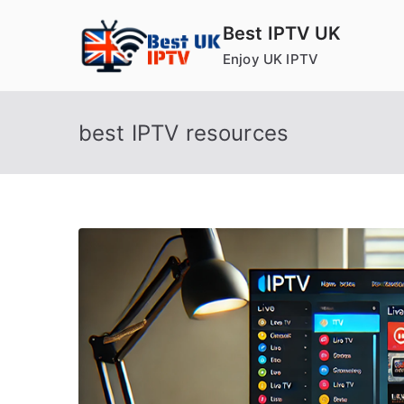
Skip
Best IPTV UK
to
Enjoy UK IPTV
content
best IPTV resources