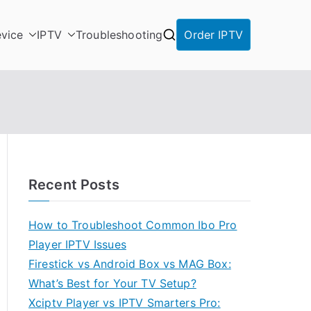
vice
IPTV
Troubleshooting
Order IPTV
Recent Posts
How to Troubleshoot Common Ibo Pro
Player IPTV Issues
Firestick vs Android Box vs MAG Box:
What’s Best for Your TV Setup?
Xciptv Player vs IPTV Smarters Pro: