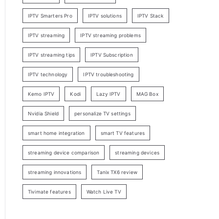
IPTV Smarters Pro
IPTV solutions
IPTV Stack
IPTV streaming
IPTV streaming problems
IPTV streaming tips
IPTV Subscription
IPTV technology
IPTV troubleshooting
Kemo IPTV
Kodi
Lazy IPTV
MAG Box
Nvidia Shield
personalize TV settings
smart home integration
smart TV features
streaming device comparison
streaming devices
streaming innovations
Tanix TX6 review
Tivimate features
Watch Live TV