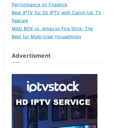
Performance on Firestick
Best IPTV for SS IPTV with Catch-Up TV
Feature
MAG BOX vs. Amazon Fire Stick: The
Best for Multi-User Households
Advertisment