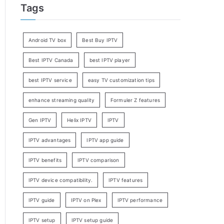
Tags
Android TV box
Best Buy IPTV
Best IPTV Canada
best IPTV player
best IPTV service
easy TV customization tips
enhance streaming quality
Formuler Z features
Gen IPTV
Helix IPTV
IPTV
IPTV advantages
IPTV app guide
IPTV benefits
IPTV comparison
IPTV device compatibility.
IPTV features
IPTV guide
IPTV on Plex
IPTV performance
IPTV setup
IPTV setup guide