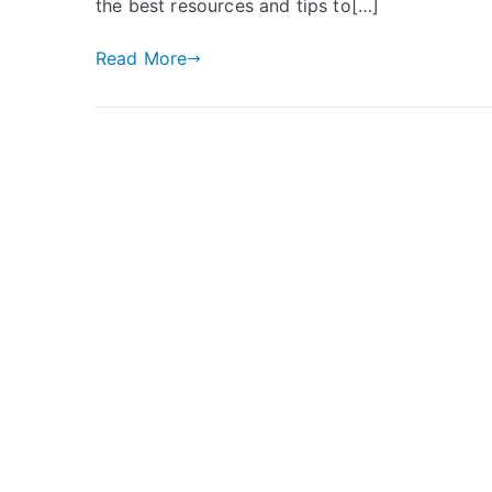
the best resources and tips to[…]
Read More