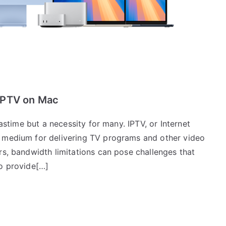
IPTV on Mac
pastime but a necessity for many. IPTV, or Internet
d medium for delivering TV programs and other video
rs, bandwidth limitations can pose challenges that
to provide[…]