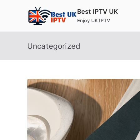
Skip
Best IPTV UK
to
Enjoy UK IPTV
content
Uncategorized