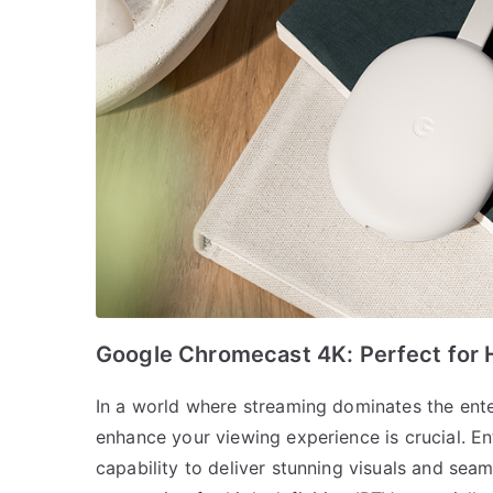
Google Chromecast 4K: Perfect for H
In a world where streaming dominates the ente
enhance your viewing experience is crucial. E
capability to deliver stunning visuals and seam