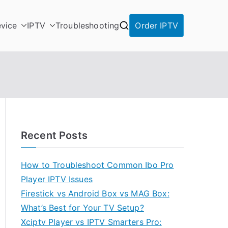
vice
IPTV
Troubleshooting
Order IPTV
Recent Posts
How to Troubleshoot Common Ibo Pro
Player IPTV Issues
Firestick vs Android Box vs MAG Box:
What’s Best for Your TV Setup?
Xciptv Player vs IPTV Smarters Pro: