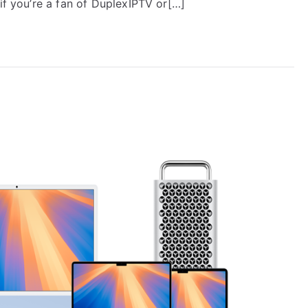
 if you’re a fan of DuplexIPTV or[…]