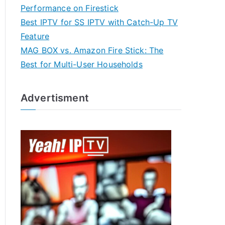
Performance on Firestick
Best IPTV for SS IPTV with Catch-Up TV
Feature
MAG BOX vs. Amazon Fire Stick: The
Best for Multi-User Households
Advertisment