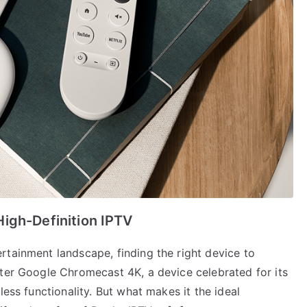
igh-Definition IPTV
rtainment landscape, finding the right device to
nter Google Chromecast 4K, a device celebrated for its
less functionality. But what makes it the ideal