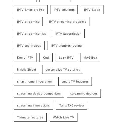
IPTV Smarters Pro
IPTV solutions
IPTV Stack
IPTV streaming
IPTV streaming problems
IPTV streaming tips
IPTV Subscription
IPTV technology
IPTV troubleshooting
Kemo IPTV
Kodi
Lazy IPTV
MAG Box
Nvidia Shield
personalize TV settings
smart home integration
smart TV features
streaming device comparison
streaming devices
streaming innovations
Tanix TX6 review
Tivimate features
Watch Live TV