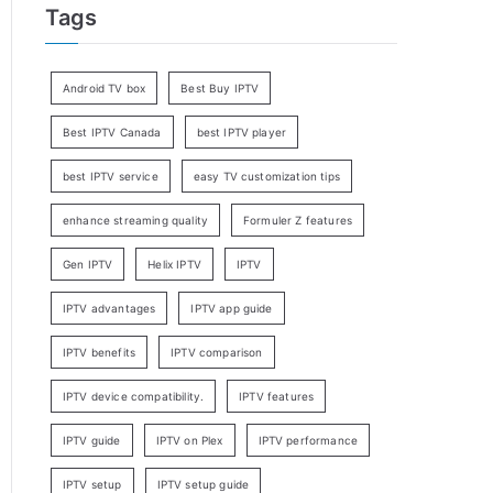
Tags
Android TV box
Best Buy IPTV
Best IPTV Canada
best IPTV player
best IPTV service
easy TV customization tips
enhance streaming quality
Formuler Z features
Gen IPTV
Helix IPTV
IPTV
IPTV advantages
IPTV app guide
IPTV benefits
IPTV comparison
IPTV device compatibility.
IPTV features
IPTV guide
IPTV on Plex
IPTV performance
IPTV setup
IPTV setup guide