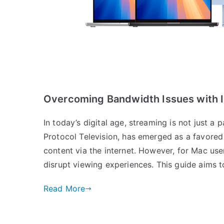
Overcoming Bandwidth Issues with 
In today’s digital age, streaming is not just a 
Protocol Television, has emerged as a favore
content via the internet. However, for Mac use
disrupt viewing experiences. This guide aims 
Read More