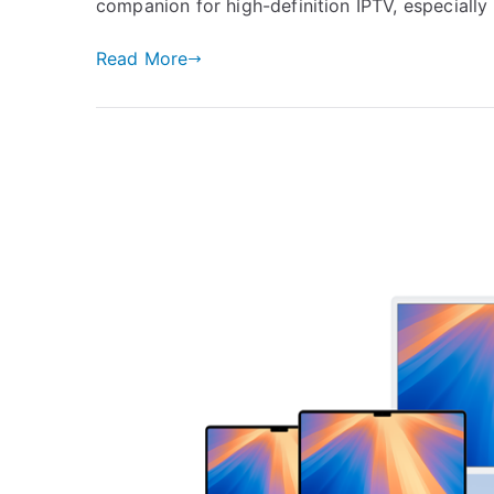
companion for high-definition IPTV, especially
Read More