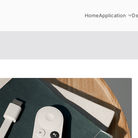
Home
Application
De