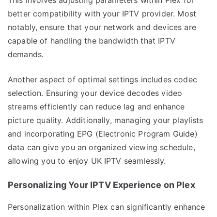
better compatibility with your IPTV provider. Most
notably, ensure that your network and devices are
capable of handling the bandwidth that IPTV
demands.
Another aspect of optimal settings includes codec
selection. Ensuring your device decodes video
streams efficiently can reduce lag and enhance
picture quality. Additionally, managing your playlists
and incorporating EPG (Electronic Program Guide)
data can give you an organized viewing schedule,
allowing you to enjoy UK IPTV seamlessly.
Personalizing Your IPTV Experience on Plex
Personalization within Plex can significantly enhance