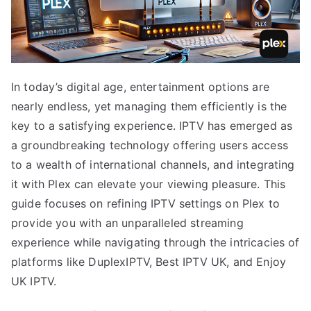
In today’s digital age, entertainment options are
nearly endless, yet managing them efficiently is the
key to a satisfying experience. IPTV has emerged as
a groundbreaking technology offering users access
to a wealth of international channels, and integrating
it with Plex can elevate your viewing pleasure. This
guide focuses on refining IPTV settings on Plex to
provide you with an unparalleled streaming
experience while navigating through the intricacies of
platforms like DuplexIPTV, Best IPTV UK, and Enjoy
UK IPTV.