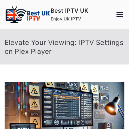
Skip
Best IPTV UK
to
Enjoy UK IPTV
content
Elevate Your Viewing: IPTV Settings
on Plex Player