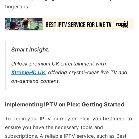
fingertips.
Smart Insight:
Unlock premium UK entertainment with
XtremeHD UK
, offering crystal-clear live TV and
on-demand content.
Implementing IPTV on Plex: Getting Started
To begin your IPTV journey on Plex, you first need to
ensure you have the necessary tools and
subscriptions. A reliable IPTV service, such as Best