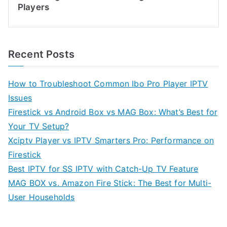
Players
Recent Posts
How to Troubleshoot Common Ibo Pro Player IPTV
Issues
Firestick vs Android Box vs MAG Box: What’s Best for
Your TV Setup?
Xciptv Player vs IPTV Smarters Pro: Performance on
Firestick
Best IPTV for SS IPTV with Catch-Up TV Feature
MAG BOX vs. Amazon Fire Stick: The Best for Multi-
User Households