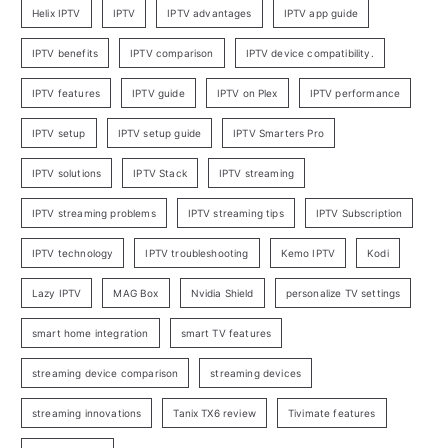
Helix IPTV
IPTV
IPTV advantages
IPTV app guide
IPTV benefits
IPTV comparison
IPTV device compatibility.
IPTV features
IPTV guide
IPTV on Plex
IPTV performance
IPTV setup
IPTV setup guide
IPTV Smarters Pro
IPTV solutions
IPTV Stack
IPTV streaming
IPTV streaming problems
IPTV streaming tips
IPTV Subscription
IPTV technology
IPTV troubleshooting
Kemo IPTV
Kodi
Lazy IPTV
MAG Box
Nvidia Shield
personalize TV settings
smart home integration
smart TV features
streaming device comparison
streaming devices
streaming innovations
Tanix TX6 review
Tivimate features