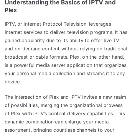
Understanding the Basics of IPTV and
Plex
IPTV, or Internet Protocol Television, leverages
internet services to deliver television programs. It has
gained popularity due to its ability to offer live TV
and on-demand content without relying on traditional
broadcast or cable formats. Plex, on the other hand,
is a powerful media server application that organizes
your personal media collection and streams it to any
device.
The intersection of Plex and IPTV invites a new realm
of possibilities, merging the organizational prowess
of Plex with IPTV’s content delivery capabilities. This
dynamic combination can enlarge your media
assortment, bringing countless channels to your