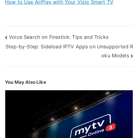
How to Use AirPlay with Your Vizio Smart TV
Post
Voice Search on Firestick: Tips and Tricks
navigation
Step-by-Step: Sideload IPTV Apps on Unsupported R
oku Models
You May Also Like