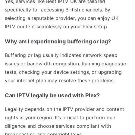
Yes, services like Best IPTV UK are tailored
specifically for accessing British channels. By
selecting a reputable provider, you can enjoy UK
IPTV content seamlessly on your Plex setup.
Why am I experiencing buffering or lag?
Buffering or lag usually indicates network speed
issues or bandwidth congestion. Running diagnostic
tests, checking your device settings, or upgrading
your internet plan may resolve these problems.
Can IPTV legally be used with Plex?
Legality depends on the IPTV provider and content
rights in your region. It’s crucial to perform due
diligence and choose services compliant with
broadcasting and copyright laws.