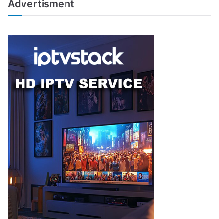
Advertisment