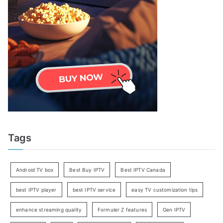
Tags
Android TV box
Best Buy IPTV
Best IPTV Canada
best IPTV player
best IPTV service
easy TV customization tips
enhance streaming quality
Formuler Z features
Gen IPTV