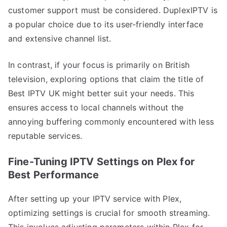
customer support must be considered. DuplexIPTV is
a popular choice due to its user-friendly interface
and extensive channel list.
In contrast, if your focus is primarily on British
television, exploring options that claim the title of
Best IPTV UK might better suit your needs. This
ensures access to local channels without the
annoying buffering commonly encountered with less
reputable services.
Fine-Tuning IPTV Settings on Plex for
Best Performance
After setting up your IPTV service with Plex,
optimizing settings is crucial for smooth streaming.
This involves adjusting parameters within Plex for