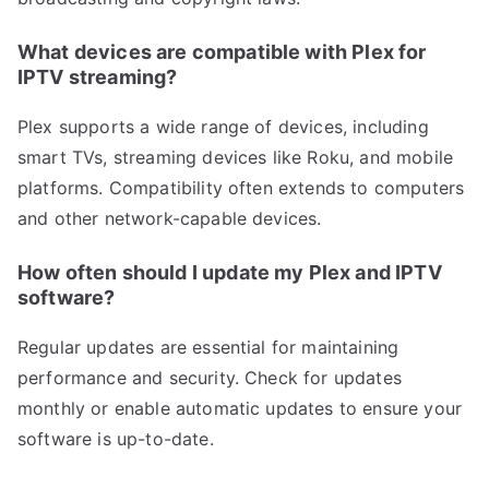
What devices are compatible with Plex for
IPTV streaming?
Plex supports a wide range of devices, including
smart TVs, streaming devices like Roku, and mobile
platforms. Compatibility often extends to computers
and other network-capable devices.
How often should I update my Plex and IPTV
software?
Regular updates are essential for maintaining
performance and security. Check for updates
monthly or enable automatic updates to ensure your
software is up-to-date.