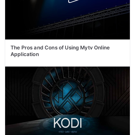
The Pros and Cons of Using Mytv Online
Application