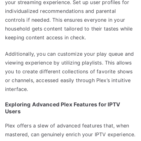
your streaming experience. Set up user profiles for
individualized recommendations and parental
controls if needed. This ensures everyone in your
household gets content tailored to their tastes while
keeping content access in check.
Additionally, you can customize your play queue and
viewing experience by utilizing playlists. This allows
you to create different collections of favorite shows
or channels, accessed easily through Plex’s intuitive
interface.
Exploring Advanced Plex Features for IPTV
Users
Plex offers a slew of advanced features that, when
mastered, can genuinely enrich your IPTV experience.