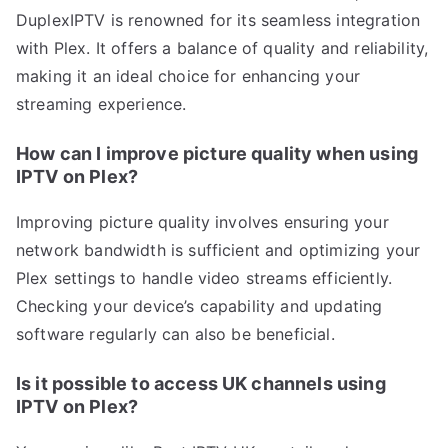
DuplexIPTV is renowned for its seamless integration
with Plex. It offers a balance of quality and reliability,
making it an ideal choice for enhancing your
streaming experience.
How can I improve picture quality when using
IPTV on Plex?
Improving picture quality involves ensuring your
network bandwidth is sufficient and optimizing your
Plex settings to handle video streams efficiently.
Checking your device’s capability and updating
software regularly can also be beneficial.
Is it possible to access UK channels using
IPTV on Plex?