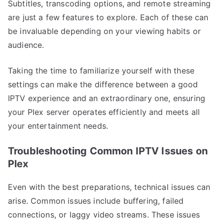
Subtitles, transcoding options, and remote streaming
are just a few features to explore. Each of these can
be invaluable depending on your viewing habits or
audience.
Taking the time to familiarize yourself with these
settings can make the difference between a good
IPTV experience and an extraordinary one, ensuring
your Plex server operates efficiently and meets all
your entertainment needs.
Troubleshooting Common IPTV Issues on
Plex
Even with the best preparations, technical issues can
arise. Common issues include buffering, failed
connections, or laggy video streams. These issues