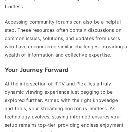
fruitless.
Accessing community forums can also be a helpful
step. These resources often contain discussions on
common issues, solutions, and updates from users
who have encountered similar challenges, providing a
wealth of information and collective expertise.
Your Journey Forward
At the intersection of IPTV and Plex lies a truly
dynamic viewing experience just begging to be
explored further. Armed with the right knowledge
and tools, your streaming horizon is limitless. As
technology evolves, staying informed ensures your
setup remains top-tier, providing endless enjoyment