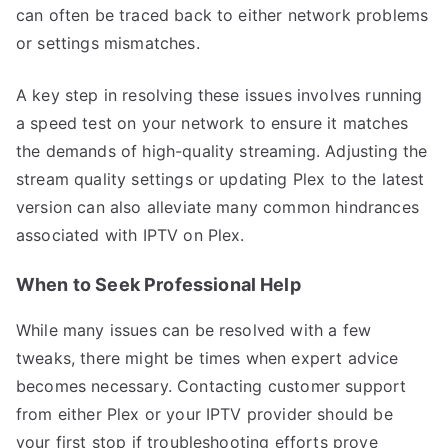
can often be traced back to either network problems
or settings mismatches.
A key step in resolving these issues involves running
a speed test on your network to ensure it matches
the demands of high-quality streaming. Adjusting the
stream quality settings or updating Plex to the latest
version can also alleviate many common hindrances
associated with IPTV on Plex.
When to Seek Professional Help
While many issues can be resolved with a few
tweaks, there might be times when expert advice
becomes necessary. Contacting customer support
from either Plex or your IPTV provider should be
your first stop if troubleshooting efforts prove