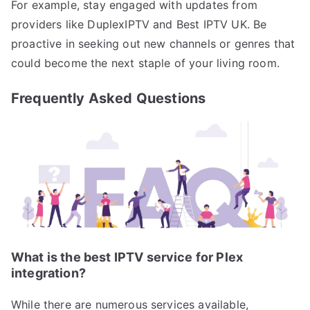
For example, stay engaged with updates from
providers like DuplexIPTV and Best IPTV UK. Be
proactive in seeking out new channels or genres that
could become the next staple of your living room.
Frequently Asked Questions
What is the best IPTV service for Plex
integration?
While there are numerous services available,