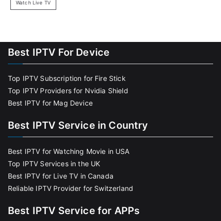
Watch Live TV
Best IPTV For Device
Top IPTV Subscription for Fire Stick
Top IPTV Providers for Nvidia Shield
Best IPTV for Mag Device
Best IPTV Service in Country
Best IPTV for Watching Movie in USA
Top IPTV Services in the UK
Best IPTV for Live TV in Canada
Reliable IPTV Provider for Switzerland
Best IPTV Service for APPs