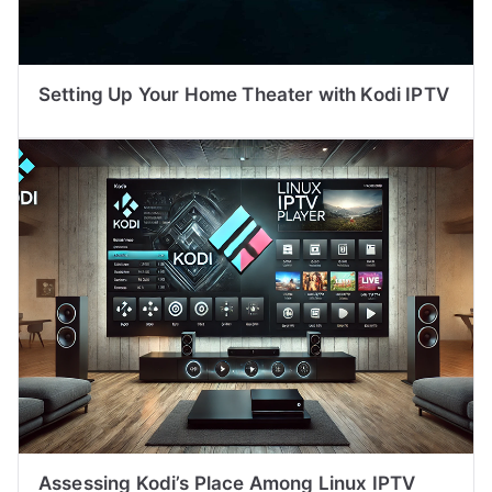
Setting Up Your Home Theater with Kodi IPTV
Assessing Kodi’s Place Among Linux IPTV