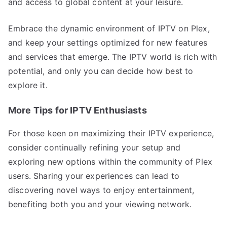
and access to global content at your leisure.
Embrace the dynamic environment of IPTV on Plex,
and keep your settings optimized for new features
and services that emerge. The IPTV world is rich with
potential, and only you can decide how best to
explore it.
More Tips for IPTV Enthusiasts
For those keen on maximizing their IPTV experience,
consider continually refining your setup and
exploring new options within the community of Plex
users. Sharing your experiences can lead to
discovering novel ways to enjoy entertainment,
benefiting both you and your viewing network.