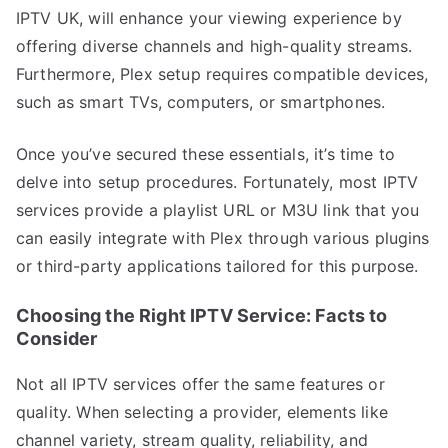
IPTV UK, will enhance your viewing experience by
offering diverse channels and high-quality streams.
Furthermore, Plex setup requires compatible devices,
such as smart TVs, computers, or smartphones.
Once you’ve secured these essentials, it’s time to
delve into setup procedures. Fortunately, most IPTV
services provide a playlist URL or M3U link that you
can easily integrate with Plex through various plugins
or third-party applications tailored for this purpose.
Choosing the Right IPTV Service: Facts to
Consider
Not all IPTV services offer the same features or
quality. When selecting a provider, elements like
channel variety, stream quality, reliability, and